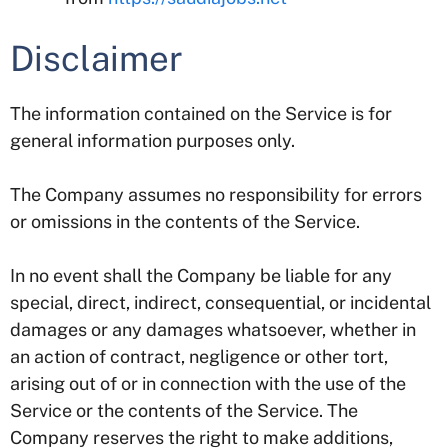
Disclaimer
The information contained on the Service is for
general information purposes only.
The Company assumes no responsibility for errors
or omissions in the contents of the Service.
In no event shall the Company be liable for any
special, direct, indirect, consequential, or incidental
damages or any damages whatsoever, whether in
an action of contract, negligence or other tort,
arising out of or in connection with the use of the
Service or the contents of the Service. The
Company reserves the right to make additions,