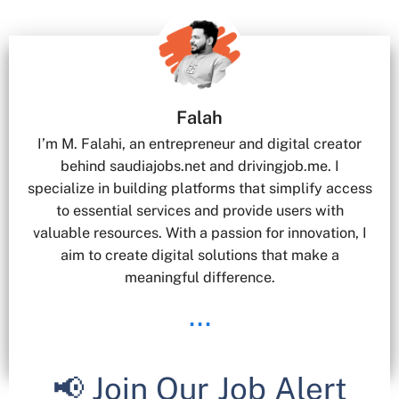
Falah
I’m M. Falahi, an entrepreneur and digital creator
behind saudiajobs.net and drivingjob.me. I
specialize in building platforms that simplify access
to essential services and provide users with
valuable resources. With a passion for innovation, I
aim to create digital solutions that make a
meaningful difference.
...
📢 Join Our Job Alert