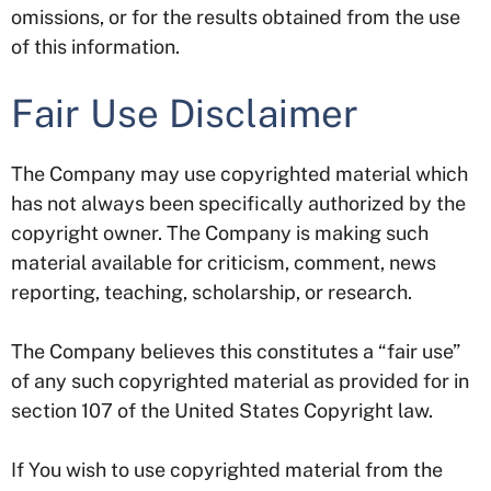
omissions, or for the results obtained from the use
of this information.
Fair Use Disclaimer
The Company may use copyrighted material which
has not always been specifically authorized by the
copyright owner. The Company is making such
material available for criticism, comment, news
reporting, teaching, scholarship, or research.
The Company believes this constitutes a “fair use”
of any such copyrighted material as provided for in
section 107 of the United States Copyright law.
If You wish to use copyrighted material from the