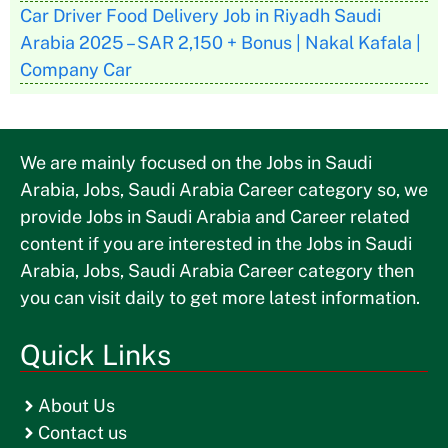
Car Driver Food Delivery Job in Riyadh Saudi
Arabia 2025 – SAR 2,150 + Bonus | Nakal Kafala |
Company Car
We are mainly focused on the Jobs in Saudi
Arabia, Jobs, Saudi Arabia Career category so, we
provide Jobs in Saudi Arabia and Career related
content if you are interested in the Jobs in Saudi
Arabia, Jobs, Saudi Arabia Career category then
you can visit daily to get more latest information.
Quick Links
About Us
Contact us