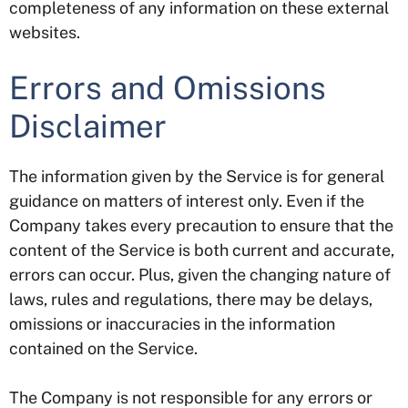
completeness of any information on these external
websites.
Errors and Omissions
Disclaimer
The information given by the Service is for general
guidance on matters of interest only. Even if the
Company takes every precaution to ensure that the
content of the Service is both current and accurate,
errors can occur. Plus, given the changing nature of
laws, rules and regulations, there may be delays,
omissions or inaccuracies in the information
contained on the Service.
The Company is not responsible for any errors or