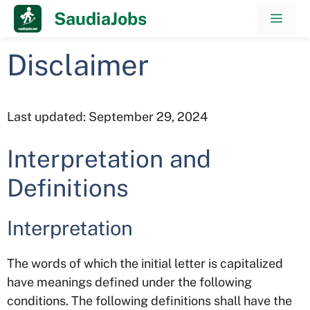
Skip
SaudiaJobs
Men
to
content
Disclaimer
Last updated: September 29, 2024
Interpretation and
Definitions
Interpretation
The words of which the initial letter is capitalized
have meanings defined under the following
conditions. The following definitions shall have the