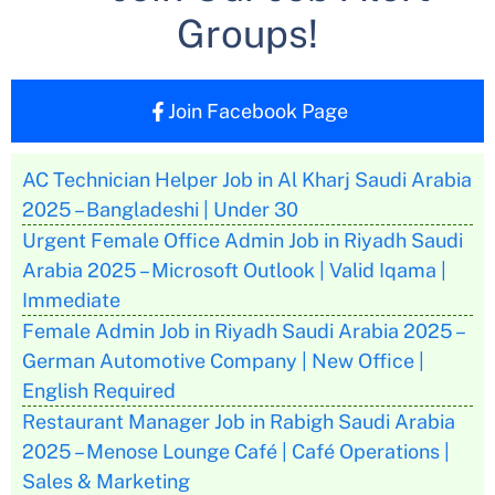
Groups!
Join Facebook Page
AC Technician Helper Job in Al Kharj Saudi Arabia
2025 – Bangladeshi | Under 30
Urgent Female Office Admin Job in Riyadh Saudi
Arabia 2025 – Microsoft Outlook | Valid Iqama |
Immediate
Female Admin Job in Riyadh Saudi Arabia 2025 –
German Automotive Company | New Office |
English Required
Restaurant Manager Job in Rabigh Saudi Arabia
2025 – Menose Lounge Café | Café Operations |
Sales & Marketing