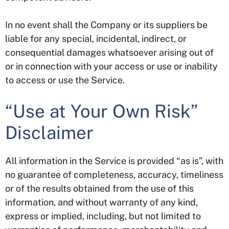
In no event shall the Company or its suppliers be
liable for any special, incidental, indirect, or
consequential damages whatsoever arising out of
or in connection with your access or use or inability
to access or use the Service.
“Use at Your Own Risk”
Disclaimer
All information in the Service is provided “as is”, with
no guarantee of completeness, accuracy, timeliness
or of the results obtained from the use of this
information, and without warranty of any kind,
express or implied, including, but not limited to