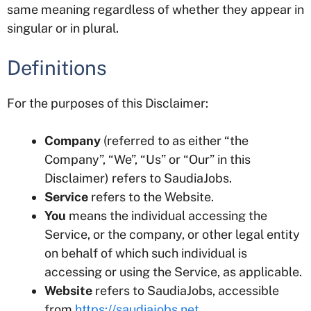
same meaning regardless of whether they appear in
singular or in plural.
Definitions
For the purposes of this Disclaimer:
Company
(referred to as either “the
Company”, “We”, “Us” or “Our” in this
Disclaimer) refers to SaudiaJobs.
Service
refers to the Website.
You
means the individual accessing the
Service, or the company, or other legal entity
on behalf of which such individual is
accessing or using the Service, as applicable.
Website
refers to SaudiaJobs, accessible
from
https://saudiajobs.net