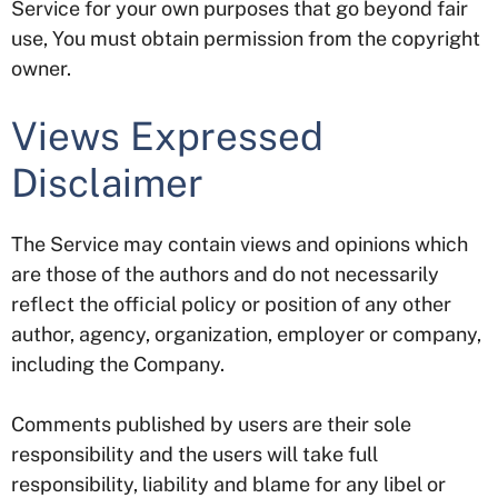
Service for your own purposes that go beyond fair
use, You must obtain permission from the copyright
owner.
Views Expressed
Disclaimer
The Service may contain views and opinions which
are those of the authors and do not necessarily
reflect the official policy or position of any other
author, agency, organization, employer or company,
including the Company.
Comments published by users are their sole
responsibility and the users will take full
responsibility, liability and blame for any libel or