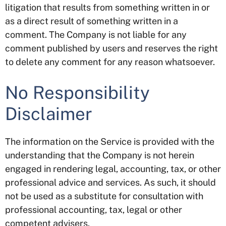
litigation that results from something written in or
as a direct result of something written in a
comment. The Company is not liable for any
comment published by users and reserves the right
to delete any comment for any reason whatsoever.
No Responsibility
Disclaimer
The information on the Service is provided with the
understanding that the Company is not herein
engaged in rendering legal, accounting, tax, or other
professional advice and services. As such, it should
not be used as a substitute for consultation with
professional accounting, tax, legal or other
competent advisers.