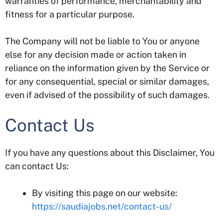
warranties of performance, merchantability and
fitness for a particular purpose.
The Company will not be liable to You or anyone
else for any decision made or action taken in
reliance on the information given by the Service or
for any consequential, special or similar damages,
even if advised of the possibility of such damages.
Contact Us
If you have any questions about this Disclaimer, You
can contact Us:
By visiting this page on our website:
https://saudiajobs.net/contact-us/