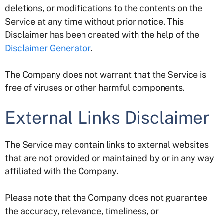
deletions, or modifications to the contents on the
Service at any time without prior notice. This
Disclaimer has been created with the help of the
Disclaimer Generator
.
The Company does not warrant that the Service is
free of viruses or other harmful components.
External Links Disclaimer
The Service may contain links to external websites
that are not provided or maintained by or in any way
affiliated with the Company.
Please note that the Company does not guarantee
the accuracy, relevance, timeliness, or