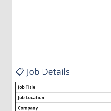
📋 Job Details
Job Title
Job Location
Company