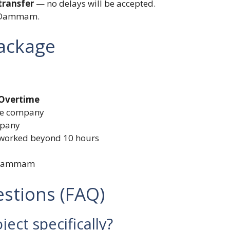
ransfer
— no delays will be accepted.
n Dammam.
Package
 Overtime
he company
mpany
 worked beyond 10 hours
n Dammam
stions (FAQ)
ject specifically?