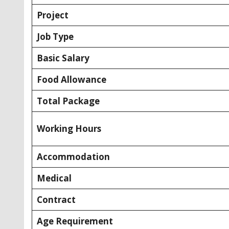
Project
Job Type
Basic Salary
Food Allowance
Total Package
Working Hours
Accommodation
Medical
Contract
Age Requirement