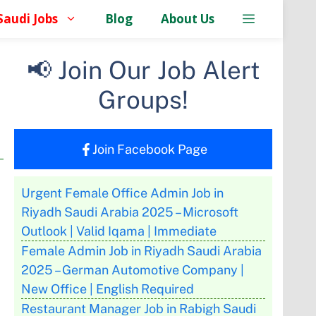
Saudi Jobs
Blog
About Us
📢 Join Our Job Alert
Groups!
Join Facebook Page
Urgent Female Office Admin Job in
Riyadh Saudi Arabia 2025 – Microsoft
Outlook | Valid Iqama | Immediate
Female Admin Job in Riyadh Saudi Arabia
2025 – German Automotive Company |
New Office | English Required
Restaurant Manager Job in Rabigh Saudi