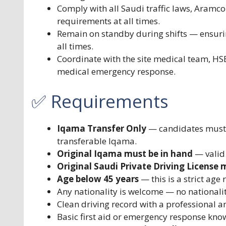
Comply with all Saudi traffic laws, Aramco 
requirements at all times.
Remain on standby during shifts — ensur
all times.
Coordinate with the site medical team, HS
medical emergency response.
✅ Requirements
Iqama Transfer Only
— candidates must c
transferable Iqama.
Original Iqama must be in hand
— valid
Original Saudi Private Driving License 
Age below 45 years
— this is a strict age
Any nationality is welcome — no nationality 
Clean driving record with a professional a
Basic first aid or emergency response kno