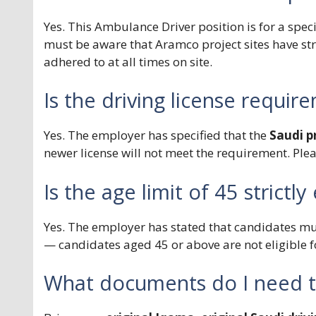
Yes. This Ambulance Driver position is for a speci
must be aware that Aramco project sites have st
adhered to at all times on site.
Is the driving license require
Yes. The employer has specified that the
Saudi pr
newer license will not meet the requirement. Ple
Is the age limit of 45 strictl
Yes. The employer has stated that candidates m
— candidates aged 45 or above are not eligible fo
What documents do I need to