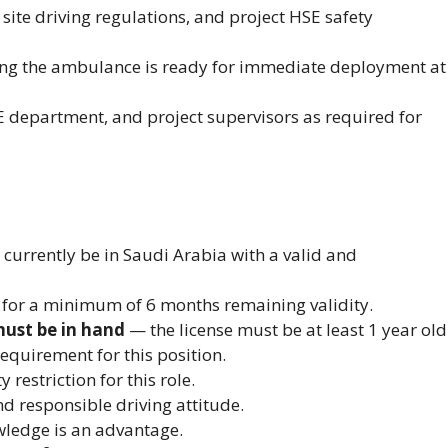
site driving regulations, and project HSE safety
ing the ambulance is ready for immediate deployment at
E department, and project supervisors as required for
urrently be in Saudi Arabia with a valid and
 for a minimum of 6 months remaining validity.
must be in hand
— the license must be at least 1 year old
 requirement for this position.
restriction for this role.
nd responsible driving attitude.
wledge is an advantage.