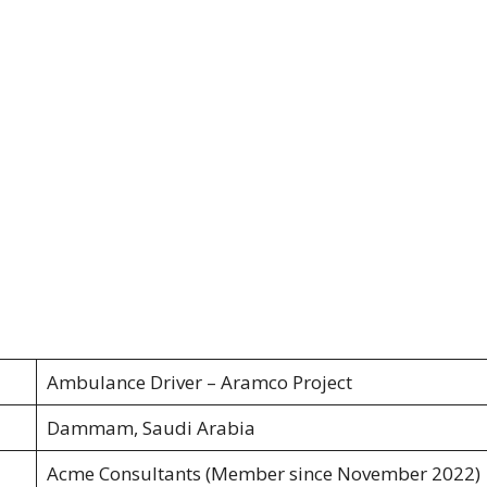
Ambulance Driver – Aramco Project
Dammam, Saudi Arabia
Acme Consultants (Member since November 2022)