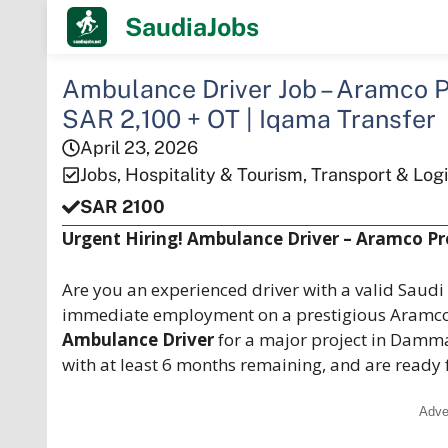
Skip
SaudiaJobs
to
content
Ambulance Driver Job – Aramco 
SAR 2,100 + OT | Iqama Transfer
April 23, 2026
Jobs
,
Hospitality & Tourism
,
Transport & Logi
SAR 2100
Urgent Hiring! Ambulance Driver – Aramco P
Are you an experienced driver with a valid Saudi
immediate employment on a prestigious Aramco
Ambulance Driver
for a major project in Damma
with at least 6 months remaining, and are ready