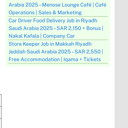
Arabia 2025 – Menose Lounge Café | Café
Operations | Sales & Marketing
Car Driver Food Delivery Job in Riyadh
Saudi Arabia 2025 – SAR 2,150 + Bonus |
Nakal Kafala | Company Car
Store Keeper Job in Makkah Riyadh
Jeddah Saudi Arabia 2025 – SAR 2,550 |
Free Accommodation | Iqama + Tickets