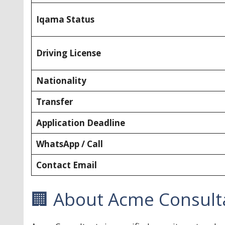
Iqama Status
Driving License
Nationality
Transfer
Application Deadline
WhatsApp / Call
Contact Email
🏢 About Acme Consult