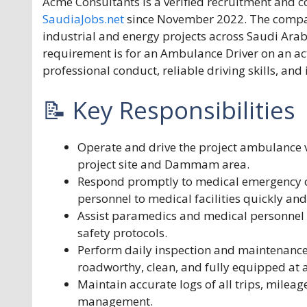
Acme Consultants is a verified recruitment an
SaudiaJobs.net
since November 2022. The company
industrial and energy projects across Saudi Arab
requirement is for an Ambulance Driver on an 
professional conduct, reliable driving skills, and
📝 Key Responsibilities
Operate and drive the project ambulance v
project site and Dammam area.
Respond promptly to medical emergency call
personnel to medical facilities quickly and
Assist paramedics and medical personnel 
safety protocols.
Perform daily inspection and maintenance 
roadworthy, clean, and fully equipped at a
Maintain accurate logs of all trips, mileag
management.