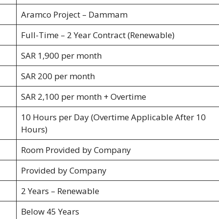
Aramco Project – Dammam
Full-Time – 2 Year Contract (Renewable)
SAR 1,900 per month
SAR 200 per month
SAR 2,100 per month + Overtime
10 Hours per Day (Overtime Applicable After 10
Hours)
Room Provided by Company
Provided by Company
2 Years – Renewable
Below 45 Years