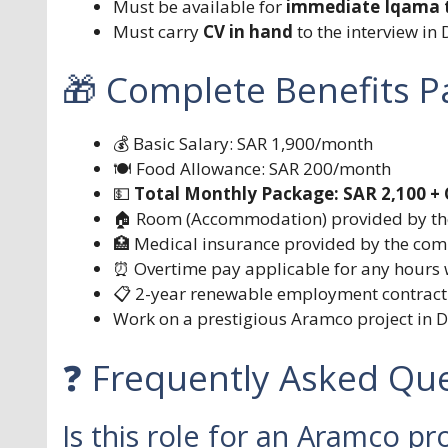
Must be available for
immediate Iqama t
Must carry
CV in hand
to the interview i
🎁 Complete Benefits 
💰 Basic Salary: SAR 1,900/month
🍽️ Food Allowance: SAR 200/month
💵
Total Monthly Package: SAR 2,100 +
🏠 Room (Accommodation) provided by t
🏥 Medical insurance provided by the co
⏰ Overtime pay applicable for any hours
📋 2-year renewable employment contract
Work on a prestigious Aramco project i
❓ Frequently Asked Que
Is this role for an Aramco pro