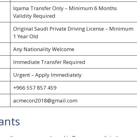
Iqama Transfer Only – Minimum 6 Months
Validity Required
Original Saudi Private Driving License – Minimum
1 Year Old
Any Nationality Welcome
Immediate Transfer Required
Urgent – Apply Immediately
+966 557 857 459
acmecon2018@gmail.com
ants