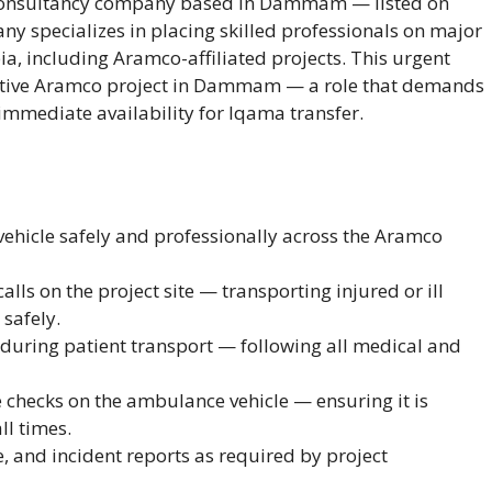
d consultancy company based in Dammam — listed on
 specializes in placing skilled professionals on major
ia, including Aramco-affiliated projects. This urgent
active Aramco project in Dammam — a role that demands
 immediate availability for Iqama transfer.
ehicle safely and professionally across the Aramco
s on the project site — transporting injured or ill
 safely.
during patient transport — following all medical and
checks on the ambulance vehicle — ensuring it is
ll times.
e, and incident reports as required by project