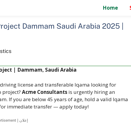
Home
Project Dammam Saudi Arabia 2025 |
stics
roject | Dammam, Saudi Arabia
 driving license and transferable Iqama looking for
 project?
Acme Consultants
is urgently hiring an
m. If you are below 45 years of age, hold a valid Iqama
 for immediate transfer — apply today!
Advertisement | إعلان