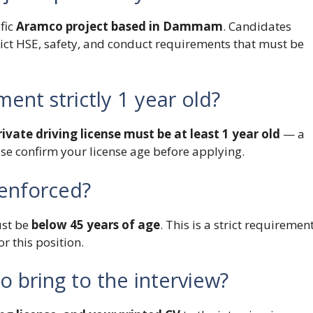
fic
Aramco project based in Dammam
. Candidates
rict HSE, safety, and conduct requirements that must be
ment strictly 1 year old?
ivate driving license must be at least 1 year old
— a
ase confirm your license age before applying.
y enforced?
ust be
below 45 years of age
. This is a strict requiremen
r this position.
 bring to the interview?