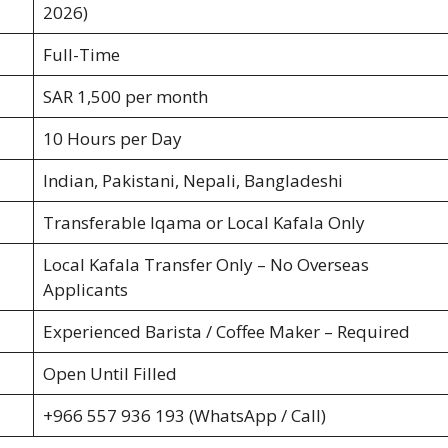
2026)
Full-Time
SAR 1,500 per month
10 Hours per Day
Indian, Pakistani, Nepali, Bangladeshi
Transferable Iqama or Local Kafala Only
Local Kafala Transfer Only – No Overseas
Applicants
Experienced Barista / Coffee Maker – Required
Open Until Filled
+966 557 936 193 (WhatsApp / Call)