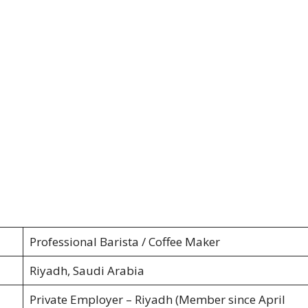
Professional Barista / Coffee Maker
Riyadh, Saudi Arabia
Private Employer – Riyadh (Member since April