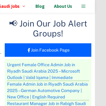
Saudi Jobs
Blog
About Us
📢 Join Our Job Alert
Groups!
Join Facebook Page
Urgent Female Office Admin Job in
Riyadh Saudi Arabia 2025 – Microsoft
Outlook | Valid Iqama | Immediate
Female Admin Job in Riyadh Saudi Arabia
2025 – German Automotive Company |
New Office | English Required
Restaurant Manager Job in Rabigh Saudi