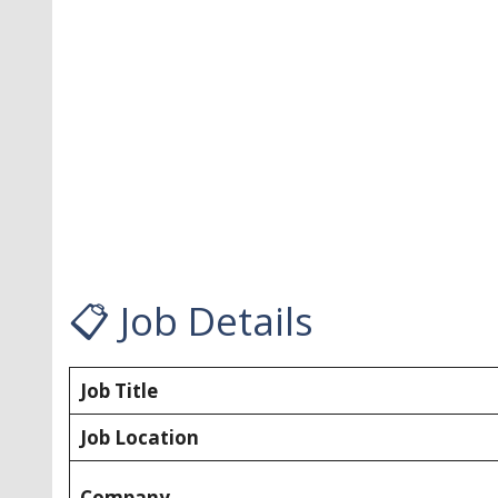
📋 Job Details
Job Title
Job Location
Company