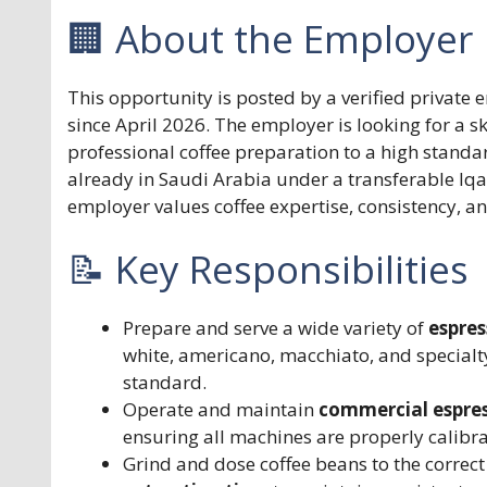
🏢 About the Employer
This opportunity is posted by a verified private
since April 2026. The employer is looking for a s
professional coffee preparation to a high standar
already in Saudi Arabia under a transferable Iq
employer values coffee expertise, consistency, a
📝 Key Responsibilities
Prepare and serve a wide variety of
espre
white, americano, macchiato, and specialty
standard.
Operate and maintain
commercial espres
ensuring all machines are properly calibr
Grind and dose coffee beans to the correct