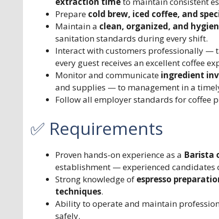
extraction time
to maintain consistent es
Prepare
cold brew, iced coffee, and spe
Maintain a
clean, organized, and hygien
sanitation standards during every shift.
Interact with customers professionally — 
every guest receives an excellent coffee ex
Monitor and communicate
ingredient inv
and supplies — to management in a timel
Follow all employer standards for coffee p
✅ Requirements
Proven hands-on experience as a
Barista 
establishment — experienced candidates 
Strong knowledge of
espresso preparation
techniques
.
Ability to operate and maintain professio
safely.