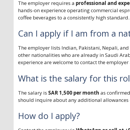
The employer requires a
professional and expe
hands-on experience operating commercial espre
coffee beverages to a consistently high standard.
Can I apply if I am from a nat
The employer lists Indian, Pakistani, Nepali, and
other nationalities who are already in Saudi Ara
experience are welcome to contact the employer 
What is the salary for this ro
The salary is
SAR 1,500 per month
as confirmed 
should inquire about any additional allowances 
How do I apply?