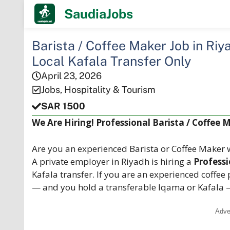
Skip
SaudiaJobs
to
content
Barista / Coffee Maker Job in Riy
Local Kafala Transfer Only
April 23, 2026
Jobs
,
Hospitality & Tourism
SAR 1500
We Are Hiring! Professional Barista / Coffee 
Are you an experienced Barista or Coffee Maker w
A private employer in Riyadh is hiring a
Professi
Kafala transfer. If you are an experienced coffee
— and you hold a transferable Iqama or Kafala 