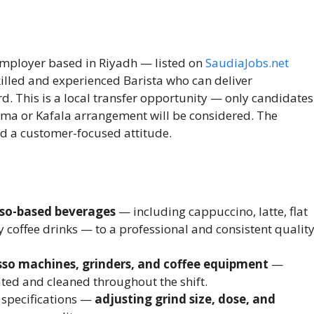
 employer based in Riyadh — listed on
SaudiaJobs.net
killed and experienced Barista who can deliver
d. This is a local transfer opportunity — only candidates
ama or Kafala arrangement will be considered. The
nd a customer-focused attitude.
sso-based beverages
— including cappuccino, latte, flat
 coffee drinks — to a professional and consistent qualit
so machines, grinders, and coffee equipment
—
ated and cleaned throughout the shift.
 specifications —
adjusting grind size, dose, and