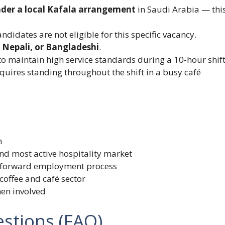
nder a local Kafala arrangement
in Saudi Arabia — thi
didates are not eligible for this specific vacancy.
, Nepali, or Bangladeshi
.
o maintain high service standards during a 10-hour shift
equires standing throughout the shift in a busy café
h
nd most active hospitality market
htforward employment process
coffee and café sector
men involved
stions (FAQ)