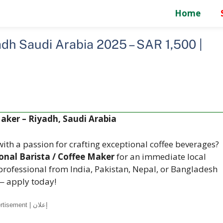
Home
adh Saudi Arabia 2025 – SAR 1,500 |
Maker – Riyadh, Saudi Arabia
ith a passion for crafting exceptional coffee beverages?
onal Barista / Coffee Maker
for an immediate local
 professional from India, Pakistan, Nepal, or Bangladesh
— apply today!
Advertisement | إعلان