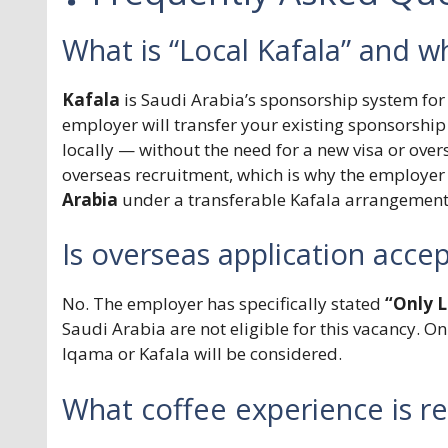
What is “Local Kafala” and wh
Kafala
is Saudi Arabia’s sponsorship system for 
employer will transfer your existing sponsorship
locally — without the need for a new visa or over
overseas recruitment, which is why the employer i
Arabia
under a transferable Kafala arrangement
Is overseas application acce
No. The employer has specifically stated
“Only L
Saudi Arabia are not eligible for this vacancy. O
Iqama or Kafala will be considered.
What coffee experience is r