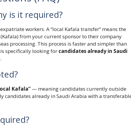
y is it required?
expatriate workers. A “local Kafala transfer” means the
 (Kafala) from your current sponsor to their company
seas processing. This process is faster and simpler than
s specifically looking for
candidates already in Saudi
.
pted?
ocal Kafala”
— meaning candidates currently outside
nly candidates already in Saudi Arabia with a transferabl
equired?