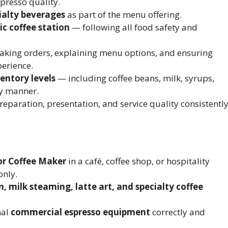
presso quality.
cialty beverages
as part of the menu offering.
ic coffee station
— following all food safety and
taking orders, explaining menu options, and ensuring
perience.
entory levels
— including coffee beans, milk, syrups,
y manner.
reparation, presentation, and service quality consistently
or Coffee Maker
in a café, coffee shop, or hospitality
only.
, milk steaming, latte art, and specialty coffee
nal
commercial espresso equipment
correctly and