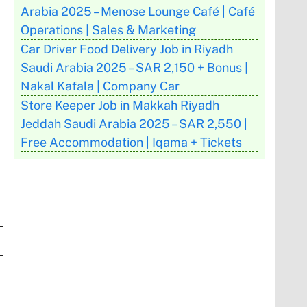
Arabia 2025 – Menose Lounge Café | Café
Operations | Sales & Marketing
Car Driver Food Delivery Job in Riyadh
Saudi Arabia 2025 – SAR 2,150 + Bonus |
Nakal Kafala | Company Car
Store Keeper Job in Makkah Riyadh
Jeddah Saudi Arabia 2025 – SAR 2,550 |
Free Accommodation | Iqama + Tickets