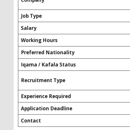
Job Type
Salary
Working Hours
Preferred Nationality
Iqama / Kafala Status
Recruitment Type
Experience Required
Application Deadline
Contact