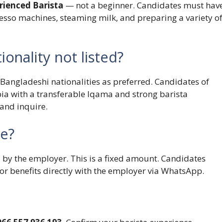
rienced Barista
— not a beginner. Candidates must hav
sso machines, steaming milk, and preparing a variety o
ionality not listed?
 Bangladeshi nationalities as preferred. Candidates of
bia with a transferable Iqama and strong barista
and inquire.
le?
by the employer. This is a fixed amount. Candidates
or benefits directly with the employer via WhatsApp.