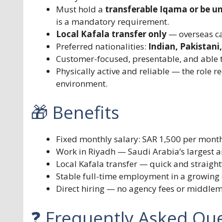
Must hold a
transferable Iqama or be u
is a mandatory requirement.
Local Kafala transfer only
— overseas can
Preferred nationalities:
Indian, Pakistani
Customer-focused, presentable, and able t
Physically active and reliable — the role r
environment.
🎁 Benefits
Fixed monthly salary: SAR 1,500 per mont
Work in Riyadh — Saudi Arabia’s largest a
Local Kafala transfer — quick and straig
Stable full-time employment in a growing 
Direct hiring — no agency fees or middle
❓ Frequently Asked Que