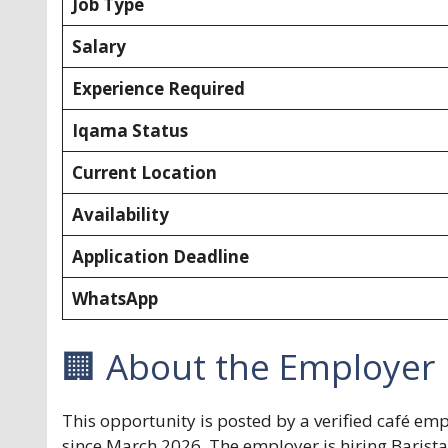
Job Type
Salary
Experience Required
Iqama Status
Current Location
Availability
Application Deadline
WhatsApp
🏢 About the Employer
This opportunity is posted by a verified café em
since March 2026. The employer is hiring Barista