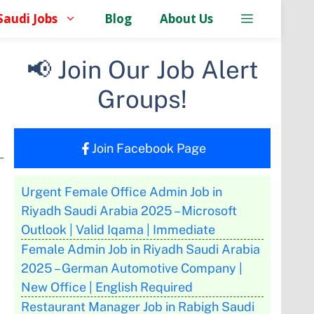
Saudi Jobs
Blog
About Us
📢 Join Our Job Alert
Groups!
Join Facebook Page
Urgent Female Office Admin Job in
Riyadh Saudi Arabia 2025 – Microsoft
Outlook | Valid Iqama | Immediate
Female Admin Job in Riyadh Saudi Arabia
2025 – German Automotive Company |
New Office | English Required
Restaurant Manager Job in Rabigh Saudi