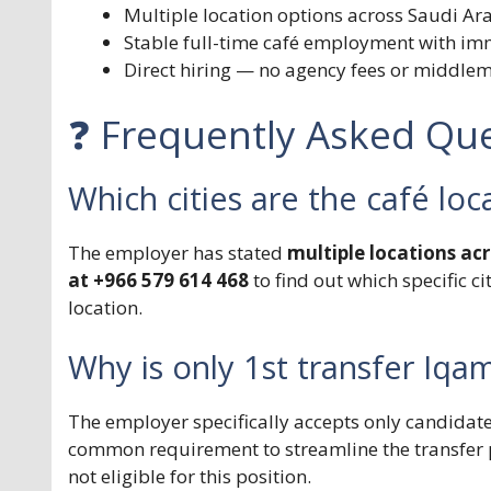
Multiple location options across Saudi Ar
Stable full-time café employment with im
Direct hiring — no agency fees or middle
❓ Frequently Asked Que
Which cities are the café loc
The employer has stated
multiple locations ac
at +966 579 614 468
to find out which specific c
location.
Why is only 1st transfer Iq
The employer specifically accepts only candidate
common requirement to streamline the transfer 
not eligible for this position.