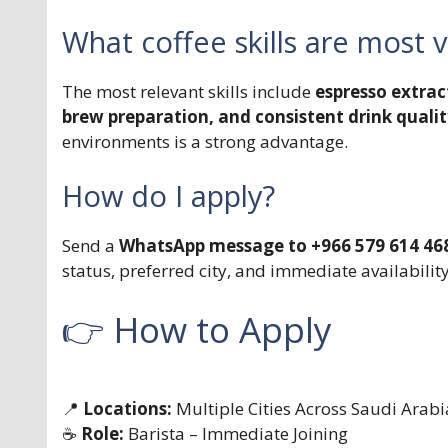
What coffee skills are most 
The most relevant skills include
espresso extrac
brew preparation, and consistent drink quali
environments is a strong advantage.
How do I apply?
Send a
WhatsApp message to +966 579 614 46
status, preferred city, and immediate availability
👉 How to Apply
📍
Locations:
Multiple Cities Across Saudi Arabi
☕
Role:
Barista – Immediate Joining