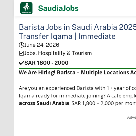
Skip
SaudiaJobs
to
content
Barista Jobs in Saudi Arabia 2025
Transfer Iqama | Immediate
June 24, 2026
Jobs
,
Hospitality & Tourism
SAR 1800 - 2000
We Are Hiring! Barista – Multiple Locations A
Are you an experienced Barista with 1+ year of co
Iqama ready for immediate joining? A café empl
across Saudi Arabia
. SAR 1,800 – 2,000 per mo