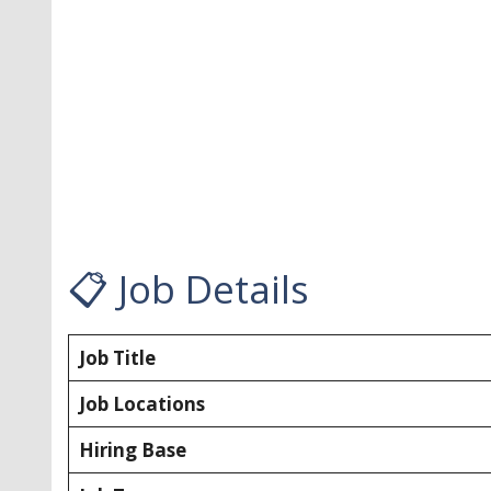
📋 Job Details
Job Title
Job Locations
Hiring Base