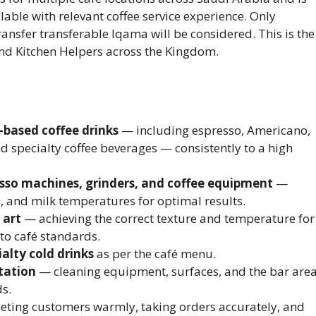
able with relevant coffee service experience. Only
ransfer transferable Iqama will be considered. This is the
nd Kitchen Helpers across the Kingdom.
-based coffee drinks
— including espresso, Americano,
nd specialty coffee beverages — consistently to a high
esso machines, grinders, and coffee equipment
—
s, and milk temperatures for optimal results.
 art
— achieving the correct texture and temperature for
to café standards.
ialty cold drinks
as per the café menu.
tation
— cleaning equipment, surfaces, and the bar are
ds.
ting customers warmly, taking orders accurately, and