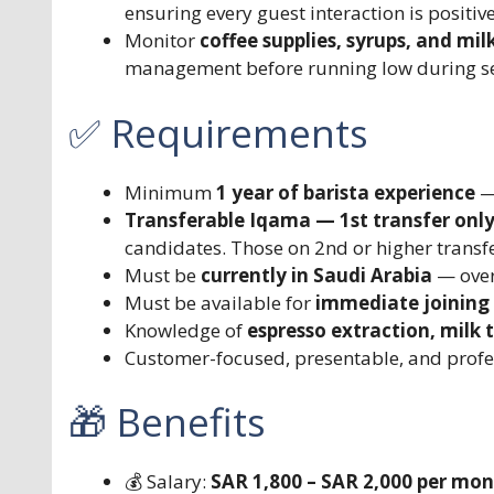
ensuring every guest interaction is positiv
Monitor
coffee supplies, syrups, and milk
management before running low during se
✅ Requirements
Minimum
1 year of barista experience
— 
Transferable Iqama — 1st transfer onl
candidates. Those on 2nd or higher transfer
Must be
currently in Saudi Arabia
— over
Must be available for
immediate joining
Knowledge of
espresso extraction, milk 
Customer-focused, presentable, and profe
🎁 Benefits
💰 Salary:
SAR 1,800 – SAR 2,000 per mo