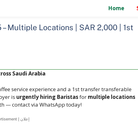
Home
 – Multiple Locations | SAR 2,000 | 1st
cross Saudi Arabia
ffee service experience and a 1st transfer transferable
oyer is
urgently hiring Baristas
for
multiple locations
nth — contact via WhatsApp today!
Advertisement | إعلان