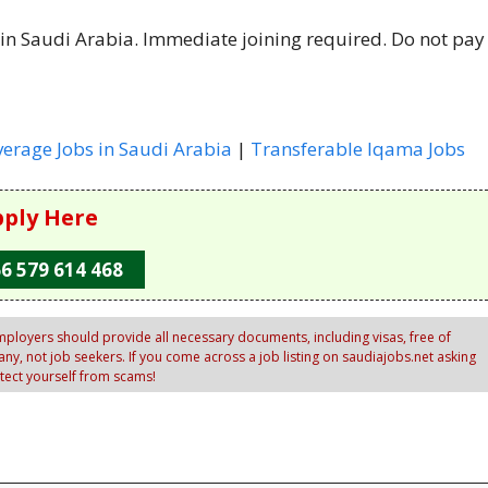
 in Saudi Arabia. Immediate joining required. Do not pay
verage Jobs in Saudi Arabia
|
Transferable Iqama Jobs
ply Here
6 579 614 468
ployers should provide all necessary documents, including visas, free of
y, not job seekers. If you come across a job listing on saudiajobs.net asking
otect yourself from scams!