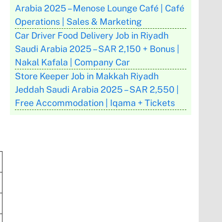
Arabia 2025 – Menose Lounge Café | Café
Operations | Sales & Marketing
Car Driver Food Delivery Job in Riyadh
Saudi Arabia 2025 – SAR 2,150 + Bonus |
Nakal Kafala | Company Car
Store Keeper Job in Makkah Riyadh
Jeddah Saudi Arabia 2025 – SAR 2,550 |
Free Accommodation | Iqama + Tickets