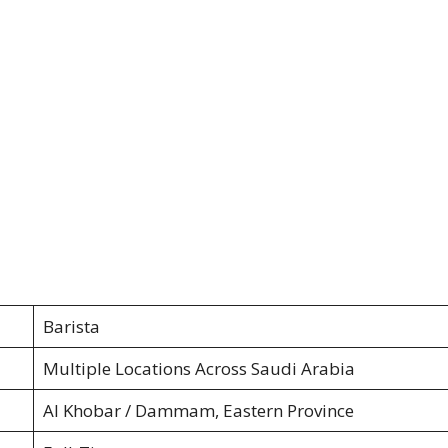
Barista
Multiple Locations Across Saudi Arabia
Al Khobar / Dammam, Eastern Province