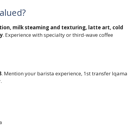
valued?
tion, milk steaming and texturing, latte art, cold
ty
. Experience with specialty or third-wave coffee
8
. Mention your barista experience, 1st transfer Iqama
.
a