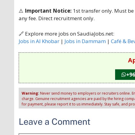
⚠️
Important Notice:
1st transfer only. Must be
any fee. Direct recruitment only.
🔗 Explore more jobs on SaudiaJobs.net:
Jobs in Al Khobar
|
Jobs in Dammam
|
Café & Be
Ap
+96
Warning:
Never send money to employers or recruiters online. Em
charge. Genuine recruitment agencies are paid by the hiring compan
for payment, please report it to us immediately. Stay safe, and pr
Leave a Comment