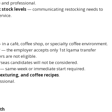
e and professional.
 stock levels
— communicating restocking needs to
rvice.
in a café, coffee shop, or specialty coffee environment.
y
— the employer accepts only 1st Iqama transfer
s are not eligible.
seas candidates will not be considered.
— same-week or immediate start required.
texturing, and coffee recipes
.
ssional.
nth