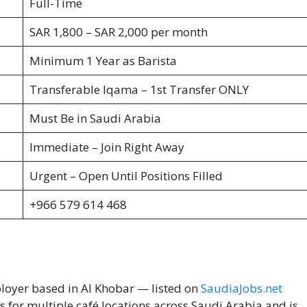
Full-Time
SAR 1,800 – SAR 2,000 per month
Minimum 1 Year as Barista
Transferable Iqama – 1st Transfer ONLY
Must Be in Saudi Arabia
Immediate – Join Right Away
Urgent – Open Until Positions Filled
+966 579 614 468
ployer based in Al Khobar — listed on
SaudiaJobs.net
s for multiple café locations across Saudi Arabia and is