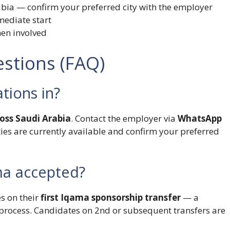
abia — confirm your preferred city with the employer
mediate start
men involved
stions (FAQ)
ations in?
ross Saudi Arabia
. Contact the employer via
WhatsApp
ities are currently available and confirm your preferred
ama accepted?
s on their
first Iqama sponsorship transfer
— a
process. Candidates on 2nd or subsequent transfers are