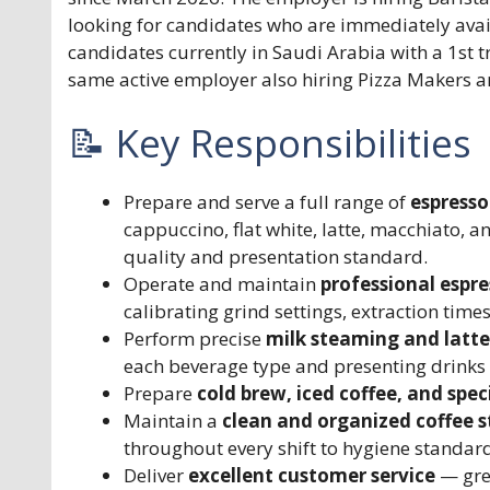
looking for candidates who are immediately avail
candidates currently in Saudi Arabia with a 1st t
same active employer also hiring Pizza Makers a
📝 Key Responsibilities
Prepare and serve a full range of
espresso
cappuccino, flat white, latte, macchiato, a
quality and presentation standard.
Operate and maintain
professional espr
calibrating grind settings, extraction time
Perform precise
milk steaming and latte
each beverage type and presenting drinks 
Prepare
cold brew, iced coffee, and spec
Maintain a
clean and organized coffee s
throughout every shift to hygiene standar
Deliver
excellent customer service
— gree