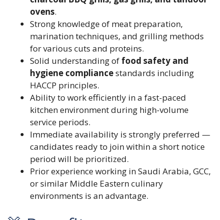
ovens
.
Strong knowledge of meat preparation,
marination techniques, and grilling methods
for various cuts and proteins.
Solid understanding of
food safety and
hygiene compliance
standards including
HACCP principles.
Ability to work efficiently in a fast-paced
kitchen environment during high-volume
service periods.
Immediate availability is strongly preferred —
candidates ready to join within a short notice
period will be prioritized.
Prior experience working in Saudi Arabia, GCC,
or similar Middle Eastern culinary
environments is an advantage.