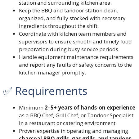
station and surrounding kitchen area.
Keep the BBQ and tandoor station clean,
organized, and fully stocked with necessary
ingredients throughout the shift.
Coordinate with kitchen team members and
supervisors to ensure smooth and timely food
preparation during busy service periods.
Handle equipment maintenance requirements
and report any faults or safety concerns to the
kitchen manager promptly.
✅ Requirements
Minimum
2–5+ years of hands-on experience
as a BBQ Chef, Grill Chef, or Tandoor Specialist
in a restaurant or catering environment.
Proven expertise in operating and managing
charcoal BBQ grills, gas grills, and tandoor