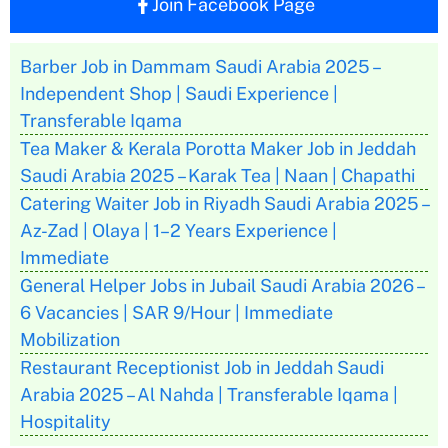
Join Facebook Page
Barber Job in Dammam Saudi Arabia 2025 –
Independent Shop | Saudi Experience |
Transferable Iqama
Tea Maker & Kerala Porotta Maker Job in Jeddah
Saudi Arabia 2025 – Karak Tea | Naan | Chapathi
Catering Waiter Job in Riyadh Saudi Arabia 2025 –
Az-Zad | Olaya | 1–2 Years Experience |
Immediate
General Helper Jobs in Jubail Saudi Arabia 2026 –
6 Vacancies | SAR 9/Hour | Immediate
Mobilization
Restaurant Receptionist Job in Jeddah Saudi
Arabia 2025 – Al Nahda | Transferable Iqama |
Hospitality