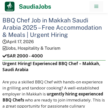
Skip
SaudiaJobs
Men
to
content
BBQ Chef Job in Makkah Saudi
Arabia 2025 – Free Accommodation
& Meals | Urgent Hiring
April 17, 2026
Jobs
,
Hospitality & Tourism
SAR 2000 - 4000
Urgent Hiring! Experienced BBQ Chef – Makkah,
Saudi Arabia
Are you a skilled BBQ Chef with hands-on experience
in grilling and tandoor cooking? A well-established
employer in Makkah is
urgently hiring experienced
BBQ Chefs
who are ready to join immediately. This is
a great opportunity for passionate culinary