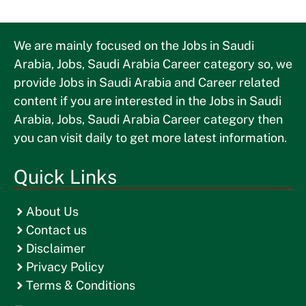
We are mainly focused on the Jobs in Saudi
Arabia, Jobs, Saudi Arabia Career category so, we
provide Jobs in Saudi Arabia and Career related
content if you are interested in the Jobs in Saudi
Arabia, Jobs, Saudi Arabia Career category then
you can visit daily to get more latest information.
Quick Links
About Us
Contact us
Disclaimer
Privacy Policy
Terms & Conditions