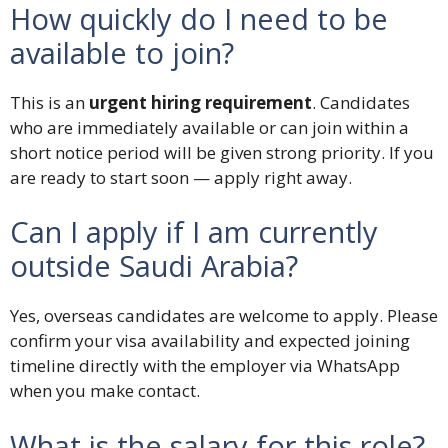
How quickly do I need to be
available to join?
This is an
urgent hiring requirement
. Candidates
who are immediately available or can join within a
short notice period will be given strong priority. If you
are ready to start soon — apply right away.
Can I apply if I am currently
outside Saudi Arabia?
Yes, overseas candidates are welcome to apply. Please
confirm your visa availability and expected joining
timeline directly with the employer via WhatsApp
when you make contact.
What is the salary for this role?