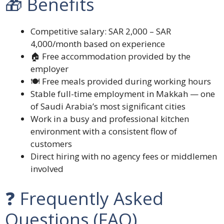
🎁 Benefits
Competitive salary: SAR 2,000 – SAR
4,000/month based on experience
🏠 Free accommodation provided by the
employer
🍽️ Free meals provided during working hours
Stable full-time employment in Makkah — one
of Saudi Arabia’s most significant cities
Work in a busy and professional kitchen
environment with a consistent flow of
customers
Direct hiring with no agency fees or middlemen
involved
❓ Frequently Asked
Questions (FAQ)