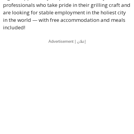
professionals who take pride in their grilling craft and
are looking for stable employment in the holiest city
in the world — with free accommodation and meals
included!
Advertisement | إعلان