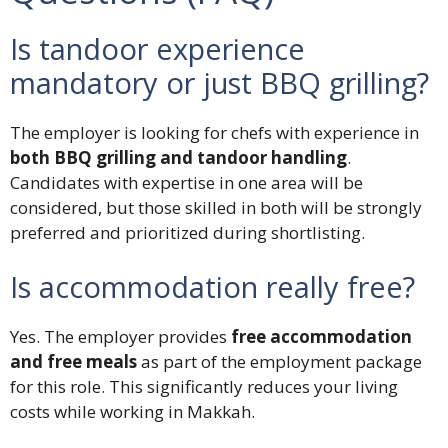
Is tandoor experience
mandatory or just BBQ grilling?
The employer is looking for chefs with experience in
both BBQ grilling and tandoor handling
.
Candidates with expertise in one area will be
considered, but those skilled in both will be strongly
preferred and prioritized during shortlisting.
Is accommodation really free?
Yes. The employer provides
free accommodation
and free meals
as part of the employment package
for this role. This significantly reduces your living
costs while working in Makkah.