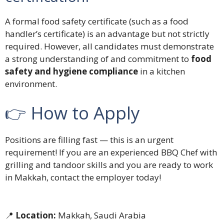
A formal food safety certificate (such as a food
handler’s certificate) is an advantage but not strictly
required. However, all candidates must demonstrate
a strong understanding of and commitment to
food
safety and hygiene compliance
in a kitchen
environment.
👉 How to Apply
Positions are filling fast — this is an urgent
requirement! If you are an experienced BBQ Chef with
grilling and tandoor skills and you are ready to work
in Makkah, contact the employer today!
📍
Location:
Makkah, Saudi Arabia