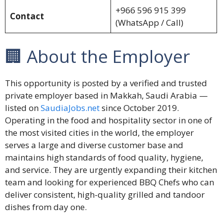
+966 596 915 399
Contact
(WhatsApp / Call)
🏢 About the Employer
This opportunity is posted by a verified and trusted
private employer based in Makkah, Saudi Arabia —
listed on
SaudiaJobs.net
since October 2019.
Operating in the food and hospitality sector in one of
the most visited cities in the world, the employer
serves a large and diverse customer base and
maintains high standards of food quality, hygiene,
and service. They are urgently expanding their kitchen
team and looking for experienced BBQ Chefs who can
deliver consistent, high-quality grilled and tandoor
dishes from day one.