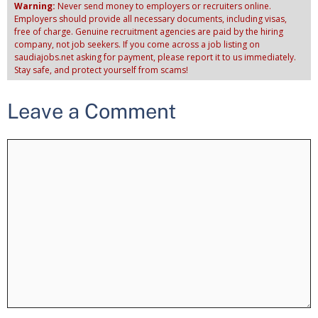
Warning:
Never send money to employers or recruiters online.
Employers should provide all necessary documents, including visas,
free of charge. Genuine recruitment agencies are paid by the hiring
company, not job seekers. If you come across a job listing on
saudiajobs.net asking for payment, please report it to us immediately.
Stay safe, and protect yourself from scams!
Leave a Comment
Comment