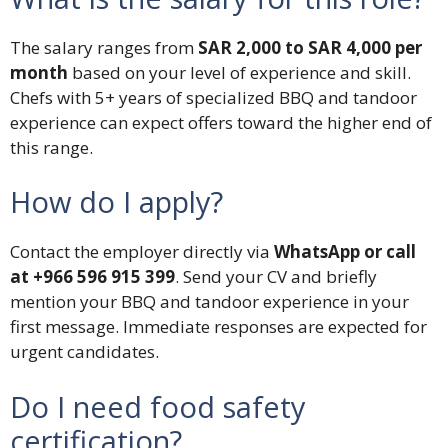
The salary ranges from
SAR 2,000 to SAR 4,000 per
month
based on your level of experience and skill.
Chefs with 5+ years of specialized BBQ and tandoor
experience can expect offers toward the higher end of
this range.
How do I apply?
Contact the employer directly via
WhatsApp or call
at +966 596 915 399
. Send your CV and briefly
mention your BBQ and tandoor experience in your
first message. Immediate responses are expected for
urgent candidates.
Do I need food safety
certification?