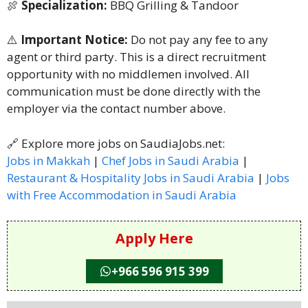
🍖
Specialization:
BBQ Grilling & Tandoor
⚠️
Important Notice:
Do not pay any fee to any
agent or third party. This is a direct recruitment
opportunity with no middlemen involved. All
communication must be done directly with the
employer via the contact number above.
🔗 Explore more jobs on SaudiaJobs.net:
Jobs in Makkah
|
Chef Jobs in Saudi Arabia
|
Restaurant & Hospitality Jobs in Saudi Arabia
|
Jobs
with Free Accommodation in Saudi Arabia
Apply Here
+966 596 915 399