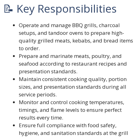
📝 Key Responsibilities
Operate and manage BBQ grills, charcoal
setups, and tandoor ovens to prepare high-
quality grilled meats, kebabs, and bread items
to order.
Prepare and marinate meats, poultry, and
seafood according to restaurant recipes and
presentation standards.
Maintain consistent cooking quality, portion
sizes, and presentation standards during all
service periods.
Monitor and control cooking temperatures,
timings, and flame levels to ensure perfect
results every time.
Ensure full compliance with food safety,
hygiene, and sanitation standards at the grill