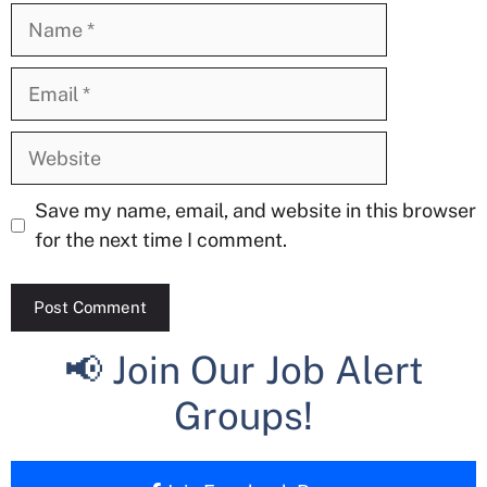
Name
Email
Website
Save my name, email, and website in this browser
for the next time I comment.
📢 Join Our Job Alert
Groups!