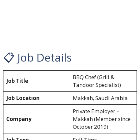
📋 Job Details
BBQ Chef (Grill &
Job Title
Tandoor Specialist)
Job Location
Makkah, Saudi Arabia
Private Employer –
Company
Makkah (Member since
October 2019)
Job Type
Full-Time