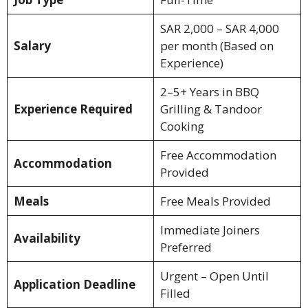
SAR 2,000 – SAR 4,000
Salary
per month (Based on
Experience)
2–5+ Years in BBQ
Experience Required
Grilling & Tandoor
Cooking
Free Accommodation
Accommodation
Provided
Meals
Free Meals Provided
Immediate Joiners
Availability
Preferred
Urgent – Open Until
Application Deadline
Filled