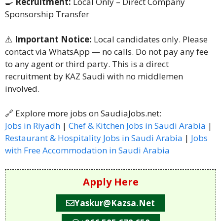
🍳
Recruitment:
Local Only – Direct Company
Sponsorship Transfer
⚠️
Important Notice:
Local candidates only. Please
contact via WhatsApp — no calls. Do not pay any fee
to any agent or third party. This is a direct
recruitment by KAZ Saudi with no middlemen
involved.
🔗 Explore more jobs on SaudiaJobs.net:
Jobs in Riyadh
|
Chef & Kitchen Jobs in Saudi Arabia
|
Restaurant & Hospitality Jobs in Saudi Arabia
|
Jobs
with Free Accommodation in Saudi Arabia
Apply Here
Yaskur@kazsa.net