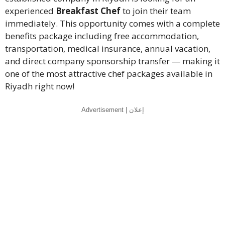
experienced
Breakfast Chef
to join their team
immediately. This opportunity comes with a complete
benefits package including free accommodation,
transportation, medical insurance, annual vacation,
and direct company sponsorship transfer — making it
one of the most attractive chef packages available in
Riyadh right now!
Advertisement | إعلان