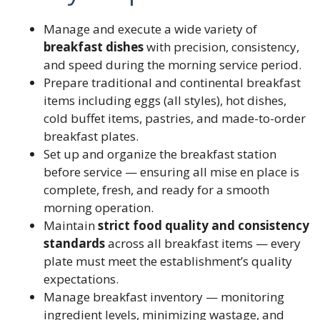
Manage and execute a wide variety of
breakfast dishes
with precision, consistency,
and speed during the morning service period.
Prepare traditional and continental breakfast
items including eggs (all styles), hot dishes,
cold buffet items, pastries, and made-to-order
breakfast plates.
Set up and organize the breakfast station
before service — ensuring all mise en place is
complete, fresh, and ready for a smooth
morning operation.
Maintain
strict food quality and consistency
standards
across all breakfast items — every
plate must meet the establishment’s quality
expectations.
Manage breakfast inventory — monitoring
ingredient levels, minimizing wastage, and