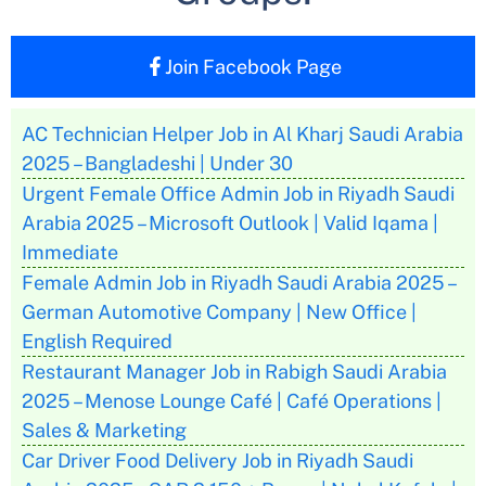
Join Facebook Page
AC Technician Helper Job in Al Kharj Saudi Arabia
2025 – Bangladeshi | Under 30
Urgent Female Office Admin Job in Riyadh Saudi
Arabia 2025 – Microsoft Outlook | Valid Iqama |
Immediate
Female Admin Job in Riyadh Saudi Arabia 2025 –
German Automotive Company | New Office |
English Required
Restaurant Manager Job in Rabigh Saudi Arabia
2025 – Menose Lounge Café | Café Operations |
Sales & Marketing
Car Driver Food Delivery Job in Riyadh Saudi