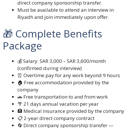
direct company sponsorship transfer.
Must be available to attend an interview in
Riyadh and join immediately upon offer.
🎁 Complete Benefits
Package
💰 Salary: SAR 3,000 – SAR 3,600/month
(confirmed during interview)
⏰ Overtime pay for any work beyond 9 hours
🏠 Free accommodation provided by the
company
🚗 Free transportation to and from work
🌴 21 days annual vacation per year
🏥 Medical insurance provided by the company
📋 2-year direct company contract
🔄 Direct company sponsorship transfer —