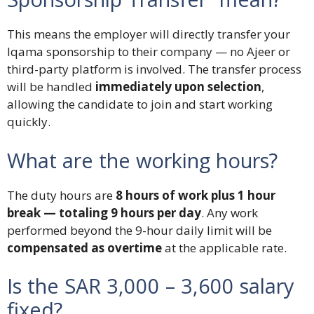
This means the employer will directly transfer your
Iqama sponsorship to their company — no Ajeer or
third-party platform is involved. The transfer process
will be handled
immediately upon selection
,
allowing the candidate to join and start working
quickly.
What are the working hours?
The duty hours are
8 hours of work plus 1 hour
break — totaling 9 hours per day
. Any work
performed beyond the 9-hour daily limit will be
compensated as overtime
at the applicable rate.
Is the SAR 3,000 – 3,600 salary
fixed?