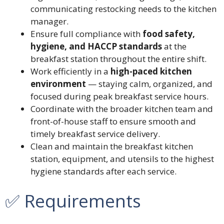
communicating restocking needs to the kitchen
manager.
Ensure full compliance with
food safety,
hygiene, and HACCP standards
at the
breakfast station throughout the entire shift.
Work efficiently in a
high-paced kitchen
environment
— staying calm, organized, and
focused during peak breakfast service hours.
Coordinate with the broader kitchen team and
front-of-house staff to ensure smooth and
timely breakfast service delivery.
Clean and maintain the breakfast kitchen
station, equipment, and utensils to the highest
hygiene standards after each service.
✅ Requirements