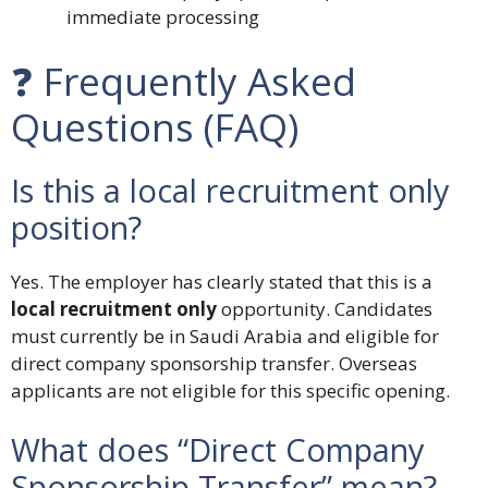
immediate processing
❓ Frequently Asked
Questions (FAQ)
Is this a local recruitment only
position?
Yes. The employer has clearly stated that this is a
local recruitment only
opportunity. Candidates
must currently be in Saudi Arabia and eligible for
direct company sponsorship transfer. Overseas
applicants are not eligible for this specific opening.
What does “Direct Company
Sponsorship Transfer” mean?