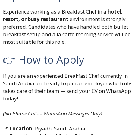
Experience working as a Breakfast Chef in a
hotel,
resort, or busy restaurant
environment is strongly
preferred. Candidates who have handled both buffet
breakfast setup and à la carte morning service will be
most suitable for this role.
👉 How to Apply
If you are an experienced Breakfast Chef currently in
Saudi Arabia and ready to join an employer who truly
takes care of their team — send your CV on WhatsApp
today!
(No Phone Calls – WhatsApp Messages Only)
📍
Location:
Riyadh, Saudi Arabia