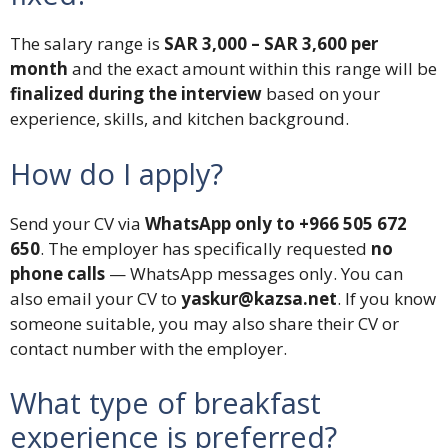
The salary range is
SAR 3,000 – SAR 3,600 per
month
and the exact amount within this range will be
finalized during the interview
based on your
experience, skills, and kitchen background.
How do I apply?
Send your CV via
WhatsApp only to +966 505 672
650
. The employer has specifically requested
no
phone calls
— WhatsApp messages only. You can
also email your CV to
yaskur@kazsa.net
. If you know
someone suitable, you may also share their CV or
contact number with the employer.
What type of breakfast
experience is preferred?