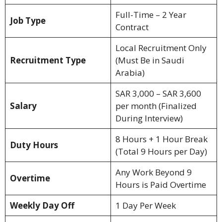
Full-Time – 2 Year
Job Type
Contract
Local Recruitment Only
Recruitment Type
(Must Be in Saudi
Arabia)
SAR 3,000 – SAR 3,600
Salary
per month (Finalized
During Interview)
8 Hours + 1 Hour Break
Duty Hours
(Total 9 Hours per Day)
Any Work Beyond 9
Overtime
Hours is Paid Overtime
Weekly Day Off
1 Day Per Week