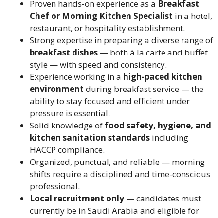
Proven hands-on experience as a
Breakfast
Chef or Morning Kitchen Specialist
in a hotel,
restaurant, or hospitality establishment.
Strong expertise in preparing a diverse range of
breakfast dishes
— both à la carte and buffet
style — with speed and consistency.
Experience working in a
high-paced kitchen
environment
during breakfast service — the
ability to stay focused and efficient under
pressure is essential.
Solid knowledge of
food safety, hygiene, and
kitchen sanitation standards
including
HACCP compliance.
Organized, punctual, and reliable — morning
shifts require a disciplined and time-conscious
professional.
Local recruitment only
— candidates must
currently be in Saudi Arabia and eligible for