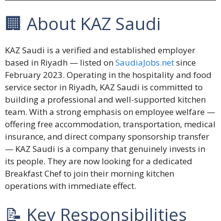
🏢 About KAZ Saudi
KAZ Saudi is a verified and established employer
based in Riyadh — listed on
SaudiaJobs.net
since
February 2023. Operating in the hospitality and food
service sector in Riyadh, KAZ Saudi is committed to
building a professional and well-supported kitchen
team. With a strong emphasis on employee welfare —
offering free accommodation, transportation, medical
insurance, and direct company sponsorship transfer
— KAZ Saudi is a company that genuinely invests in
its people. They are now looking for a dedicated
Breakfast Chef to join their morning kitchen
operations with immediate effect.
📝 Key Responsibilities