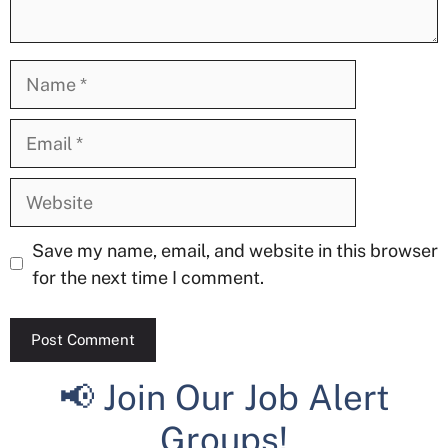
Name
Email
Website
Save my name, email, and website in this browser
for the next time I comment.
📢 Join Our Job Alert
Groups!