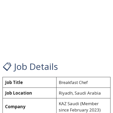
📋 Job Details
Job Title
Breakfast Chef
Job Location
Riyadh, Saudi Arabia
KAZ Saudi (Member
Company
since February 2023)