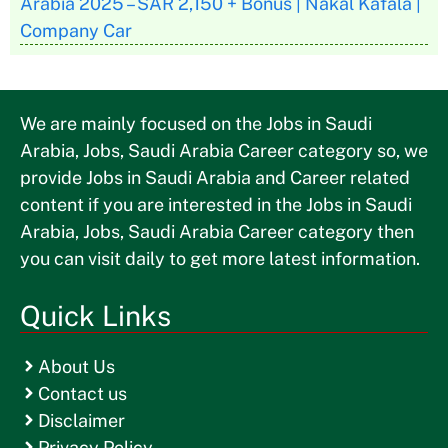
Arabia 2025 – SAR 2,150 + Bonus | Nakal Kafala |
Company Car
We are mainly focused on the Jobs in Saudi
Arabia, Jobs, Saudi Arabia Career category so, we
provide Jobs in Saudi Arabia and Career related
content if you are interested in the Jobs in Saudi
Arabia, Jobs, Saudi Arabia Career category then
you can visit daily to get more latest information.
Quick Links
About Us
Contact us
Disclaimer
Privacy Policy