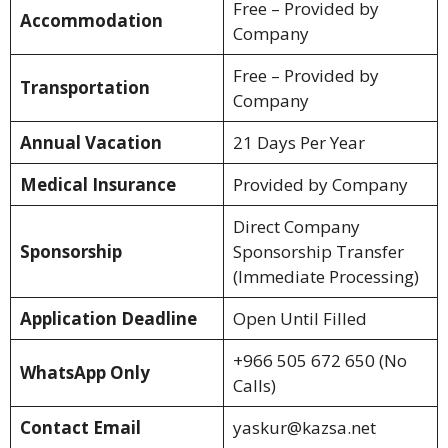
Free – Provided by
Accommodation
Company
Free – Provided by
Transportation
Company
Annual Vacation
21 Days Per Year
Medical Insurance
Provided by Company
Direct Company
Sponsorship
Sponsorship Transfer
(Immediate Processing)
Application Deadline
Open Until Filled
+966 505 672 650 (No
WhatsApp Only
Calls)
Contact Email
yaskur@kazsa.net