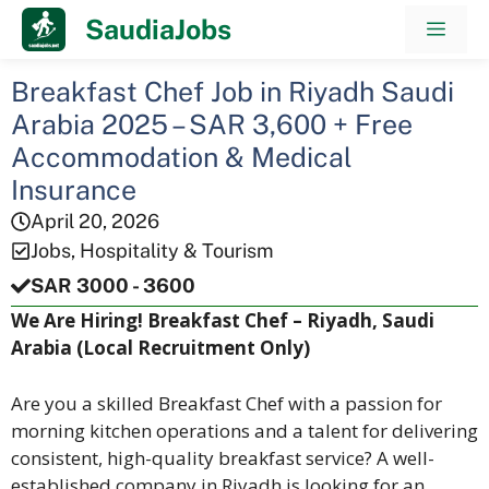
Skip
SaudiaJobs
Men
to
content
Breakfast Chef Job in Riyadh Saudi
Arabia 2025 – SAR 3,600 + Free
Accommodation & Medical
Insurance
April 20, 2026
Jobs
,
Hospitality & Tourism
SAR 3000 - 3600
We Are Hiring! Breakfast Chef – Riyadh, Saudi
Arabia (Local Recruitment Only)
Are you a skilled Breakfast Chef with a passion for
morning kitchen operations and a talent for delivering
consistent, high-quality breakfast service? A well-
established company in Riyadh is looking for an