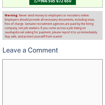
+966 505 672 650
Warning:
Never send money to employers or recruiters online.
Employers should provide all necessary documents, including visas,
free of charge. Genuine recruitment agencies are paid by the hiring
company, not job seekers. If you come across a job listing on
saudiajobs.net asking for payment, please report it to us immediately.
Stay safe, and protect yourself from scams!
Leave a Comment
Comment