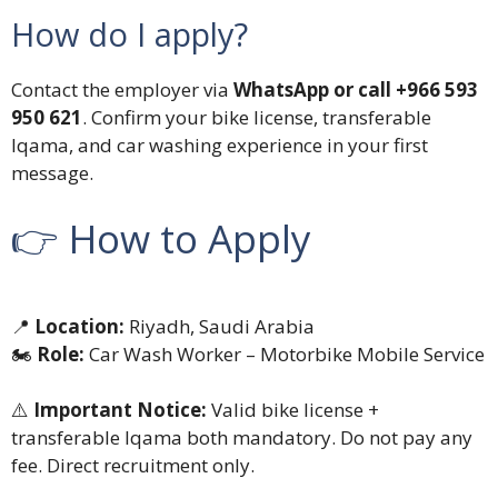
How do I apply?
Contact the employer via
WhatsApp or call +966 593
950 621
. Confirm your bike license, transferable
Iqama, and car washing experience in your first
message.
👉 How to Apply
📍
Location:
Riyadh, Saudi Arabia
🏍️
Role:
Car Wash Worker – Motorbike Mobile Service
⚠️
Important Notice:
Valid bike license +
transferable Iqama both mandatory. Do not pay any
fee. Direct recruitment only.