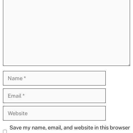
Name
Email
Website
Save my name, email, and website in this browser