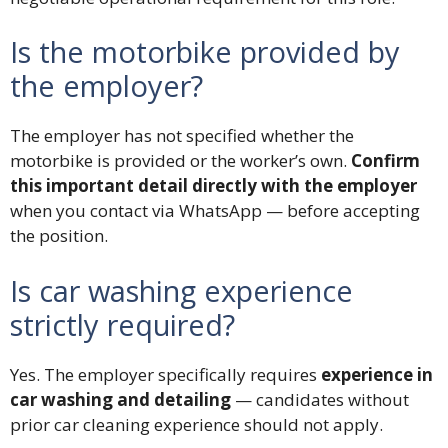
Is the motorbike provided by
the employer?
The employer has not specified whether the
motorbike is provided or the worker’s own.
Confirm
this important detail directly with the employer
when you contact via WhatsApp — before accepting
the position.
Is car washing experience
strictly required?
Yes. The employer specifically requires
experience in
car washing and detailing
— candidates without
prior car cleaning experience should not apply.