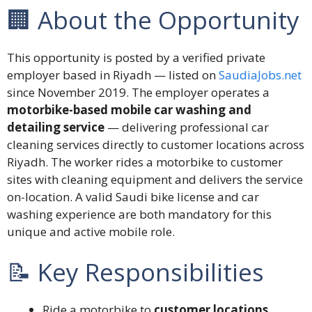
🏢 About the Opportunity
This opportunity is posted by a verified private
employer based in Riyadh — listed on
SaudiaJobs.net
since November 2019. The employer operates a
motorbike-based mobile car washing and
detailing service
— delivering professional car
cleaning services directly to customer locations across
Riyadh. The worker rides a motorbike to customer
sites with cleaning equipment and delivers the service
on-location. A valid Saudi bike license and car
washing experience are both mandatory for this
unique and active mobile role.
📝 Key Responsibilities
Ride a motorbike to
customer locations