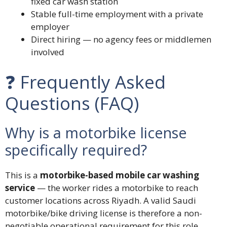
fixed car wash station
Stable full-time employment with a private
employer
Direct hiring — no agency fees or middlemen
involved
❓ Frequently Asked
Questions (FAQ)
Why is a motorbike license
specifically required?
This is a
motorbike-based mobile car washing
service
— the worker rides a motorbike to reach
customer locations across Riyadh. A valid Saudi
motorbike/bike driving license is therefore a non-
negotiable operational requirement for this role.