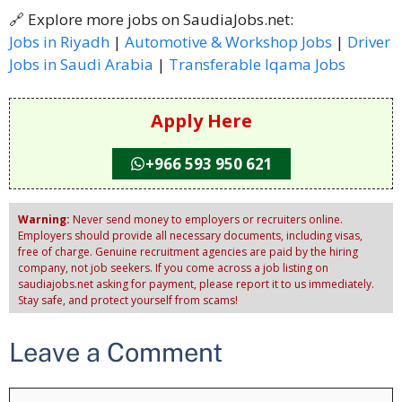
🔗 Explore more jobs on SaudiaJobs.net:
Jobs in Riyadh
|
Automotive & Workshop Jobs
|
Driver
Jobs in Saudi Arabia
|
Transferable Iqama Jobs
Apply Here
+966 593 950 621
Warning:
Never send money to employers or recruiters online.
Employers should provide all necessary documents, including visas,
free of charge. Genuine recruitment agencies are paid by the hiring
company, not job seekers. If you come across a job listing on
saudiajobs.net asking for payment, please report it to us immediately.
Stay safe, and protect yourself from scams!
Leave a Comment
Comment