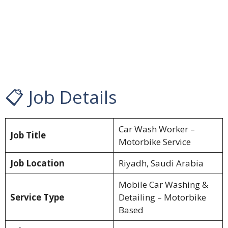
📋 Job Details
Car Wash Worker –
Job Title
Motorbike Service
Job Location
Riyadh, Saudi Arabia
Mobile Car Washing &
Service Type
Detailing – Motorbike
Based