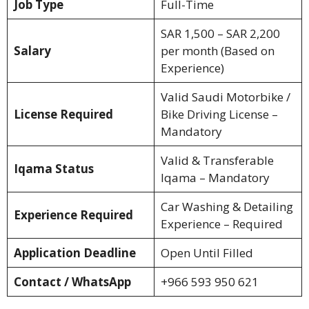
Job Type
Full-Time
SAR 1,500 – SAR 2,200
Salary
per month (Based on
Experience)
Valid Saudi Motorbike /
License Required
Bike Driving License –
Mandatory
Valid & Transferable
Iqama Status
Iqama – Mandatory
Car Washing & Detailing
Experience Required
Experience – Required
Application Deadline
Open Until Filled
Contact / WhatsApp
+966 593 950 621