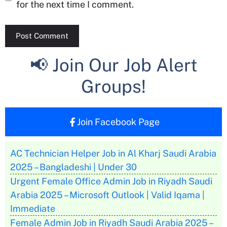
for the next time I comment.
📢 Join Our Job Alert
Groups!
Join Facebook Page
AC Technician Helper Job in Al Kharj Saudi Arabia
2025 – Bangladeshi | Under 30
Urgent Female Office Admin Job in Riyadh Saudi
Arabia 2025 – Microsoft Outlook | Valid Iqama |
Immediate
Female Admin Job in Riyadh Saudi Arabia 2025 –