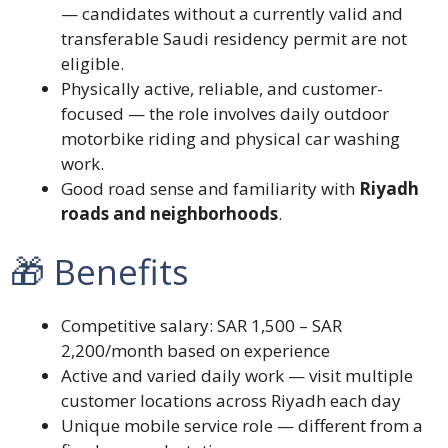
— candidates without a currently valid and
transferable Saudi residency permit are not
eligible.
Physically active, reliable, and customer-
focused — the role involves daily outdoor
motorbike riding and physical car washing
work.
Good road sense and familiarity with
Riyadh
roads and neighborhoods
.
🎁 Benefits
Competitive salary: SAR 1,500 – SAR
2,200/month based on experience
Active and varied daily work — visit multiple
customer locations across Riyadh each day
Unique mobile service role — different from a