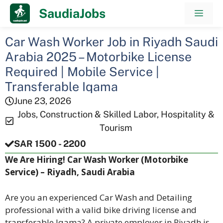
Skip
SaudiaJobs
Men
to
content
Car Wash Worker Job in Riyadh Saudi
Arabia 2025 – Motorbike License
Required | Mobile Service |
Transferable Iqama
June 23, 2026
Jobs
,
Construction & Skilled Labor
,
Hospitality &
Tourism
SAR 1500 - 2200
We Are Hiring! Car Wash Worker (Motorbike
Service) – Riyadh, Saudi Arabia
Are you an experienced Car Wash and Detailing
professional with a valid bike driving license and
transferable Iqama? A private employer in Riyadh is