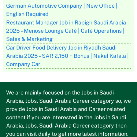
German Automotive Company | New Office |
English Required
Restaurant Manager Job in Rabigh Saudi Arabia
2025 – Menose Lounge Café | Café Operations |
Sales & Marketing
Car Driver Food Delivery Job in Riyadh Saudi
Arabia 2025 – SAR 2,150 + Bonus | Nakal Kafala |
Company Car
We are mainly focused on the Jobs in Saudi
Arabia, Jobs, Saudi Arabia Career category so, we
provide Jobs in Saudi Arabia and Career related
content if you are interested in the Jobs in Saudi
Arabia, Jobs, Saudi Arabia Career category then
you can visit daily to get more latest information.