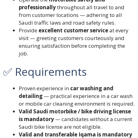
professionally
throughout all travel to and
from customer locations — adhering to all
Saudi traffic laws and road safety rules.
Provide
excellent customer service
at every
visit — greeting customers courteously and
ensuring satisfaction before completing the
job.
✅ Requirements
Proven experience in
car washing and
detailing
— practical experience in a car wash
or mobile car cleaning environment is required.
Valid Saudi motorbike / bike driving license
is mandatory
— candidates without a current
Saudi bike license are not eligible.
Valid and transferable Iqama is mandatory