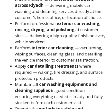
across Riyadh
— delivering mobile car
washing and detailing services directly at the
customer’s home, office, or location of choice.
Perform professional
exterior car washing,
rinsing, drying, and polishing
at customer
sites — delivering a high-quality finish on every
vehicle serviced.
Perform
interior car cleaning
— vacuuming,
wiping surfaces, cleaning glass, and detailing
the vehicle interior to customer satisfaction.
Apply
car detailing treatments
where
required — waxing, tire dressing, and surface
protection products.
Maintain all
car washing equipment and
cleaning supplies
in good condition —
ensuring everything needed is ready and fully
stocked before each customer visit.
Operate the
motorbike safely and