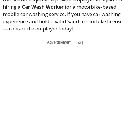
hiring a
Car Wash Worker
for a motorbike-based
mobile car washing service. If you have car washing
experience and hold a valid Saudi motorbike license
— contact the employer today!
Advertisement | إعلان