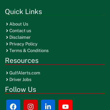
Quick Links
About Us
Contact us
Disclaimer
Privacy Policy
Terms & Conditions
Resources
GulfAlerts.com
Driver Jobs
Follow Us