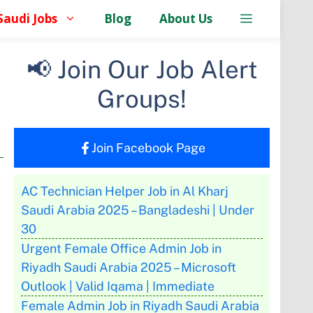
Saudi Jobs
Blog
About Us
📢 Join Our Job Alert
Groups!
Join Facebook Page
AC Technician Helper Job in Al Kharj
Saudi Arabia 2025 – Bangladeshi | Under
30
Urgent Female Office Admin Job in
Riyadh Saudi Arabia 2025 – Microsoft
Outlook | Valid Iqama | Immediate
Female Admin Job in Riyadh Saudi Arabia