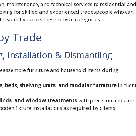
, maintenance, and technical services to residential an
looking for skilled and experienced tradespeople who can
essionally across these service categories.
 by Trade
 Installation & Dismantling
 reassemble furniture and household items during
s, beds, shelving units, and modular furniture
in clien
 blinds, and window treatments
with precision and care.
oden fixture installations as required by clients.