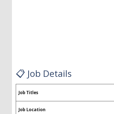
📋 Job Details
Job Titles
Job Location