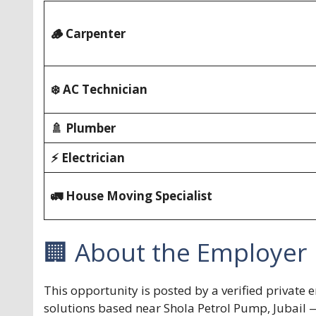
🪵 Carpenter
❄️ AC Technician
🚿 Plumber
⚡ Electrician
🚛 House Moving Specialist
🏢 About the Employer
This opportunity is posted by a verified privat
solutions based near Shola Petrol Pump, Jubail 