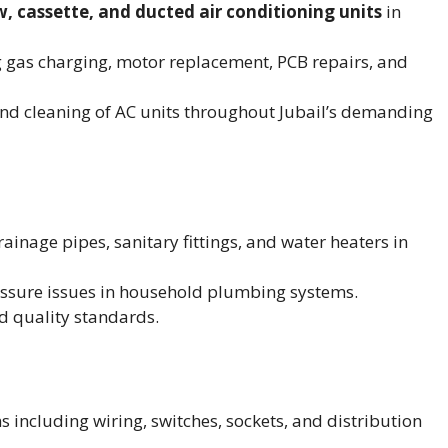
w, cassette, and ducted air conditioning units
in
 gas charging, motor replacement, PCB repairs, and
nd cleaning of AC units throughout Jubail’s demanding
ainage pipes, sanitary fittings, and water heaters in
essure issues in household plumbing systems.
d quality standards.
ms including wiring, switches, sockets, and distribution