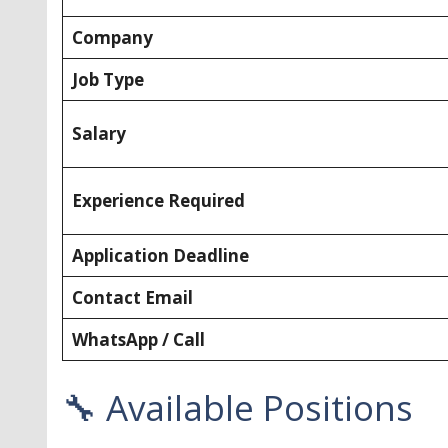
Company
Job Type
Salary
Experience Required
Application Deadline
Contact Email
WhatsApp / Call
🔧 Available Positions