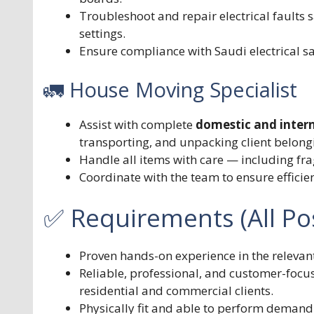
Troubleshoot and repair electrical faults s
settings.
Ensure compliance with Saudi electrical s
🚛 House Moving Specialist
Assist with complete
domestic and intern
transporting, and unpacking client belong
Handle all items with care — including frag
Coordinate with the team to ensure efficie
✅ Requirements (All Pos
Proven hands-on experience in the relevan
Reliable, professional, and customer-focus
residential and commercial clients.
Physically fit and able to perform demand