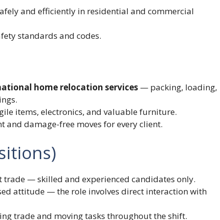
afely and efficiently in residential and commercial
afety standards and codes.
ational home relocation services
— packing, loading,
ings.
ile items, electronics, and valuable furniture.
nt and damage-free moves for every client.
itions)
t trade — skilled and experienced candidates only.
ed attitude — the role involves direct interaction with
ing trade and moving tasks throughout the shift.