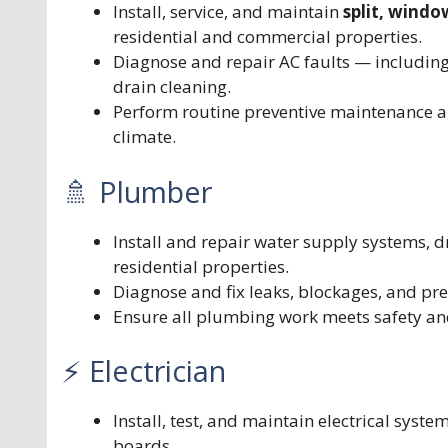
Install, service, and maintain
split, windo
residential and commercial properties.
Diagnose and repair AC faults — including
drain cleaning.
Perform routine preventive maintenance a
climate.
🚿 Plumber
Install and repair water supply systems, dr
residential properties.
Diagnose and fix leaks, blockages, and pr
Ensure all plumbing work meets safety an
⚡ Electrician
Install, test, and maintain electrical syste
boards.