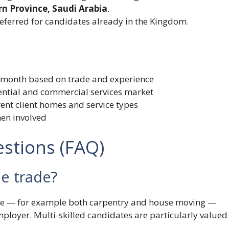
ern Province, Saudi Arabia
.
referred for candidates already in the Kingdom.
0/month based on trade and experience
dential and commercial services market
rent client homes and service types
men involved
stions (FAQ)
ne trade?
rade — for example both carpentry and house moving —
mployer. Multi-skilled candidates are particularly valued