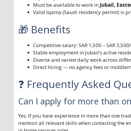
Must be available to work in
Jubail, East
Valid Iqama (Saudi residency permit) is p
🎁 Benefits
Competitive salary: SAR 1,500 – SAR 3,50
Stable employment in Jubail’s active resi
Diverse and varied daily work across diffe
Direct hiring — no agency fees or middle
❓ Frequently Asked Que
Can I apply for more than o
Yes. If you have experience in more than one t
mention all relevant skills when contacting the e
in home services roles.