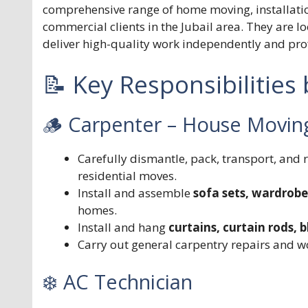
comprehensive range of home moving, installation
commercial clients in the Jubail area. They are 
deliver high-quality work independently and prof
📝 Key Responsibilities
🪵 Carpenter – House Moving,
Carefully dismantle, pack, transport, and
residential moves.
Install and assemble
sofa sets, wardrobe
homes.
Install and hang
curtains, curtain rods,
Carry out general carpentry repairs and wo
❄️ AC Technician