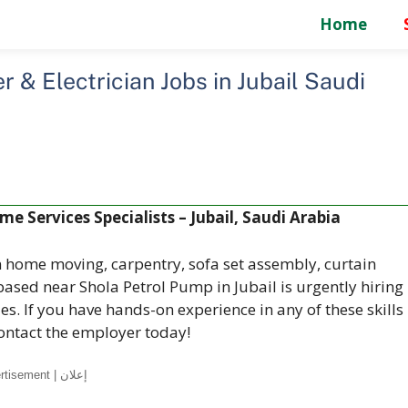
Home
 & Electrician Jobs in Jubail Saudi
e Services Specialists – Jubail, Saudi Arabia
n home moving, carpentry, sofa set assembly, curtain
 based near Shola Petrol Pump in Jubail is urgently hiring
s. If you have hands-on experience in any of these skills
ontact the employer today!
Advertisement | إعلان