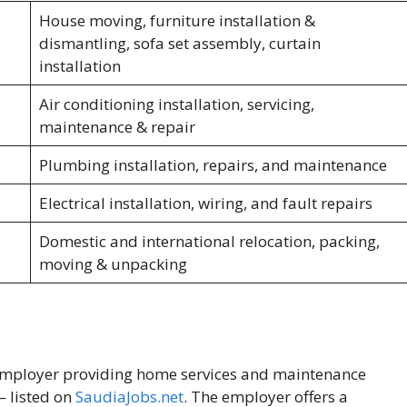
House moving, furniture installation &
dismantling, sofa set assembly, curtain
installation
Air conditioning installation, servicing,
maintenance & repair
Plumbing installation, repairs, and maintenance
Electrical installation, wiring, and fault repairs
Domestic and international relocation, packing,
moving & unpacking
e employer providing home services and maintenance
— listed on
SaudiaJobs.net
. The employer offers a