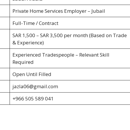
Private Home Services Employer – Jubail
Full-Time / Contract
SAR 1,500 – SAR 3,500 per month (Based on Trade
& Experience)
Experienced Tradespeople – Relevant Skill
Required
Open Until Filled
jazla06@gmail.com
+966 505 589 041