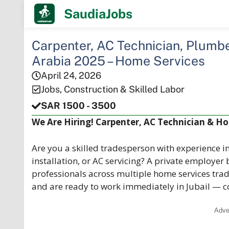
Skip
SaudiaJobs
to
content
Carpenter, AC Technician, Plumber
Arabia 2025 – Home Services
April 24, 2026
Jobs
,
Construction & Skilled Labor
SAR 1500 - 3500
We Are Hiring! Carpenter, AC Technician & Hom
Are you a skilled tradesperson with experience i
installation, or AC servicing? A private employer
professionals across multiple home services trade
and are ready to work immediately in Jubail — c