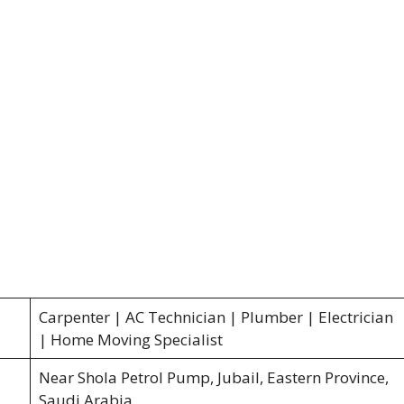
Carpenter | AC Technician | Plumber | Electrician
| Home Moving Specialist
Near Shola Petrol Pump, Jubail, Eastern Province,
Saudi Arabia