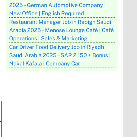
2025 – German Automotive Company |
New Office | English Required
Restaurant Manager Job in Rabigh Saudi
Arabia 2025 – Menose Lounge Café | Café
Operations | Sales & Marketing
Car Driver Food Delivery Job in Riyadh
Saudi Arabia 2025 – SAR 2,150 + Bonus |
Nakal Kafala | Company Car