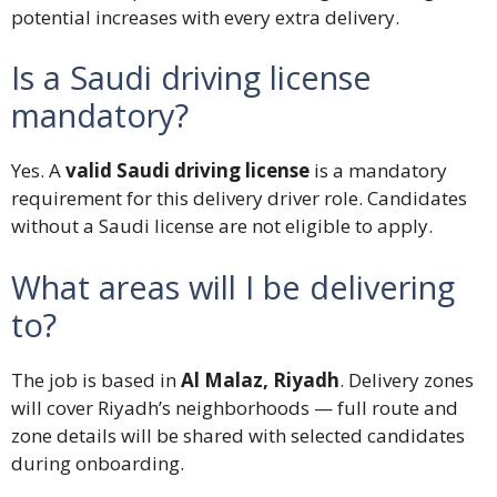
potential increases with every extra delivery.
Is a Saudi driving license
mandatory?
Yes. A
valid Saudi driving license
is a mandatory
requirement for this delivery driver role. Candidates
without a Saudi license are not eligible to apply.
What areas will I be delivering
to?
The job is based in
Al Malaz, Riyadh
. Delivery zones
will cover Riyadh’s neighborhoods — full route and
zone details will be shared with selected candidates
during onboarding.