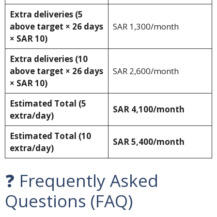
Extra deliveries (5
above target × 26 days
SAR 1,300/month
× SAR 10)
Extra deliveries (10
above target × 26 days
SAR 2,600/month
× SAR 10)
Estimated Total (5
SAR 4,100/month
extra/day)
Estimated Total (10
SAR 5,400/month
extra/day)
❓ Frequently Asked
Questions (FAQ)