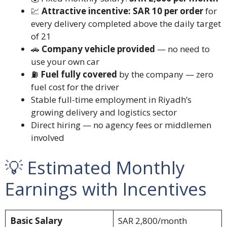
💹
Attractive incentive: SAR 10 per order
for
every delivery completed above the daily target
of 21
🚗
Company vehicle provided
— no need to
use your own car
⛽
Fuel fully covered
by the company — zero
fuel cost for the driver
Stable full-time employment in Riyadh’s
growing delivery and logistics sector
Direct hiring — no agency fees or middlemen
involved
💡 Estimated Monthly
Earnings with Incentives
Basic Salary
SAR 2,800/month