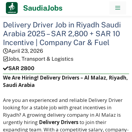
Skip
SaudiaJobs
Men
to
content
Delivery Driver Job in Riyadh Saudi
Arabia 2025 – SAR 2,800 + SAR 10
Incentive | Company Car & Fuel
April 23, 2026
Jobs
,
Transport & Logistics
SAR 2800
We Are Hiring! Delivery Drivers – Al Malaz, Riyadh,
Saudi Arabia
Are you an experienced and reliable Delivery Driver
looking for a stable job with great incentives in
Riyadh? A growing delivery company in Al Malaz is
urgently hiring
Delivery Drivers
to join their
expanding team. With a competitive salary, company-