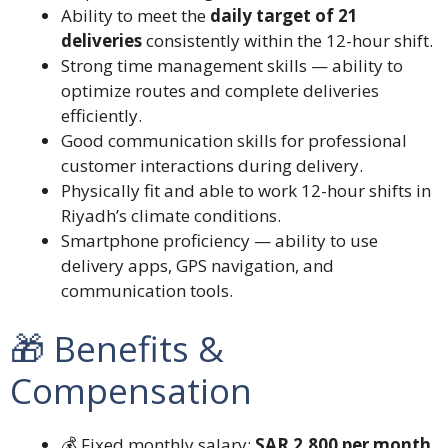
Ability to meet the
daily target of 21
deliveries
consistently within the 12-hour shift.
Strong time management skills — ability to
optimize routes and complete deliveries
efficiently.
Good communication skills for professional
customer interactions during delivery.
Physically fit and able to work 12-hour shifts in
Riyadh’s climate conditions.
Smartphone proficiency — ability to use
delivery apps, GPS navigation, and
communication tools.
🎁 Benefits &
Compensation
💰 Fixed monthly salary:
SAR 2,800 per month