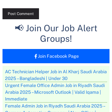
📢 Join Our Job Alert
Groups!
Join Facebook Page
AC Technician Helper Job in Al Kharj Saudi Arabia
2025 – Bangladeshi | Under 30
Urgent Female Office Admin Job in Riyadh Saudi
Arabia 2025 – Microsoft Outlook | Valid Iqama |
Immediate
Female Admin Job in Riyadh Saudi Arabia 2025 –