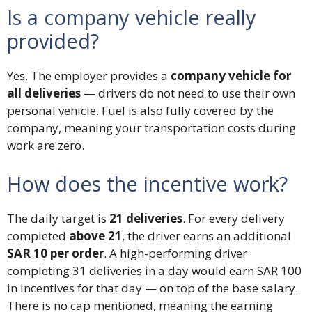
Is a company vehicle really
provided?
Yes. The employer provides a
company vehicle for
all deliveries
— drivers do not need to use their own
personal vehicle. Fuel is also fully covered by the
company, meaning your transportation costs during
work are zero.
How does the incentive work?
The daily target is
21 deliveries
. For every delivery
completed
above 21
, the driver earns an additional
SAR 10 per order
. A high-performing driver
completing 31 deliveries in a day would earn SAR 100
in incentives for that day — on top of the base salary.
There is no cap mentioned, meaning the earning