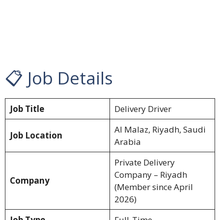
📋 Job Details
Job Title
Delivery Driver
Al Malaz, Riyadh, Saudi
Job Location
Arabia
Private Delivery
Company – Riyadh
Company
(Member since April
2026)
Job Type
Full-Time