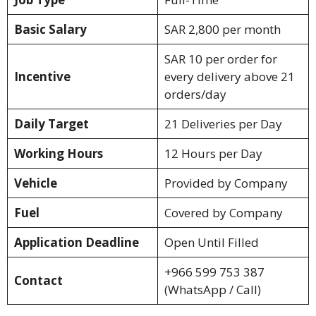
Basic Salary
SAR 2,800 per month
SAR 10 per order for
Incentive
every delivery above 21
orders/day
Daily Target
21 Deliveries per Day
Working Hours
12 Hours per Day
Vehicle
Provided by Company
Fuel
Covered by Company
Application Deadline
Open Until Filled
+966 599 753 387
Contact
(WhatsApp / Call)