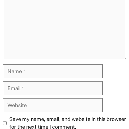
Name
Email
Website
Save my name, email, and website in this browser
for the next time I comment.