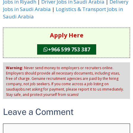
Jobs in Riyadh
|
Driver Jobs in Saudi Arabia
|
Delivery
Jobs in Saudi Arabia
|
Logistics & Transport Jobs in
Saudi Arabia
Apply Here
+966 599 753 387
Warning:
Never send money to employers or recruiters online.
Employers should provide all necessary documents, including visas,
free of charge. Genuine recruitment agencies are paid by the hiring
company, not job seekers. If you come across a job listing on
saudiajobs.net asking for payment, please report it to us immediately.
Stay safe, and protect yourself from scams!
Leave a Comment
Comment