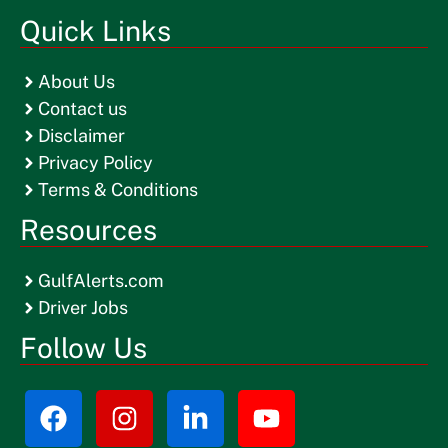
Quick Links
About Us
Contact us
Disclaimer
Privacy Policy
Terms & Conditions
Resources
GulfAlerts.com
Driver Jobs
Follow Us