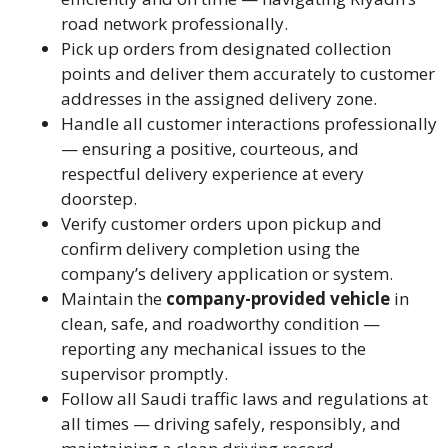
road network professionally.
Pick up orders from designated collection
points and deliver them accurately to customer
addresses in the assigned delivery zone.
Handle all customer interactions professionally
— ensuring a positive, courteous, and
respectful delivery experience at every
doorstep.
Verify customer orders upon pickup and
confirm delivery completion using the
company’s delivery application or system.
Maintain the
company-provided vehicle
in
clean, safe, and roadworthy condition —
reporting any mechanical issues to the
supervisor promptly.
Follow all Saudi traffic laws and regulations at
all times — driving safely, responsibly, and