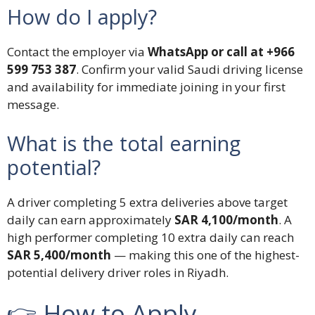
How do I apply?
Contact the employer via
WhatsApp or call at +966
599 753 387
. Confirm your valid Saudi driving license
and availability for immediate joining in your first
message.
What is the total earning
potential?
A driver completing 5 extra deliveries above target
daily can earn approximately
SAR 4,100/month
. A
high performer completing 10 extra daily can reach
SAR 5,400/month
— making this one of the highest-
potential delivery driver roles in Riyadh.
👉 How to Apply