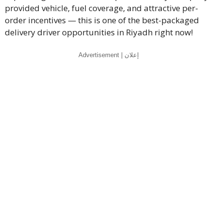
provided vehicle, fuel coverage, and attractive per-
order incentives — this is one of the best-packaged
delivery driver opportunities in Riyadh right now!
Advertisement | إعلان