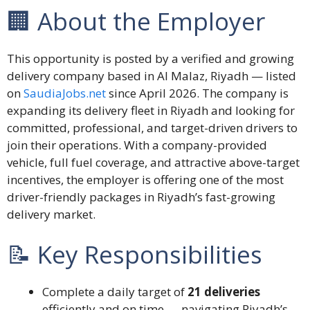
🏢 About the Employer
This opportunity is posted by a verified and growing
delivery company based in Al Malaz, Riyadh — listed
on
SaudiaJobs.net
since April 2026. The company is
expanding its delivery fleet in Riyadh and looking for
committed, professional, and target-driven drivers to
join their operations. With a company-provided
vehicle, full fuel coverage, and attractive above-target
incentives, the employer is offering one of the most
driver-friendly packages in Riyadh’s fast-growing
delivery market.
📝 Key Responsibilities
Complete a daily target of
21 deliveries
efficiently and on time — navigating Riyadh’s