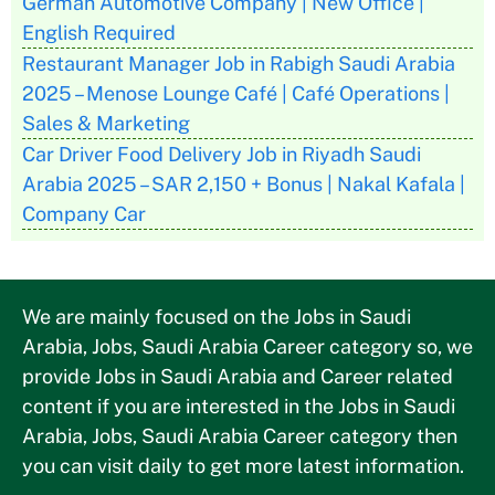
German Automotive Company | New Office |
English Required
Restaurant Manager Job in Rabigh Saudi Arabia
2025 – Menose Lounge Café | Café Operations |
Sales & Marketing
Car Driver Food Delivery Job in Riyadh Saudi
Arabia 2025 – SAR 2,150 + Bonus | Nakal Kafala |
Company Car
We are mainly focused on the Jobs in Saudi
Arabia, Jobs, Saudi Arabia Career category so, we
provide Jobs in Saudi Arabia and Career related
content if you are interested in the Jobs in Saudi
Arabia, Jobs, Saudi Arabia Career category then
you can visit daily to get more latest information.