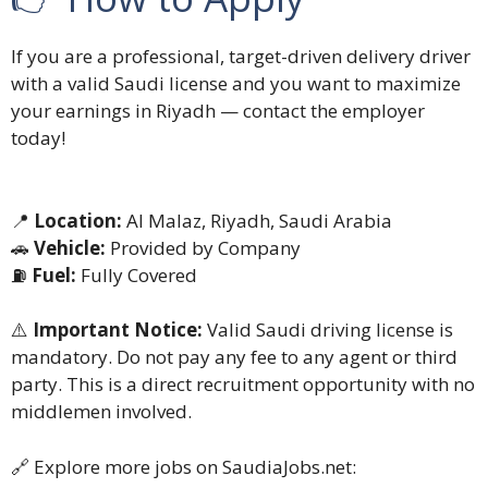
If you are a professional, target-driven delivery driver
with a valid Saudi license and you want to maximize
your earnings in Riyadh — contact the employer
today!
📍
Location:
Al Malaz, Riyadh, Saudi Arabia
🚗
Vehicle:
Provided by Company
⛽
Fuel:
Fully Covered
⚠️
Important Notice:
Valid Saudi driving license is
mandatory. Do not pay any fee to any agent or third
party. This is a direct recruitment opportunity with no
middlemen involved.
🔗 Explore more jobs on SaudiaJobs.net: