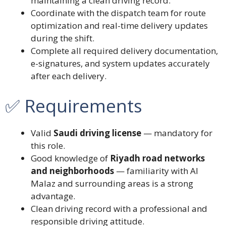
maintaining a clean driving record.
Coordinate with the dispatch team for route
optimization and real-time delivery updates
during the shift.
Complete all required delivery documentation,
e-signatures, and system updates accurately
after each delivery.
✅ Requirements
Valid
Saudi driving license
— mandatory for
this role.
Good knowledge of
Riyadh road networks
and neighborhoods
— familiarity with Al
Malaz and surrounding areas is a strong
advantage.
Clean driving record with a professional and
responsible driving attitude.