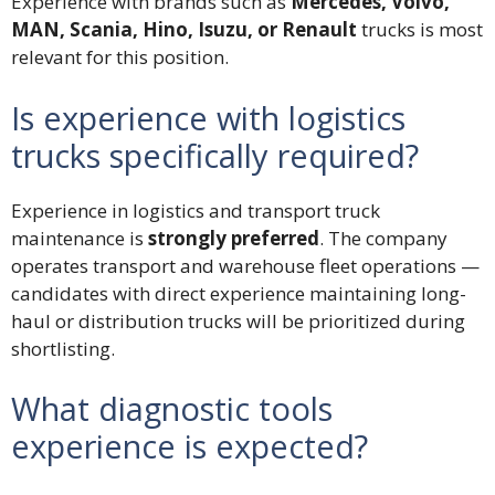
Experience with brands such as
Mercedes, Volvo,
MAN, Scania, Hino, Isuzu, or Renault
trucks is most
relevant for this position.
Is experience with logistics
trucks specifically required?
Experience in logistics and transport truck
maintenance is
strongly preferred
. The company
operates transport and warehouse fleet operations —
candidates with direct experience maintaining long-
haul or distribution trucks will be prioritized during
shortlisting.
What diagnostic tools
experience is expected?