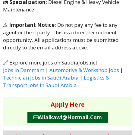
🚛
Specialization:
Diesel Engine & Heavy Vehicle
Maintenance
⚠️
Important Notice:
Do not pay any fee to any
agent or third party. This is a direct recruitment
opportunity. All applications must be submitted
directly to the email address above.
🔗 Explore more jobs on SaudiaJobs.net:
Jobs in Dammam
|
Automotive & Workshop Jobs
|
Technician Jobs in Saudi Arabia
|
Logistics &
Transport Jobs in Saudi Arabia
Apply Here
Alialkawi@hotmail.com