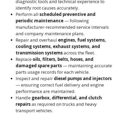
diagnostic tools and technical experience to
identify root causes accurately.
Perform all
scheduled preventive and
periodic maintenance
— following
manufacturer-recommended service intervals
and company maintenance plans.
Repair and overhaul
engines, fuel systems,
cooling systems, exhaust systems, and
transmission systems
across the fleet.
Replace
oils, filters, belts, hoses, and
damaged spare parts
— maintaining accurate
parts usage records for each vehicle.
Inspect and repair
diesel pumps and injectors
— ensuring correct fuel delivery and engine
performance are maintained.
Handle
gearbox, differential, and clutch
repairs
as required on trucks and heavy
transport vehicles.