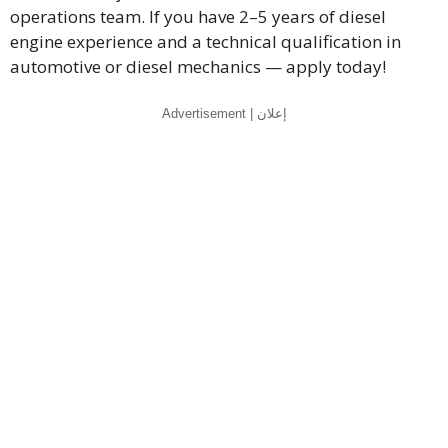
operations team. If you have 2–5 years of diesel
engine experience and a technical qualification in
automotive or diesel mechanics — apply today!
Advertisement | إعلان