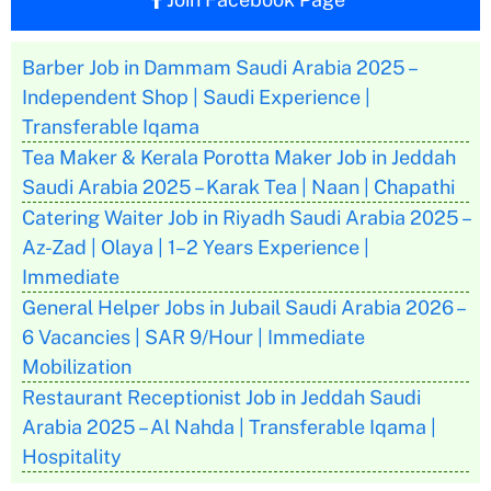
Barber Job in Dammam Saudi Arabia 2025 –
Independent Shop | Saudi Experience |
Transferable Iqama
Tea Maker & Kerala Porotta Maker Job in Jeddah
Saudi Arabia 2025 – Karak Tea | Naan | Chapathi
Catering Waiter Job in Riyadh Saudi Arabia 2025 –
Az-Zad | Olaya | 1–2 Years Experience |
Immediate
General Helper Jobs in Jubail Saudi Arabia 2026 –
6 Vacancies | SAR 9/Hour | Immediate
Mobilization
Restaurant Receptionist Job in Jeddah Saudi
Arabia 2025 – Al Nahda | Transferable Iqama |
Hospitality