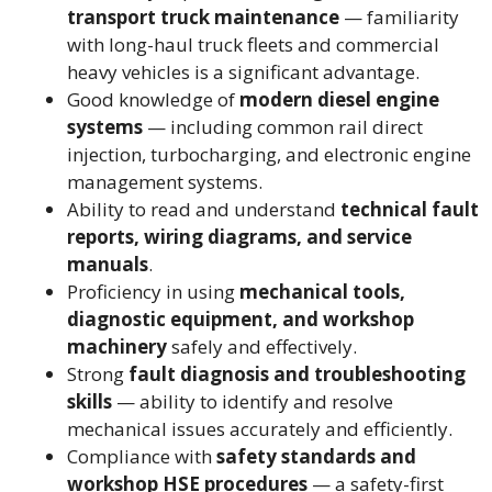
transport truck maintenance
— familiarity
with long-haul truck fleets and commercial
heavy vehicles is a significant advantage.
Good knowledge of
modern diesel engine
systems
— including common rail direct
injection, turbocharging, and electronic engine
management systems.
Ability to read and understand
technical fault
reports, wiring diagrams, and service
manuals
.
Proficiency in using
mechanical tools,
diagnostic equipment, and workshop
machinery
safely and effectively.
Strong
fault diagnosis and troubleshooting
skills
— ability to identify and resolve
mechanical issues accurately and efficiently.
Compliance with
safety standards and
workshop HSE procedures
— a safety-first