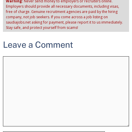
Warning:
Never send money to employers or recruiters online.
Employers should provide all necessary documents, including visas,
free of charge. Genuine recruitment agencies are paid by the hiring
company, not job seekers. If you come across a job listing on
saudiajobs.net asking for payment, please report it to us immediately.
Stay safe, and protect yourself from scams!
Leave a Comment
Comment