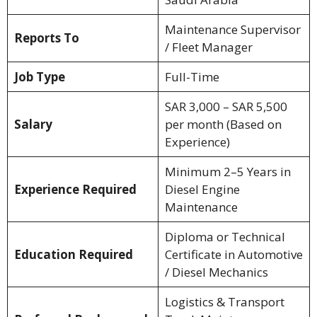
Maintenance Supervisor
Reports To
/ Fleet Manager
Job Type
Full-Time
SAR 3,000 – SAR 5,500
Salary
per month (Based on
Experience)
Minimum 2–5 Years in
Experience Required
Diesel Engine
Maintenance
Diploma or Technical
Education Required
Certificate in Automotive
/ Diesel Mechanics
Logistics & Transport