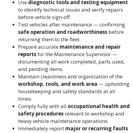
Use
diagnostic tools and testing equipment
to identify technical issues and verify repairs
before vehicle sign-off.
Test vehicles after maintenance — confirming
safe operation and roadworthiness
before
returning them to the fleet.
Prepare accurate
maintenance and repair
reports
for the Maintenance Supervisor —
documenting all work completed, parts used,
and pending items.
Maintain cleanliness and organization of the
workshop, tools, and work area
— upholding
housekeeping and safety standards at all
times.
Comply fully with all
occupational health and
safety procedures
relevant to workshop and
heavy vehicle maintenance operations.
Immediately report
major or recurring faults