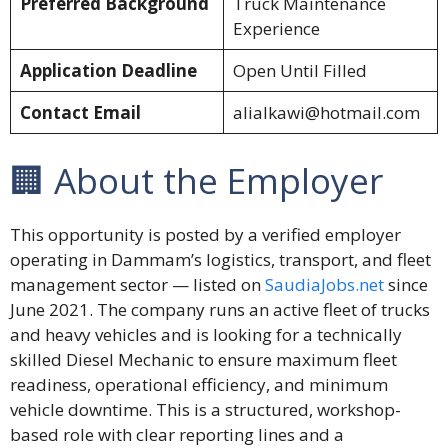
Preferred Background
Truck Maintenance
Experience
Application Deadline
Open Until Filled
Contact Email
alialkawi@hotmail.com
🏢 About the Employer
This opportunity is posted by a verified employer
operating in Dammam’s logistics, transport, and fleet
management sector — listed on
SaudiaJobs.net
since
June 2021. The company runs an active fleet of trucks
and heavy vehicles and is looking for a technically
skilled Diesel Mechanic to ensure maximum fleet
readiness, operational efficiency, and minimum
vehicle downtime. This is a structured, workshop-
based role with clear reporting lines and a