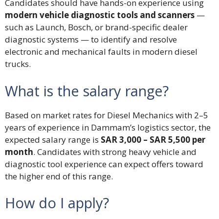
Candidates should have hands-on experience using
modern vehicle diagnostic tools and scanners
—
such as Launch, Bosch, or brand-specific dealer
diagnostic systems — to identify and resolve
electronic and mechanical faults in modern diesel
trucks.
What is the salary range?
Based on market rates for Diesel Mechanics with 2–5
years of experience in Dammam’s logistics sector, the
expected salary range is
SAR 3,000 – SAR 5,500 per
month
. Candidates with strong heavy vehicle and
diagnostic tool experience can expect offers toward
the higher end of this range.
How do I apply?