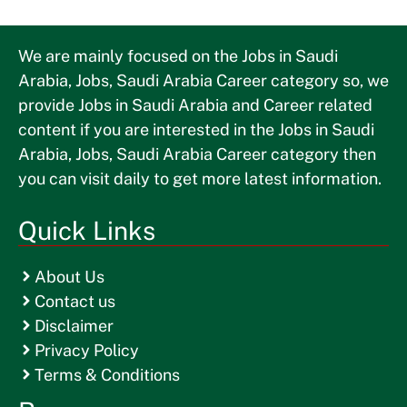
We are mainly focused on the Jobs in Saudi
Arabia, Jobs, Saudi Arabia Career category so, we
provide Jobs in Saudi Arabia and Career related
content if you are interested in the Jobs in Saudi
Arabia, Jobs, Saudi Arabia Career category then
you can visit daily to get more latest information.
Quick Links
About Us
Contact us
Disclaimer
Privacy Policy
Terms & Conditions