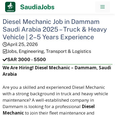
Skip
SaudiaJobs
Men
to
content
Diesel Mechanic Job in Dammam
Saudi Arabia 2025 – Truck & Heavy
Vehicle | 2–5 Years Experience
April 25, 2026
Jobs
,
Engineering
,
Transport & Logistics
SAR 3000 - 5500
We Are Hiring! Diesel Mechanic – Dammam, Saudi
Arabia
Are you a skilled and experienced Diesel Mechanic
with a strong background in truck and heavy vehicle
maintenance? A well-established company in
Dammam is looking for a professional
Diesel
Mechanic
to join their fleet maintenance and