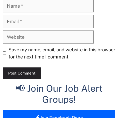
Name
Email
Website
Save my name, email, and website in this browser
for the next time I comment.
📢 Join Our Job Alert
Groups!
Join Facebook Page