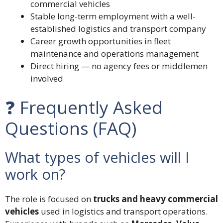
commercial vehicles
Stable long-term employment with a well-
established logistics and transport company
Career growth opportunities in fleet
maintenance and operations management
Direct hiring — no agency fees or middlemen
involved
❓ Frequently Asked
Questions (FAQ)
What types of vehicles will I
work on?
The role is focused on
trucks and heavy commercial
vehicles
used in logistics and transport operations.