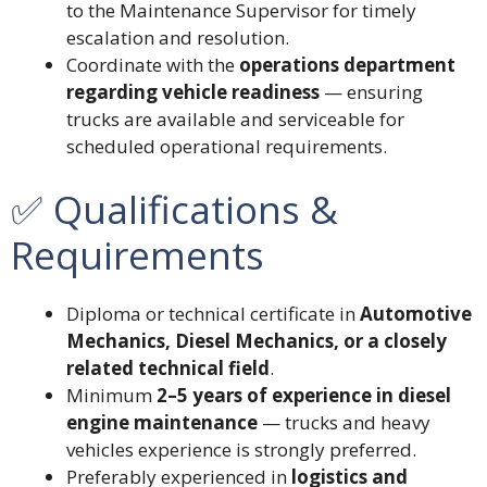
to the Maintenance Supervisor for timely
escalation and resolution.
Coordinate with the
operations department
regarding vehicle readiness
— ensuring
trucks are available and serviceable for
scheduled operational requirements.
✅ Qualifications &
Requirements
Diploma or technical certificate in
Automotive
Mechanics, Diesel Mechanics, or a closely
related technical field
.
Minimum
2–5 years of experience in diesel
engine maintenance
— trucks and heavy
vehicles experience is strongly preferred.
Preferably experienced in
logistics and