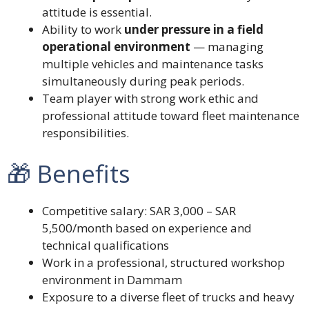
attitude is essential.
Ability to work
under pressure in a field
operational environment
— managing
multiple vehicles and maintenance tasks
simultaneously during peak periods.
Team player with strong work ethic and
professional attitude toward fleet maintenance
responsibilities.
🎁 Benefits
Competitive salary: SAR 3,000 – SAR
5,500/month based on experience and
technical qualifications
Work in a professional, structured workshop
environment in Dammam
Exposure to a diverse fleet of trucks and heavy