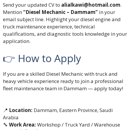
Send your updated CV to
alialkawi@hotmail.com
.
Mention
“Diesel Mechanic – Dammam”
in your
email subject line. Highlight your diesel engine and
truck maintenance experience, technical
qualifications, and diagnostic tools knowledge in your
application.
👉 How to Apply
If you are a skilled Diesel Mechanic with truck and
heavy vehicle experience ready to join a professional
fleet maintenance team in Dammam — apply today!
📍
Location:
Dammam, Eastern Province, Saudi
Arabia
🔧
Work Area:
Workshop / Truck Yard / Warehouse