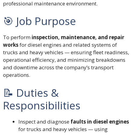
professional maintenance environment.
🎯 Job Purpose
To perform
inspection, maintenance, and repair
works
for diesel engines and related systems of
trucks and heavy vehicles — ensuring fleet readiness,
operational efficiency, and minimizing breakdowns
and downtime across the company’s transport
operations.
📝 Duties &
Responsibilities
Inspect and diagnose
faults in diesel engines
for trucks and heavy vehicles — using