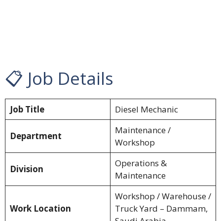
📋 Job Details
Job Title
Diesel Mechanic
Maintenance /
Department
Workshop
Operations &
Division
Maintenance
Workshop / Warehouse /
Work Location
Truck Yard – Dammam,
Saudi Arabia