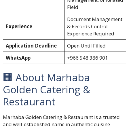
Field
Document Management
Experience
& Records Control
Experience Required
Application Deadline
Open Until Filled
WhatsApp
+966 548 386 901
🏢 About Marhaba
Golden Catering &
Restaurant
Marhaba Golden Catering & Restaurant is a trusted
and well-established name in authentic cuisine —