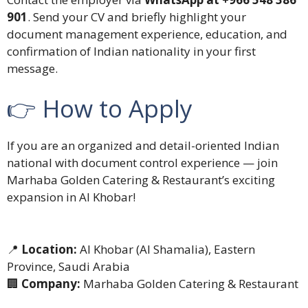
901
. Send your CV and briefly highlight your
document management experience, education, and
confirmation of Indian nationality in your first
message.
👉 How to Apply
If you are an organized and detail-oriented Indian
national with document control experience — join
Marhaba Golden Catering & Restaurant’s exciting
expansion in Al Khobar!
📍
Location:
Al Khobar (Al Shamalia), Eastern
Province, Saudi Arabia
🏢
Company:
Marhaba Golden Catering & Restaurant