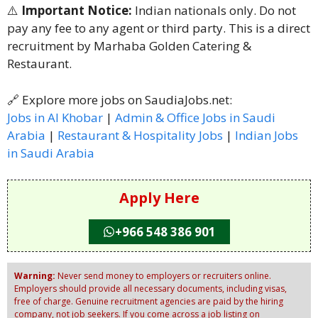
⚠️
Important Notice:
Indian nationals only. Do not
pay any fee to any agent or third party. This is a direct
recruitment by Marhaba Golden Catering &
Restaurant.
🔗 Explore more jobs on SaudiaJobs.net:
Jobs in Al Khobar
|
Admin & Office Jobs in Saudi
Arabia
|
Restaurant & Hospitality Jobs
|
Indian Jobs
in Saudi Arabia
Apply Here
+966 548 386 901
Warning:
Never send money to employers or recruiters online.
Employers should provide all necessary documents, including visas,
free of charge. Genuine recruitment agencies are paid by the hiring
company, not job seekers. If you come across a job listing on