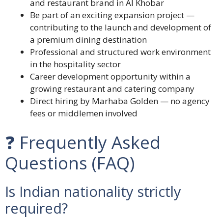
and restaurant brand in Al Khobar
Be part of an exciting expansion project —
contributing to the launch and development of
a premium dining destination
Professional and structured work environment
in the hospitality sector
Career development opportunity within a
growing restaurant and catering company
Direct hiring by Marhaba Golden — no agency
fees or middlemen involved
❓ Frequently Asked
Questions (FAQ)
Is Indian nationality strictly
required?