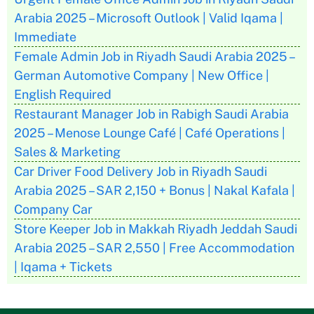
Arabia 2025 – Microsoft Outlook | Valid Iqama |
Immediate
Female Admin Job in Riyadh Saudi Arabia 2025 –
German Automotive Company | New Office |
English Required
Restaurant Manager Job in Rabigh Saudi Arabia
2025 – Menose Lounge Café | Café Operations |
Sales & Marketing
Car Driver Food Delivery Job in Riyadh Saudi
Arabia 2025 – SAR 2,150 + Bonus | Nakal Kafala |
Company Car
Store Keeper Job in Makkah Riyadh Jeddah Saudi
Arabia 2025 – SAR 2,550 | Free Accommodation
| Iqama + Tickets