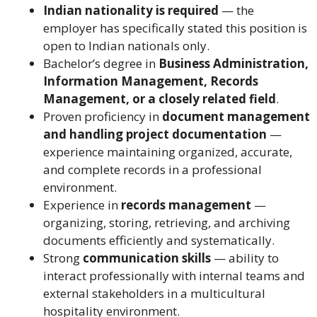
Indian nationality is required
— the
employer has specifically stated this position is
open to Indian nationals only.
Bachelor’s degree in
Business Administration,
Information Management, Records
Management, or a closely related field
.
Proven proficiency in
document management
and handling project documentation
—
experience maintaining organized, accurate,
and complete records in a professional
environment.
Experience in
records management
—
organizing, storing, retrieving, and archiving
documents efficiently and systematically.
Strong
communication skills
— ability to
interact professionally with internal teams and
external stakeholders in a multicultural
hospitality environment.