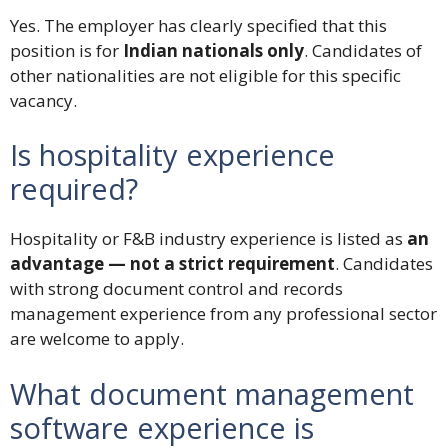
Yes. The employer has clearly specified that this
position is for
Indian nationals only
. Candidates of
other nationalities are not eligible for this specific
vacancy.
Is hospitality experience
required?
Hospitality or F&B industry experience is listed as
an
advantage — not a strict requirement
. Candidates
with strong document control and records
management experience from any professional sector
are welcome to apply.
What document management
software experience is