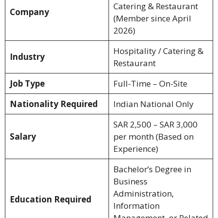
Catering & Restaurant
Company
(Member since April
2026)
Hospitality / Catering &
Industry
Restaurant
Job Type
Full-Time – On-Site
Nationality Required
Indian National Only
SAR 2,500 – SAR 3,000
Salary
per month (Based on
Experience)
Bachelor’s Degree in
Business
Administration,
Education Required
Information
Management, or Related