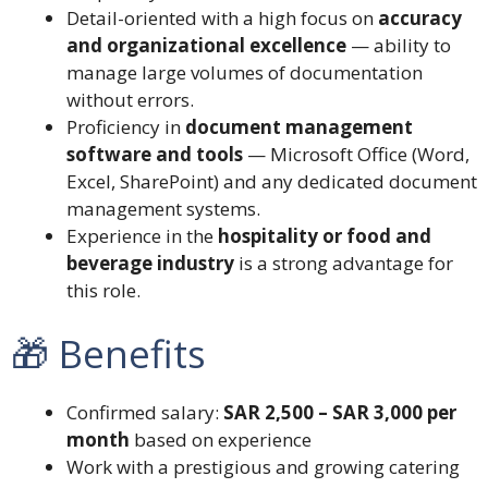
Detail-oriented with a high focus on
accuracy
and organizational excellence
— ability to
manage large volumes of documentation
without errors.
Proficiency in
document management
software and tools
— Microsoft Office (Word,
Excel, SharePoint) and any dedicated document
management systems.
Experience in the
hospitality or food and
beverage industry
is a strong advantage for
this role.
🎁 Benefits
Confirmed salary:
SAR 2,500 – SAR 3,000 per
month
based on experience
Work with a prestigious and growing catering