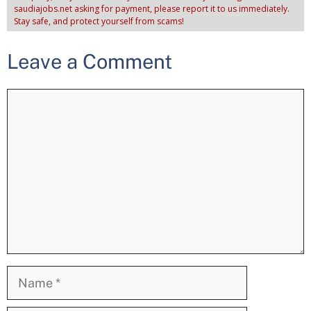
saudiajobs.net asking for payment, please report it to us immediately.
Stay safe, and protect yourself from scams!
Leave a Comment
Comment
Name