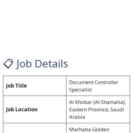
📋 Job Details
Document Controller
Job Title
Specialist
Al Khobar (Al Shamalia),
Job Location
Eastern Province, Saudi
Arabia
Marhaba Golden