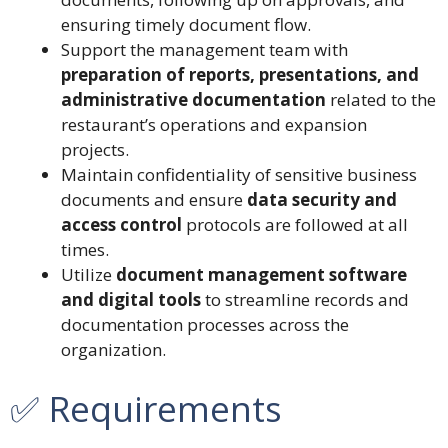
ensuring timely document flow.
Support the management team with
preparation of reports, presentations, and
administrative documentation
related to the
restaurant’s operations and expansion
projects.
Maintain confidentiality of sensitive business
documents and ensure
data security and
access control
protocols are followed at all
times.
Utilize
document management software
and digital tools
to streamline records and
documentation processes across the
organization.
✅ Requirements