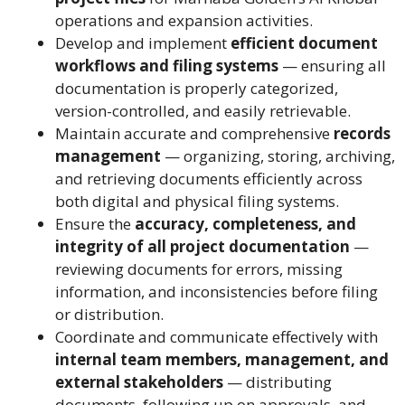
operations and expansion activities.
Develop and implement
efficient document
workflows and filing systems
— ensuring all
documentation is properly categorized,
version-controlled, and easily retrievable.
Maintain accurate and comprehensive
records
management
— organizing, storing, archiving,
and retrieving documents efficiently across
both digital and physical filing systems.
Ensure the
accuracy, completeness, and
integrity of all project documentation
—
reviewing documents for errors, missing
information, and inconsistencies before filing
or distribution.
Coordinate and communicate effectively with
internal team members, management, and
external stakeholders
— distributing
documents, following up on approvals, and