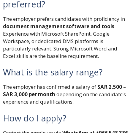
preferred?
The employer prefers candidates with proficiency in
document management software and tools
.
Experience with Microsoft SharePoint, Google
Workspace, or dedicated DMS platforms is
particularly relevant. Strong Microsoft Word and
Excel skills are the baseline requirement.
What is the salary range?
The employer has confirmed a salary of
SAR 2,500 –
SAR 3,000 per month
depending on the candidate’s
experience and qualifications.
How do I apply?
Contact the employer via
WhatsApp at +966 548 386