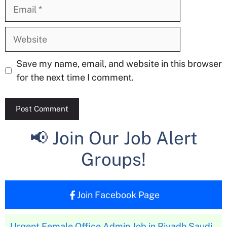
Email
Website
Save my name, email, and website in this browser
for the next time I comment.
📢 Join Our Job Alert
Groups!
Join Facebook Page
Urgent Female Office Admin Job in Riyadh Saudi