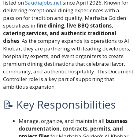
listed on
SaudiaJobs.net
since April 2026. Known for
delivering exceptional dining experiences with a
passion for tradition and quality, Marhaba Golden
specializes in
fine dining, live BBQ stations,
catering services, and authentic traditional
dishes
. As the company expands its operations to Al
Khobar, they are partnering with leading developers,
hospitality experts, and event organizers to create
premium dining destinations that celebrate flavor,
community, and authentic hospitality. This Document
Controller role is a key part of supporting that
ambitious expansion.
📝 Key Responsibilities
Manage, organize, and maintain all
business
documentation, contracts, permits, and
project files
for Marhaba Golden’s Al Khobar