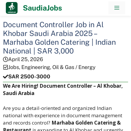
Skip
SaudiaJobs
Men
to
content
Document Controller Job in Al
Khobar Saudi Arabia 2025 –
Marhaba Golden Catering | Indian
National | SAR 3,000
April 25, 2026
Jobs
,
Engineering
,
Oil & Gas / Energy
SAR 2500-3000
We Are Hiring! Document Controller – Al Khobar,
Saudi Arabia
Are you a detail-oriented and organized Indian
national with experience in document management
and records control?
Marhaba Golden Catering &
Restaurant
is expanding to Al Khobar and urgently