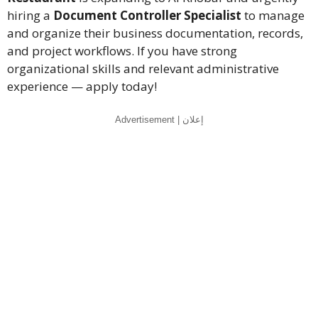
hiring a
Document Controller Specialist
to manage
and organize their business documentation, records,
and project workflows. If you have strong
organizational skills and relevant administrative
experience — apply today!
Advertisement | إعلان