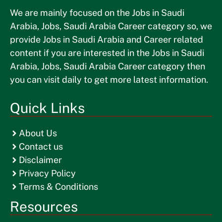
We are mainly focused on the Jobs in Saudi
Arabia, Jobs, Saudi Arabia Career category so, we
provide Jobs in Saudi Arabia and Career related
content if you are interested in the Jobs in Saudi
Arabia, Jobs, Saudi Arabia Career category then
you can visit daily to get more latest information.
Quick Links
About Us
Contact us
Disclaimer
Privacy Policy
Terms & Conditions
Resources