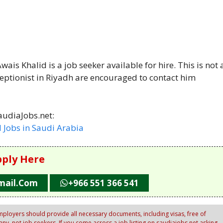
ais Khalid is a job seeker available for hire. This is not 
eptionist in Riyadh are encouraged to contact him
audiaJobs.net:
l Jobs in Saudi Arabia
ply Here
mail.com
+966 551 366 541
ployers should provide all necessary documents, including visas, free of
y, not job seekers. If you come across a job listing on saudiajobs.net asking