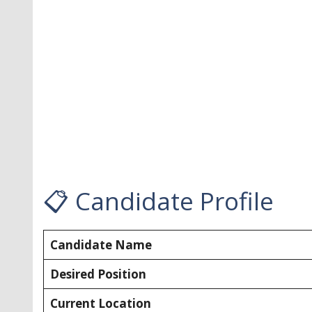
📋 Candidate Profile
Candidate Name
Desired Position
Current Location