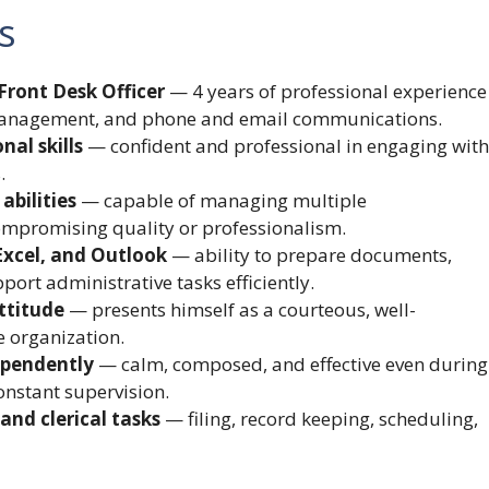
s
Front Desk Officer
— 4 years of professional experience
 management, and phone and email communications.
al skills
— confident and professional in engaging with
.
abilities
— capable of managing multiple
ompromising quality or professionalism.
Excel, and Outlook
— ability to prepare documents,
ort administrative tasks efficiently.
ttitude
— presents himself as a courteous, well-
e organization.
ependently
— calm, composed, and effective even during
nstant supervision.
and clerical tasks
— filing, record keeping, scheduling,