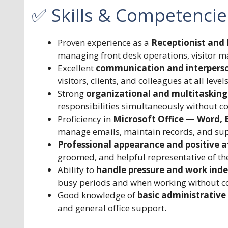
✅ Skills & Competencie
Proven experience as a
Receptionist and 
managing front desk operations, visitor
Excellent
communication and interperson
visitors, clients, and colleagues at all levels
Strong
organizational and multitasking 
responsibilities simultaneously without c
Proficiency in
Microsoft Office — Word, 
manage emails, maintain records, and supp
Professional appearance and positive a
groomed, and helpful representative of th
Ability to
handle pressure and work ind
busy periods and when working without co
Good knowledge of
basic administrative 
and general office support.