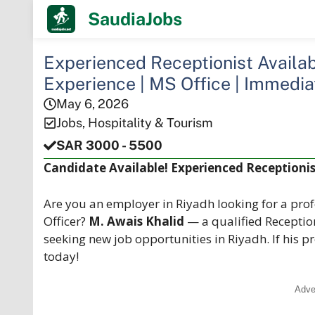
Skip
SaudiaJobs
to
content
Experienced Receptionist Availabl
Experience | MS Office | Immedia
May 6, 2026
Jobs
,
Hospitality & Tourism
SAR 3000 - 5500
Candidate Available! Experienced Receptionist
Are you an employer in Riyadh looking for a prof
Officer?
M. Awais Khalid
— a qualified Receptio
seeking new job opportunities in Riyadh. If his p
today!