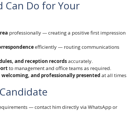
d Can Do for Your
area
professionally — creating a positive first impression
correspondence
efficiently — routing communications
dules, and reception records
accurately.
port
to management and office teams as required.
y, welcoming, and professionally presented
at all times
 Candidate
 requirements — contact him directly via WhatsApp or