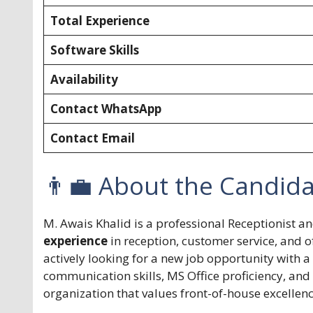
Total Experience
Software Skills
Availability
Contact WhatsApp
Contact Email
👨‍💼 About the Candid
M. Awais Khalid is a professional Receptionist a
experience
in reception, customer service, and o
actively looking for a new job opportunity with 
communication skills, MS Office proficiency, and 
organization that values front-of-house excellen