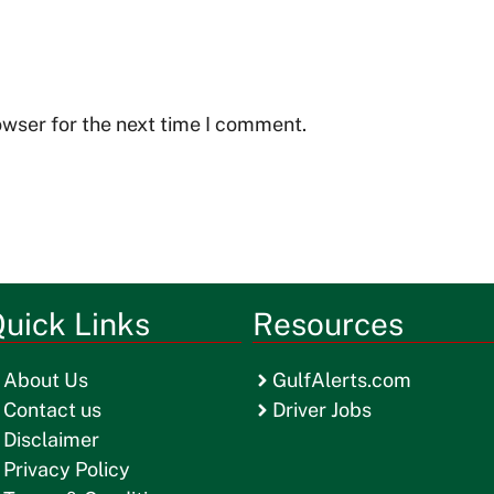
owser for the next time I comment.
uick Links
Resources
About Us
GulfAlerts.com
Contact us
Driver Jobs
Disclaimer
Privacy Policy