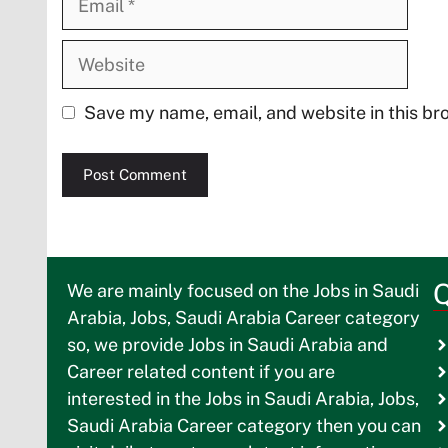
Website
Save my name, email, and website in this br
Q
We are mainly focused on the Jobs in Saudi
Arabia, Jobs, Saudi Arabia Career category
so, we provide Jobs in Saudi Arabia and
Career related content if you are
interested in the Jobs in Saudi Arabia, Jobs,
Saudi Arabia Career category then you can