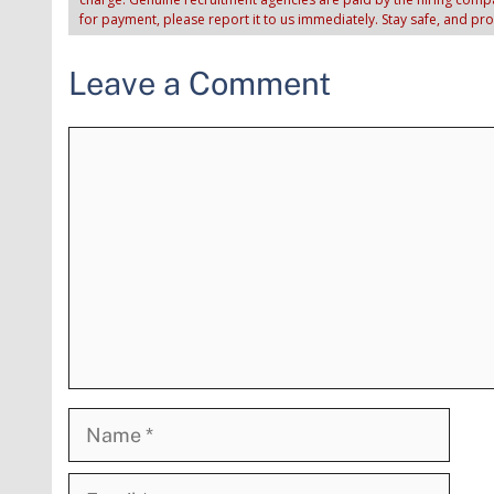
for payment, please report it to us immediately. Stay safe, and pr
Leave a Comment
Comment
Name
Email