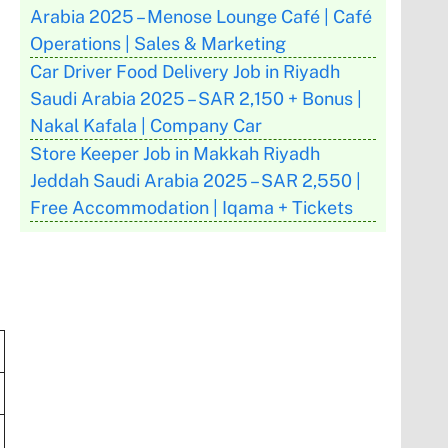
Arabia 2025 – Menose Lounge Café | Café
Operations | Sales & Marketing
Car Driver Food Delivery Job in Riyadh
Saudi Arabia 2025 – SAR 2,150 + Bonus |
Nakal Kafala | Company Car
Store Keeper Job in Makkah Riyadh
Jeddah Saudi Arabia 2025 – SAR 2,550 |
Free Accommodation | Iqama + Tickets