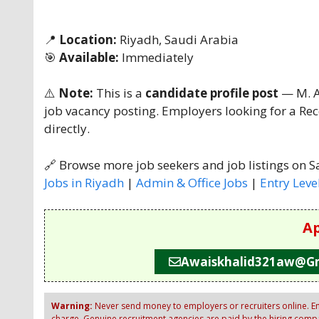
📍
Location:
Riyadh, Saudi Arabia
🎯
Available:
Immediately
⚠️
Note:
This is a
candidate profile post
— M. Aw
job vacancy posting. Employers looking for a Rec
directly.
🔗 Browse more job seekers and job listings on S
Jobs in Riyadh
|
Admin & Office Jobs
|
Entry Leve
Ap
Awaiskhalid321aw@g
Warning:
Never send money to employers or recruiters online. Em
charge. Genuine recruitment agencies are paid by the hiring compan