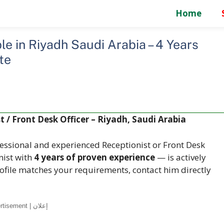
Home
e in Riyadh Saudi Arabia – 4 Years
te
 / Front Desk Officer – Riyadh, Saudi Arabia
essional and experienced Receptionist or Front Desk
nist with
4 years of proven experience
— is actively
rofile matches your requirements, contact him directly
Advertisement | إعلان