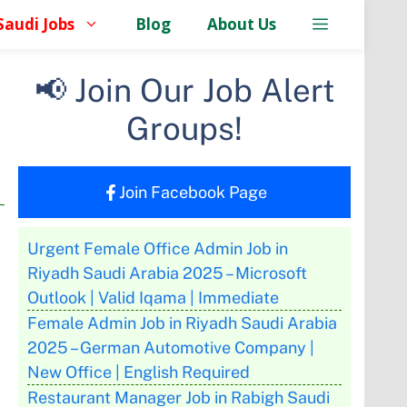
Saudi Jobs
Blog
About Us
📢 Join Our Job Alert
Groups!
Join Facebook Page
Urgent Female Office Admin Job in
Riyadh Saudi Arabia 2025 – Microsoft
Outlook | Valid Iqama | Immediate
Female Admin Job in Riyadh Saudi Arabia
2025 – German Automotive Company |
New Office | English Required
Restaurant Manager Job in Rabigh Saudi