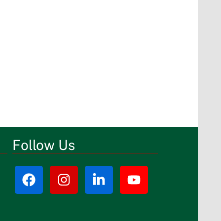
Follow Us