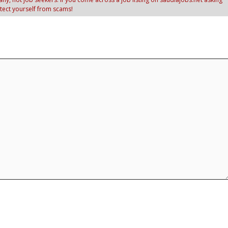
otect yourself from scams!