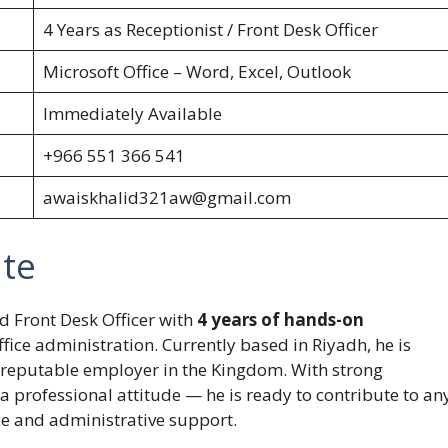
4 Years as Receptionist / Front Desk Officer
Microsoft Office – Word, Excel, Outlook
Immediately Available
+966 551 366 541
awaiskhalid321aw@gmail.com
ate
nd Front Desk Officer with
4 years of hands-on
ffice administration. Currently based in Riyadh, he is
a reputable employer in the Kingdom. With strong
a professional attitude — he is ready to contribute to an
ce and administrative support.