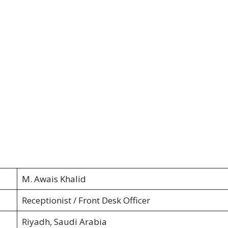
M. Awais Khalid
Receptionist / Front Desk Officer
Riyadh, Saudi Arabia