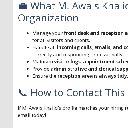
💼 What M. Awais Khali
Organization
Manage your
front desk and reception 
for all visitors and clients.
Handle all
incoming calls, emails, and 
correctly and responding professionally.
Maintain
visitor logs, appointment sche
Provide
administrative and clerical sup
Ensure the
reception area is always tid
📞 How to Contact This
If M. Awais Khalid’s profile matches your hiring
email today!