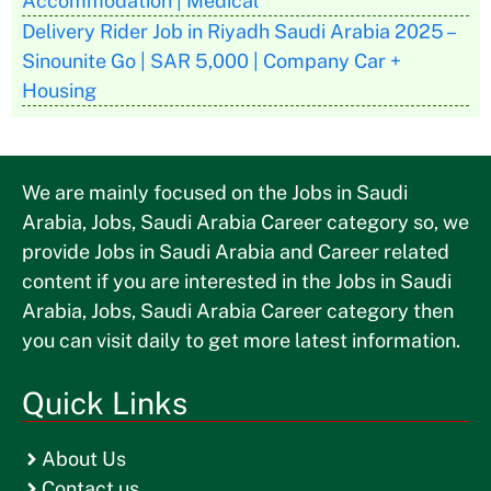
Accommodation | Medical
Delivery Rider Job in Riyadh Saudi Arabia 2025 –
Sinounite Go | SAR 5,000 | Company Car +
Housing
We are mainly focused on the Jobs in Saudi
Arabia, Jobs, Saudi Arabia Career category so, we
provide Jobs in Saudi Arabia and Career related
content if you are interested in the Jobs in Saudi
Arabia, Jobs, Saudi Arabia Career category then
you can visit daily to get more latest information.
Quick Links
About Us
Contact us