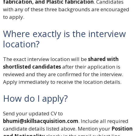
fabrication, and Plastic fabrication
. Candidates
with any of these three backgrounds are encouraged
to apply.
Where exactly is the interview
location?
The exact interview location will be
shared with
shortlisted candidates
after their application is
reviewed and they are confirmed for the interview.
Apply immediately to receive the location details.
How do I apply?
Send your updated CV to
bhumi@skillsacquisition.com
. Include all required
candidate details listed above. Mention your
Position