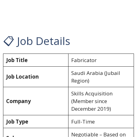
📋 Job Details
Job Title
Fabricator
Saudi Arabia (Jubail
Job Location
Region)
Skills Acquisition
Company
(Member since
December 2019)
Job Type
Full-Time
Negotiable – Based on