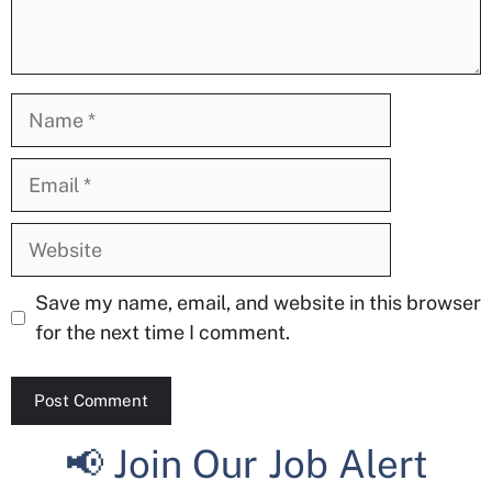
Name
Email
Website
Save my name, email, and website in this browser
for the next time I comment.
📢 Join Our Job Alert