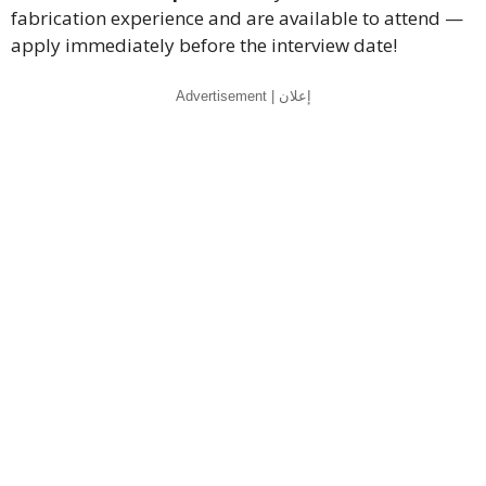
fabrication experience and are available to attend —
apply immediately before the interview date!
Advertisement | إعلان