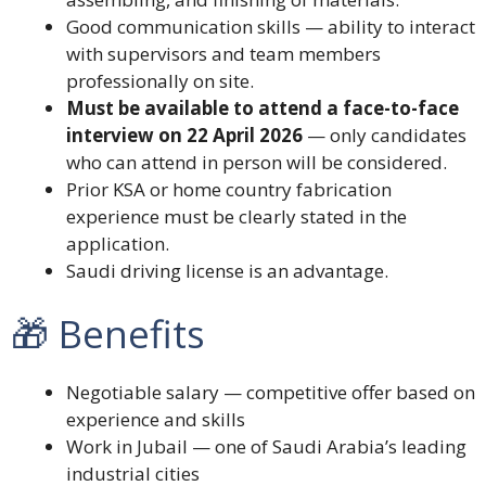
Good communication skills — ability to interact
with supervisors and team members
professionally on site.
Must be available to attend a face-to-face
interview on 22 April 2026
— only candidates
who can attend in person will be considered.
Prior KSA or home country fabrication
experience must be clearly stated in the
application.
Saudi driving license is an advantage.
🎁 Benefits
Negotiable salary — competitive offer based on
experience and skills
Work in Jubail — one of Saudi Arabia’s leading
industrial cities