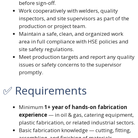
before sign-off.
Work cooperatively with welders, quality
inspectors, and site supervisors as part of the
production or project team.
Maintain a safe, clean, and organized work
area in full compliance with HSE policies and
site safety regulations.
Meet production targets and report any quality
issues or safety concerns to the supervisor
promptly.
✅ Requirements
Minimum
1+ year of hands-on fabrication
experience
— in oil & gas, catering equipment,
plastic fabrication, or related industrial sectors.
Basic fabrication knowledge — cutting, fitting,
assembling, and finishing of materials.