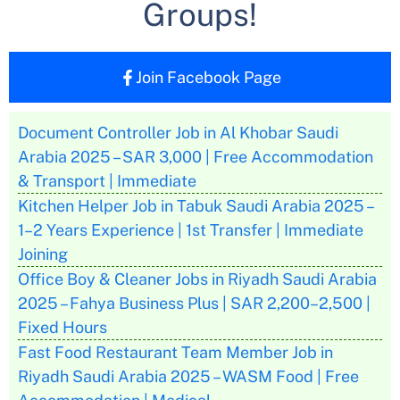
Groups!
Join Facebook Page
Document Controller Job in Al Khobar Saudi
Arabia 2025 – SAR 3,000 | Free Accommodation
& Transport | Immediate
Kitchen Helper Job in Tabuk Saudi Arabia 2025 –
1–2 Years Experience | 1st Transfer | Immediate
Joining
Office Boy & Cleaner Jobs in Riyadh Saudi Arabia
2025 – Fahya Business Plus | SAR 2,200–2,500 |
Fixed Hours
Fast Food Restaurant Team Member Job in
Riyadh Saudi Arabia 2025 – WASM Food | Free