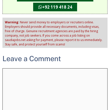
+92 119 418 24
Warning:
Never send money to employers or recruiters online.
Employers should provide all necessary documents, including visas,
free of charge. Genuine recruitment agencies are paid by the hiring
company, not job seekers. If you come across a job listing on
saudiajobs.net asking for payment, please report it to us immediately.
Stay safe, and protect yourself from scams!
Leave a Comment
Comment