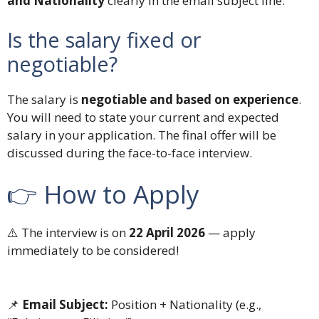
and Nationality
clearly in the email subject line.
Is the salary fixed or
negotiable?
The salary is
negotiable and based on experience
.
You will need to state your current and expected
salary in your application. The final offer will be
discussed during the face-to-face interview.
👉 How to Apply
⚠️ The interview is on
22 April 2026
— apply
immediately to be considered!
📌
Email Subject:
Position + Nationality (e.g.,