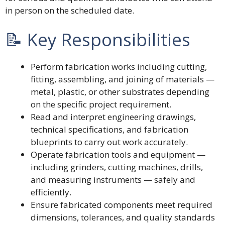
in person on the scheduled date.
📝 Key Responsibilities
Perform fabrication works including cutting,
fitting, assembling, and joining of materials —
metal, plastic, or other substrates depending
on the specific project requirement.
Read and interpret engineering drawings,
technical specifications, and fabrication
blueprints to carry out work accurately.
Operate fabrication tools and equipment —
including grinders, cutting machines, drills,
and measuring instruments — safely and
efficiently.
Ensure fabricated components meet required
dimensions, tolerances, and quality standards