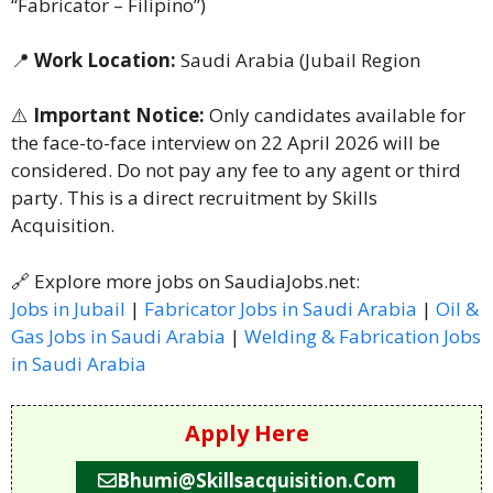
“Fabricator – Filipino”)
📍
Work Location:
Saudi Arabia (Jubail Region
⚠️
Important Notice:
Only candidates available for
the face-to-face interview on 22 April 2026 will be
considered. Do not pay any fee to any agent or third
party. This is a direct recruitment by Skills
Acquisition.
🔗 Explore more jobs on SaudiaJobs.net:
Jobs in Jubail
|
Fabricator Jobs in Saudi Arabia
|
Oil &
Gas Jobs in Saudi Arabia
|
Welding & Fabrication Jobs
in Saudi Arabia
Apply Here
Bhumi@skillsacquisition.com