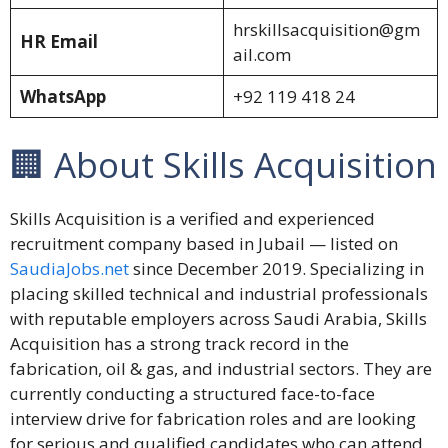
hrskillsacquisition@gm
HR Email
ail.com
WhatsApp
+92 119 418 24
🏢 About Skills Acquisition
Skills Acquisition is a verified and experienced
recruitment company based in Jubail — listed on
SaudiaJobs.net
since December 2019. Specializing in
placing skilled technical and industrial professionals
with reputable employers across Saudi Arabia, Skills
Acquisition has a strong track record in the
fabrication, oil & gas, and industrial sectors. They are
currently conducting a structured face-to-face
interview drive for fabrication roles and are looking
for serious and qualified candidates who can attend