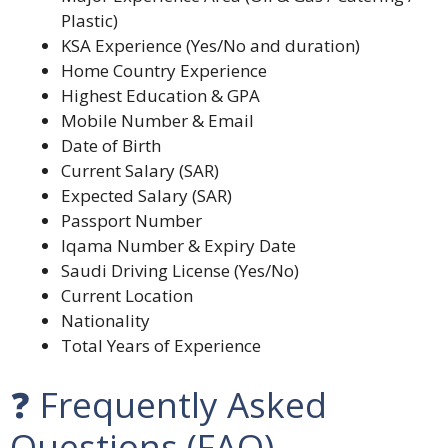
Plastic)
KSA Experience (Yes/No and duration)
Home Country Experience
Highest Education & GPA
Mobile Number & Email
Date of Birth
Current Salary (SAR)
Expected Salary (SAR)
Passport Number
Iqama Number & Expiry Date
Saudi Driving License (Yes/No)
Current Location
Nationality
Total Years of Experience
❓ Frequently Asked
Questions (FAQ)