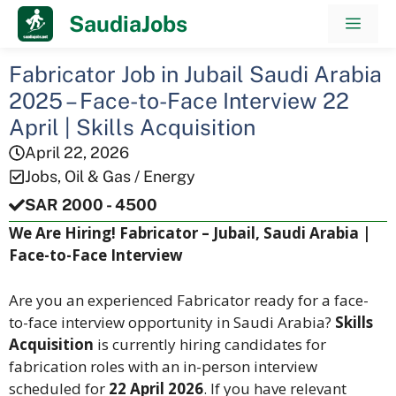
Skip
SaudiaJobs
Men
to
content
Fabricator Job in Jubail Saudi Arabia
2025 – Face-to-Face Interview 22
April | Skills Acquisition
April 22, 2026
Jobs
,
Oil & Gas / Energy
SAR 2000 - 4500
We Are Hiring! Fabricator – Jubail, Saudi Arabia |
Face-to-Face Interview
Are you an experienced Fabricator ready for a face-
to-face interview opportunity in Saudi Arabia?
Skills
Acquisition
is currently hiring candidates for
fabrication roles with an in-person interview
scheduled for
22 April 2026
. If you have relevant