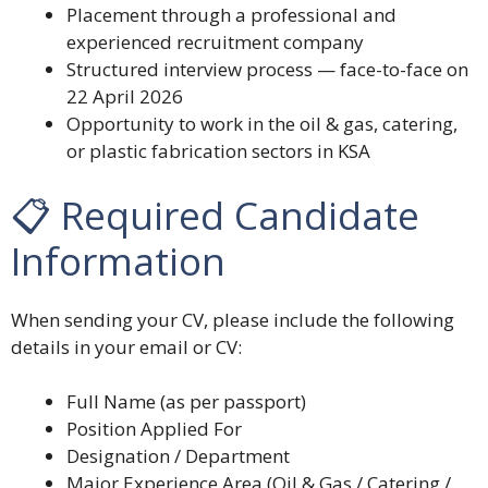
Placement through a professional and
experienced recruitment company
Structured interview process — face-to-face on
22 April 2026
Opportunity to work in the oil & gas, catering,
or plastic fabrication sectors in KSA
📋 Required Candidate
Information
When sending your CV, please include the following
details in your email or CV:
Full Name (as per passport)
Position Applied For
Designation / Department
Major Experience Area (Oil & Gas / Catering /