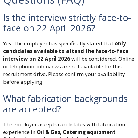
Is the interview strictly face-to-
face on 22 April 2026?
Yes. The employer has specifically stated that
only
candidates available to attend the face-to-face
interview on 22 April 2026
will be considered. Online
or telephonic interviews are not available for this
recruitment drive. Please confirm your availability
before applying.
What fabrication backgrounds
are accepted?
The employer accepts candidates with fabrication
experience in
Oil & Gas, Catering equipment