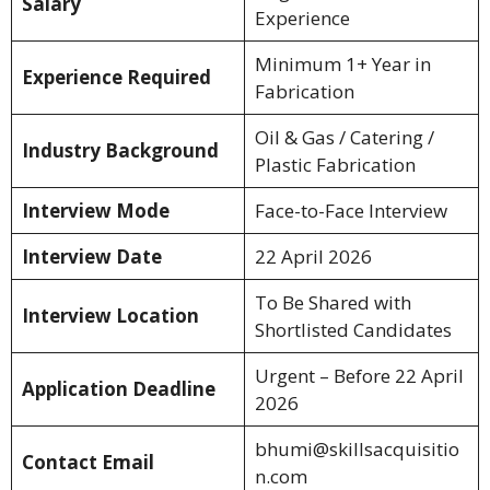
Salary
Experience
Minimum 1+ Year in
Experience Required
Fabrication
Oil & Gas / Catering /
Industry Background
Plastic Fabrication
Interview Mode
Face-to-Face Interview
Interview Date
22 April 2026
To Be Shared with
Interview Location
Shortlisted Candidates
Urgent – Before 22 April
Application Deadline
2026
bhumi@skillsacquisitio
Contact Email
n.com