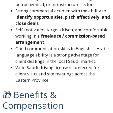
petrochemical, or infrastructure sectors.
Strong commercial acumen with the ability to
identify opportunities, pitch effectively, and
close deals
.
Self-motivated, target-driven, and comfortable
working in a
freelance / commission-based
arrangement
.
Good communication skills in English — Arabic
language ability is a strong advantage for
client dealings in the local Saudi market.
Valid Saudi driving license is preferred for
client visits and site meetings across the
Eastern Province.
🎁 Benefits &
Compensation