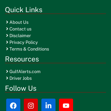
Quick Links
About Us
Contact us
Disclaimer
Privacy Policy
Terms & Conditions
Resources
GulfAlerts.com
Driver Jobs
Follow Us