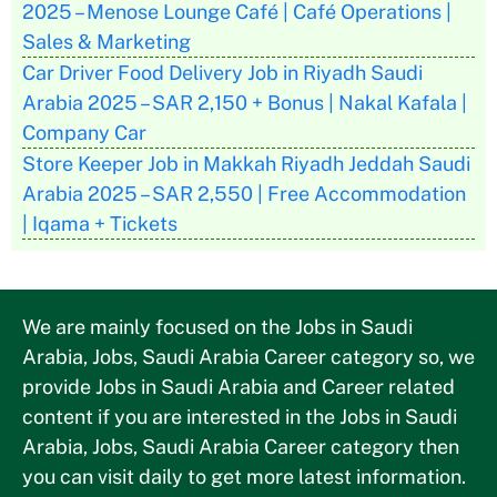
2025 – Menose Lounge Café | Café Operations |
Sales & Marketing
Car Driver Food Delivery Job in Riyadh Saudi
Arabia 2025 – SAR 2,150 + Bonus | Nakal Kafala |
Company Car
Store Keeper Job in Makkah Riyadh Jeddah Saudi
Arabia 2025 – SAR 2,550 | Free Accommodation
| Iqama + Tickets
We are mainly focused on the Jobs in Saudi
Arabia, Jobs, Saudi Arabia Career category so, we
provide Jobs in Saudi Arabia and Career related
content if you are interested in the Jobs in Saudi
Arabia, Jobs, Saudi Arabia Career category then
you can visit daily to get more latest information.