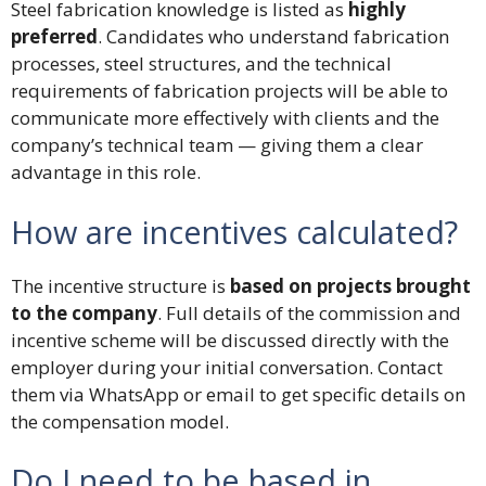
Steel fabrication knowledge is listed as
highly
preferred
. Candidates who understand fabrication
processes, steel structures, and the technical
requirements of fabrication projects will be able to
communicate more effectively with clients and the
company’s technical team — giving them a clear
advantage in this role.
How are incentives calculated?
The incentive structure is
based on projects brought
to the company
. Full details of the commission and
incentive scheme will be discussed directly with the
employer during your initial conversation. Contact
them via WhatsApp or email to get specific details on
the compensation model.
Do I need to be based in