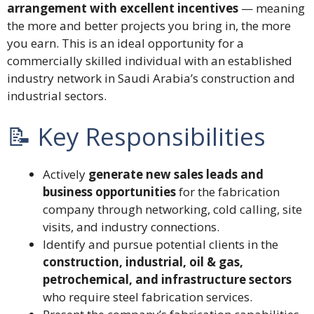
arrangement with excellent incentives
— meaning
the more and better projects you bring in, the more
you earn. This is an ideal opportunity for a
commercially skilled individual with an established
industry network in Saudi Arabia’s construction and
industrial sectors.
📝 Key Responsibilities
Actively
generate new sales leads and
business opportunities
for the fabrication
company through networking, cold calling, site
visits, and industry connections.
Identify and pursue potential clients in the
construction, industrial, oil & gas,
petrochemical, and infrastructure sectors
who require steel fabrication services.