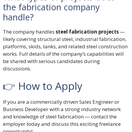
the fabrication company
handle?
The company handles
steel fabrication projects
—
likely covering structural steel, industrial fabrication,
platforms, skids, tanks, and related steel construction
works. Full details of the company’s capabilities will
be shared with serious candidates during
discussions.
👉 How to Apply
If you are a commercially driven Sales Engineer or
Business Developer with a strong industry network
and knowledge of steel fabrication — contact the
employer today and discuss this exciting freelance
opportunity!