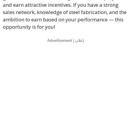
and earn attractive incentives. If you have a strong
sales network, knowledge of steel fabrication, and the
ambition to earn based on your performance — this
opportunity is for you!
Advertisement | إعلان