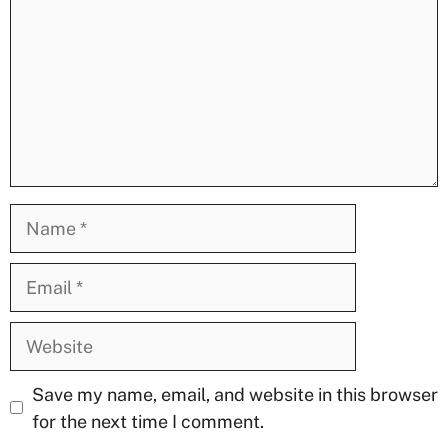
Name
Email
Website
Save my name, email, and website in this browser
for the next time I comment.