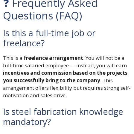
❓ Frequently Asked
Questions (FAQ)
Is this a full-time job or
freelance?
This is a
freelance arrangement
. You will not be a
full-time salaried employee — instead, you will earn
incentives and commission based on the projects
you successfully bring to the company
. This
arrangement offers flexibility but requires strong self-
motivation and sales drive.
Is steel fabrication knowledge
mandatory?