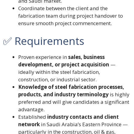
and Saudi market.
Coordinate between the client and the
fabrication team during project handover to
ensure smooth project commencement.
✅ Requirements
Proven experience in
sales, business
development, or project acquisition
—
ideally within the steel fabrication,
construction, or industrial sector.
Knowledge of steel fabrication processes,
products, and industry terminology
is highly
preferred and will give candidates a significant
advantage.
Established
industry contacts and client
network
in Saudi Arabia’s Eastern Province —
particularly in the construction, oil & gas,