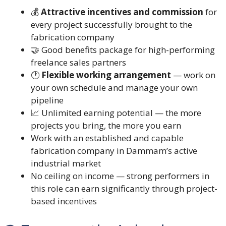
💰
Attractive incentives and commission
for
every project successfully brought to the
fabrication company
🤝 Good benefits package for high-performing
freelance sales partners
🕐
Flexible working arrangement
— work on
your own schedule and manage your own
pipeline
📈 Unlimited earning potential — the more
projects you bring, the more you earn
Work with an established and capable
fabrication company in Dammam’s active
industrial market
No ceiling on income — strong performers in
this role can earn significantly through project-
based incentives