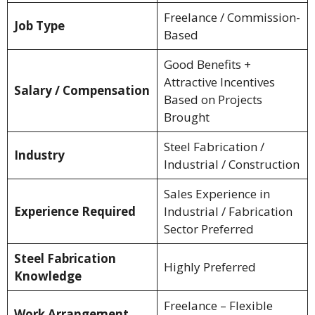
Freelance / Commission-
Job Type
Based
Good Benefits +
Attractive Incentives
Salary / Compensation
Based on Projects
Brought
Steel Fabrication /
Industry
Industrial / Construction
Sales Experience in
Experience Required
Industrial / Fabrication
Sector Preferred
Steel Fabrication
Highly Preferred
Knowledge
Freelance – Flexible
Work Arrangement