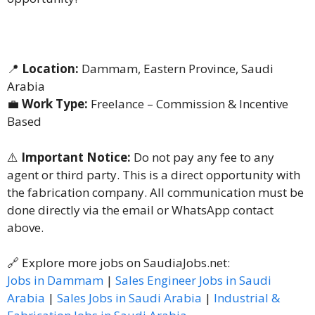
📍
Location:
Dammam, Eastern Province, Saudi
Arabia
💼
Work Type:
Freelance – Commission & Incentive
Based
⚠️
Important Notice:
Do not pay any fee to any
agent or third party. This is a direct opportunity with
the fabrication company. All communication must be
done directly via the email or WhatsApp contact
above.
🔗 Explore more jobs on SaudiaJobs.net:
Jobs in Dammam
|
Sales Engineer Jobs in Saudi
Arabia
|
Sales Jobs in Saudi Arabia
|
Industrial &