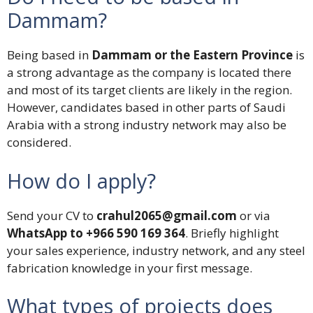
Dammam?
Being based in
Dammam or the Eastern Province
is
a strong advantage as the company is located there
and most of its target clients are likely in the region.
However, candidates based in other parts of Saudi
Arabia with a strong industry network may also be
considered.
How do I apply?
Send your CV to
crahul2065@gmail.com
or via
WhatsApp to +966 590 169 364
. Briefly highlight
your sales experience, industry network, and any steel
fabrication knowledge in your first message.
What types of projects does