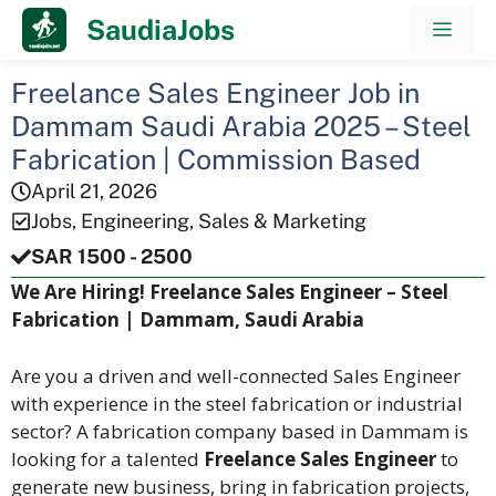
Skip
SaudiaJobs
Men
to
content
Freelance Sales Engineer Job in
Dammam Saudi Arabia 2025 – Steel
Fabrication | Commission Based
April 21, 2026
Jobs
,
Engineering
,
Sales & Marketing
SAR 1500 - 2500
We Are Hiring! Freelance Sales Engineer – Steel
Fabrication | Dammam, Saudi Arabia
Are you a driven and well-connected Sales Engineer
with experience in the steel fabrication or industrial
sector? A fabrication company based in Dammam is
looking for a talented
Freelance Sales Engineer
to
generate new business, bring in fabrication projects,