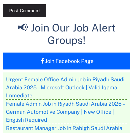
📢 Join Our Job Alert
Groups!
Join Facebook Page
Urgent Female Office Admin Job in Riyadh Saudi
Arabia 2025 – Microsoft Outlook | Valid Iqama |
Immediate
Female Admin Job in Riyadh Saudi Arabia 2025 –
German Automotive Company | New Office |
English Required
Restaurant Manager Job in Rabigh Saudi Arabia