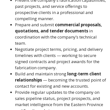
Present the company’s fabrication capabilities,
past projects, and service offerings to
prospective clients in a professional and
compelling manner.
Prepare and submit
commercial proposals,
quotations, and tender documents
in
coordination with the company’s technical
team.
Negotiate project terms, pricing, and delivery
timelines with clients — working to secure
signed contracts and project awards for the
fabrication company.
Build and maintain strong
long-term client
relationships
— becoming the trusted point of
contact for existing and new accounts.
Provide regular updates to the company on
sales pipeline status, project prospects, and
market intelligence from the Eastern Province