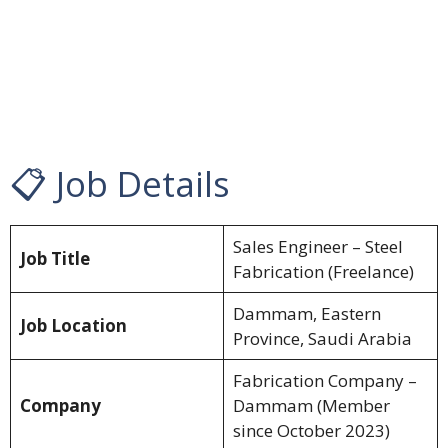
📋 Job Details
Sales Engineer – Steel
Job Title
Fabrication (Freelance)
Dammam, Eastern
Job Location
Province, Saudi Arabia
Fabrication Company –
Company
Dammam (Member
since October 2023)