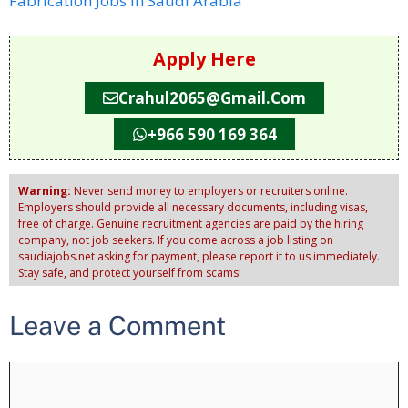
Fabrication Jobs in Saudi Arabia
Apply Here
Crahul2065@gmail.com
+966 590 169 364
Warning:
Never send money to employers or recruiters online.
Employers should provide all necessary documents, including visas,
free of charge. Genuine recruitment agencies are paid by the hiring
company, not job seekers. If you come across a job listing on
saudiajobs.net asking for payment, please report it to us immediately.
Stay safe, and protect yourself from scams!
Leave a Comment
Comment