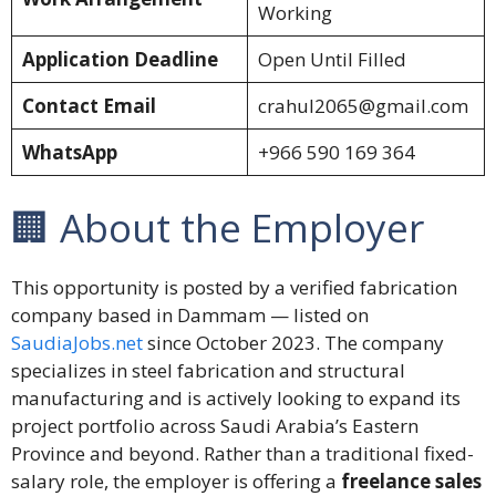
Working
Application Deadline
Open Until Filled
Contact Email
crahul2065@gmail.com
WhatsApp
+966 590 169 364
🏢 About the Employer
This opportunity is posted by a verified fabrication
company based in Dammam — listed on
SaudiaJobs.net
since October 2023. The company
specializes in steel fabrication and structural
manufacturing and is actively looking to expand its
project portfolio across Saudi Arabia’s Eastern
Province and beyond. Rather than a traditional fixed-
salary role, the employer is offering a
freelance sales