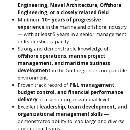
Engineering, Naval Architecture, Offshore
Engineering, or a closely related field
.
Minimum
10+ years of progressive
experience
in the marine and offshore industry
— with at least 5 years in a senior management
or leadership capacity.
Strong and demonstrable knowledge of
offshore operations, marine project
management, and maritime business
development
in the Gulf region or comparable
environment.
Proven track record of
P&L management,
budget control, and financial performance
delivery
at a senior organizational level.
Excellent
leadership, team development, and
organizational management skills
—
demonstrated ability to lead large and diverse
operational teams.