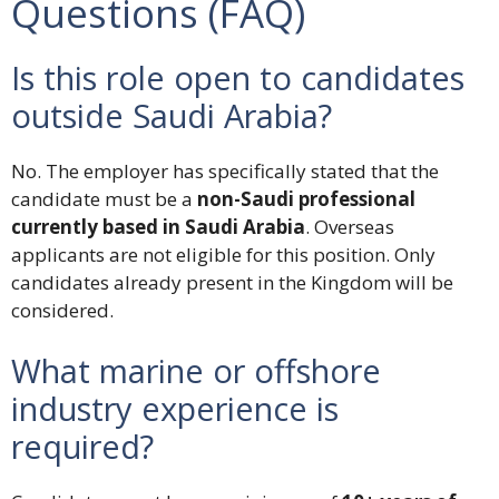
Questions (FAQ)
Is this role open to candidates
outside Saudi Arabia?
No. The employer has specifically stated that the
candidate must be a
non-Saudi professional
currently based in Saudi Arabia
. Overseas
applicants are not eligible for this position. Only
candidates already present in the Kingdom will be
considered.
What marine or offshore
industry experience is
required?