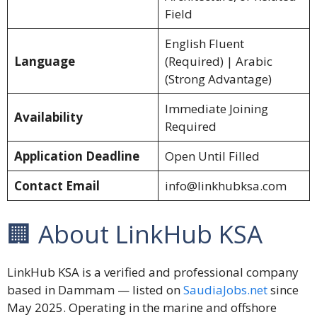
Field
English Fluent
Language
(Required) | Arabic
(Strong Advantage)
Immediate Joining
Availability
Required
Application Deadline
Open Until Filled
Contact Email
info@linkhubksa.com
🏢 About LinkHub KSA
LinkHub KSA is a verified and professional company
based in Dammam — listed on
SaudiaJobs.net
since
May 2025. Operating in the marine and offshore