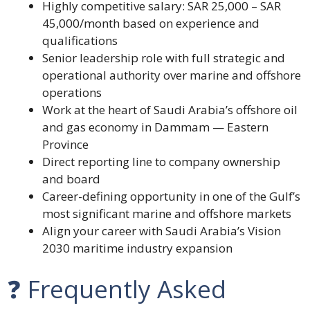
Highly competitive salary: SAR 25,000 – SAR
45,000/month based on experience and
qualifications
Senior leadership role with full strategic and
operational authority over marine and offshore
operations
Work at the heart of Saudi Arabia’s offshore oil
and gas economy in Dammam — Eastern
Province
Direct reporting line to company ownership
and board
Career-defining opportunity in one of the Gulf’s
most significant marine and offshore markets
Align your career with Saudi Arabia’s Vision
2030 maritime industry expansion
❓ Frequently Asked