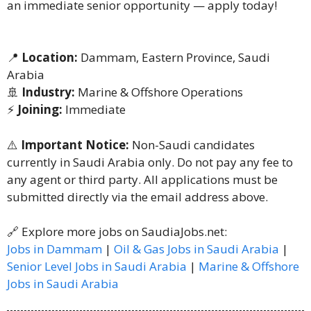
an immediate senior opportunity — apply today!
📍
Location:
Dammam, Eastern Province, Saudi
Arabia
🚢
Industry:
Marine & Offshore Operations
⚡
Joining:
Immediate
⚠️
Important Notice:
Non-Saudi candidates
currently in Saudi Arabia only. Do not pay any fee to
any agent or third party. All applications must be
submitted directly via the email address above.
🔗 Explore more jobs on SaudiaJobs.net:
Jobs in Dammam
|
Oil & Gas Jobs in Saudi Arabia
|
Senior Level Jobs in Saudi Arabia
|
Marine & Offshore
Jobs in Saudi Arabia