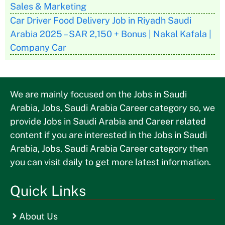
Sales & Marketing
Car Driver Food Delivery Job in Riyadh Saudi
Arabia 2025 – SAR 2,150 + Bonus | Nakal Kafala |
Company Car
We are mainly focused on the Jobs in Saudi
Arabia, Jobs, Saudi Arabia Career category so, we
provide Jobs in Saudi Arabia and Career related
content if you are interested in the Jobs in Saudi
Arabia, Jobs, Saudi Arabia Career category then
you can visit daily to get more latest information.
Quick Links
About Us