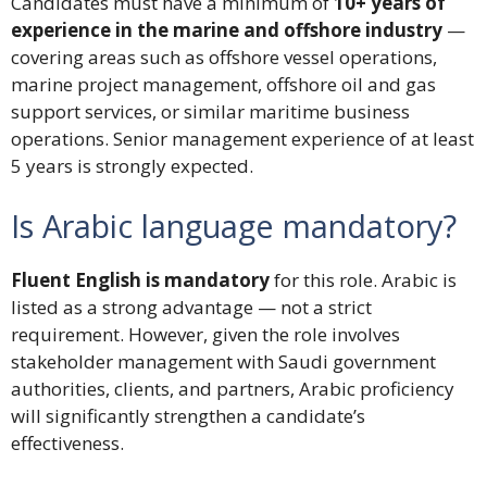
Candidates must have a minimum of
10+ years of
experience in the marine and offshore industry
—
covering areas such as offshore vessel operations,
marine project management, offshore oil and gas
support services, or similar maritime business
operations. Senior management experience of at least
5 years is strongly expected.
Is Arabic language mandatory?
Fluent English is mandatory
for this role. Arabic is
listed as a strong advantage — not a strict
requirement. However, given the role involves
stakeholder management with Saudi government
authorities, clients, and partners, Arabic proficiency
will significantly strengthen a candidate’s
effectiveness.