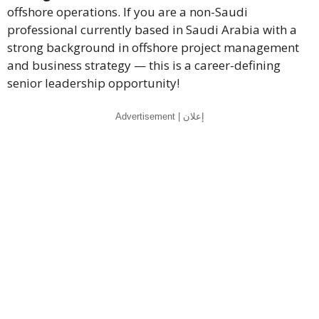
offshore operations. If you are a non-Saudi
professional currently based in Saudi Arabia with a
strong background in offshore project management
and business strategy — this is a career-defining
senior leadership opportunity!
Advertisement | إعلان