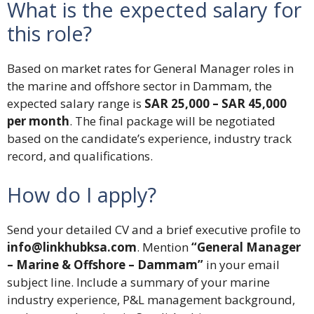
What is the expected salary for
this role?
Based on market rates for General Manager roles in
the marine and offshore sector in Dammam, the
expected salary range is
SAR 25,000 – SAR 45,000
per month
. The final package will be negotiated
based on the candidate’s experience, industry track
record, and qualifications.
How do I apply?
Send your detailed CV and a brief executive profile to
info@linkhubksa.com
. Mention
“General Manager
– Marine & Offshore – Dammam”
in your email
subject line. Include a summary of your marine
industry experience, P&L management background,