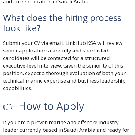
and current location in Saudi Arabia.
What does the hiring process
look like?
Submit your CV via email. LinkHub KSA will review
senior applications carefully and shortlisted
candidates will be contacted for a structured
executive-level interview. Given the seniority of this
position, expect a thorough evaluation of both your
technical marine expertise and business leadership
capabilities.
👉 How to Apply
If you are a proven marine and offshore industry
leader currently based in Saudi Arabia and ready for