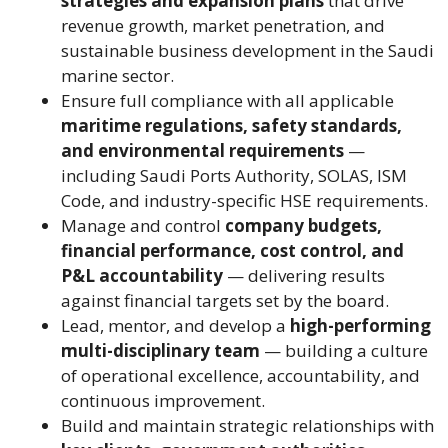
strategies and expansion plans
that drive
revenue growth, market penetration, and
sustainable business development in the Saudi
marine sector.
Ensure full compliance with all applicable
maritime regulations, safety standards,
and environmental requirements
—
including Saudi Ports Authority, SOLAS, ISM
Code, and industry-specific HSE requirements.
Manage and control
company budgets,
financial performance, cost control, and
P&L accountability
— delivering results
against financial targets set by the board.
Lead, mentor, and develop a
high-performing
multi-disciplinary team
— building a culture
of operational excellence, accountability, and
continuous improvement.
Build and maintain strategic relationships with