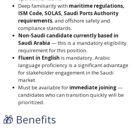
Deep familiarity with
maritime regulations,
ISM Code, SOLAS, Saudi Ports Authority
requirements
, and offshore safety and
compliance standards.
Non-Saudi candidate currently based in
Saudi Arabia
— this is a mandatory eligibility
requirement for this position.
Fluent in English
is mandatory. Arabic
language proficiency is a significant advantage
for stakeholder engagement in the Saudi
market.
Must be available for
immediate joining
—
candidates who can transition quickly will be
prioritized.
🎁 Benefits