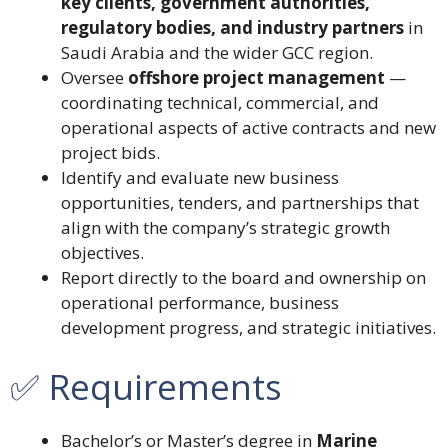
key clients, government authorities,
regulatory bodies, and industry partners
in
Saudi Arabia and the wider GCC region.
Oversee
offshore project management
—
coordinating technical, commercial, and
operational aspects of active contracts and new
project bids.
Identify and evaluate new business
opportunities, tenders, and partnerships that
align with the company’s strategic growth
objectives.
Report directly to the board and ownership on
operational performance, business
development progress, and strategic initiatives.
✅ Requirements
Bachelor’s or Master’s degree in
Marine