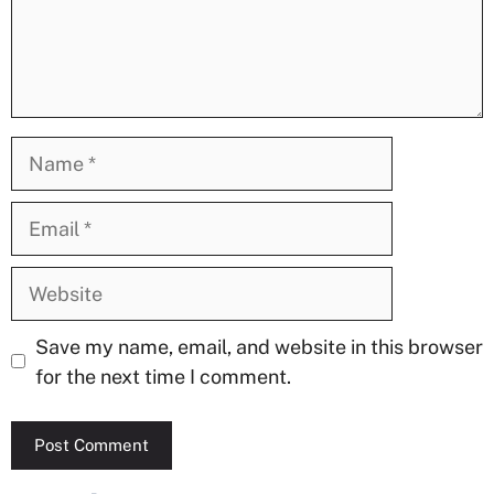
Name
Email
Website
Save my name, email, and website in this browser
for the next time I comment.