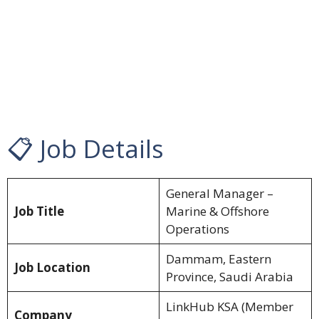
📋 Job Details
General Manager –
Job Title
Marine & Offshore
Operations
Dammam, Eastern
Job Location
Province, Saudi Arabia
LinkHub KSA (Member
Company