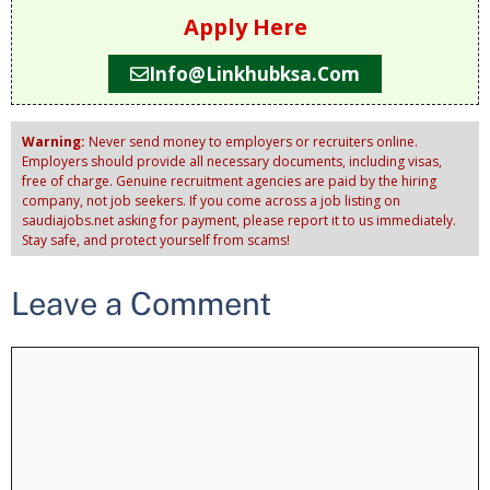
Apply Here
Info@linkhubksa.com
Warning:
Never send money to employers or recruiters online.
Employers should provide all necessary documents, including visas,
free of charge. Genuine recruitment agencies are paid by the hiring
company, not job seekers. If you come across a job listing on
saudiajobs.net asking for payment, please report it to us immediately.
Stay safe, and protect yourself from scams!
Leave a Comment
Comment