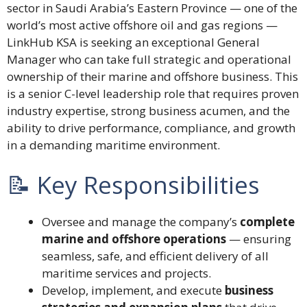
sector in Saudi Arabia’s Eastern Province — one of the
world’s most active offshore oil and gas regions —
LinkHub KSA is seeking an exceptional General
Manager who can take full strategic and operational
ownership of their marine and offshore business. This
is a senior C-level leadership role that requires proven
industry expertise, strong business acumen, and the
ability to drive performance, compliance, and growth
in a demanding maritime environment.
📝 Key Responsibilities
Oversee and manage the company’s
complete
marine and offshore operations
— ensuring
seamless, safe, and efficient delivery of all
maritime services and projects.
Develop, implement, and execute
business