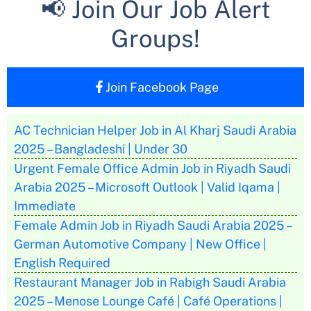
📢 Join Our Job Alert
Groups!
Join Facebook Page
AC Technician Helper Job in Al Kharj Saudi Arabia
2025 – Bangladeshi | Under 30
Urgent Female Office Admin Job in Riyadh Saudi
Arabia 2025 – Microsoft Outlook | Valid Iqama |
Immediate
Female Admin Job in Riyadh Saudi Arabia 2025 –
German Automotive Company | New Office |
English Required
Restaurant Manager Job in Rabigh Saudi Arabia
2025 – Menose Lounge Café | Café Operations |