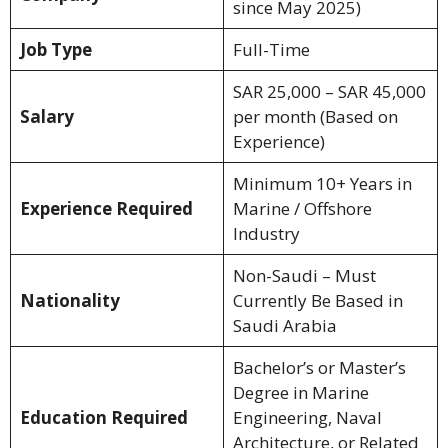
since May 2025)
Job Type
Full-Time
SAR 25,000 – SAR 45,000
Salary
per month (Based on
Experience)
Minimum 10+ Years in
Experience Required
Marine / Offshore
Industry
Non-Saudi – Must
Nationality
Currently Be Based in
Saudi Arabia
Bachelor’s or Master’s
Degree in Marine
Education Required
Engineering, Naval
Architecture, or Related