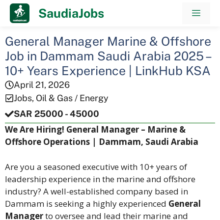
Skip
SaudiaJobs
Men
to
content
General Manager Marine & Offshore
Job in Dammam Saudi Arabia 2025 –
10+ Years Experience | LinkHub KSA
April 21, 2026
Jobs
,
Oil & Gas / Energy
SAR 25000 - 45000
We Are Hiring! General Manager – Marine &
Offshore Operations | Dammam, Saudi Arabia
Are you a seasoned executive with 10+ years of
leadership experience in the marine and offshore
industry? A well-established company based in
Dammam is seeking a highly experienced
General
Manager
to oversee and lead their marine and