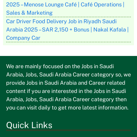
2025 – Menose Lounge Café | Café Operations |
Sales & Marketing
Car Driver Food Delivery Job in Riyadh Saudi
Arabia 2025 – SAR 2,150 + Bonus | Nakal Kafala |
Company Car
We are mainly focused on the Jobs in Saudi
Arabia, Jobs, Saudi Arabia Career category so, we
provide Jobs in Saudi Arabia and Career related
content if you are interested in the Jobs in Saudi
Arabia, Jobs, Saudi Arabia Career category then
you can visit daily to get more latest information.
Quick Links