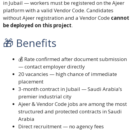
in Jubail — workers must be registered on the Ajeer
platform with a valid Vendor Code. Candidates
without Ajeer registration and a Vendor Code
cannot
be deployed on this project
.
🎁 Benefits
💰 Rate confirmed after document submission
— contact employer directly
20 vacancies — high chance of immediate
placement
3-month contract in Jubail — Saudi Arabia’s
premier industrial city
Ajeer & Vendor Code jobs are among the most
structured and protected contracts in Saudi
Arabia
Direct recruitment — no agency fees