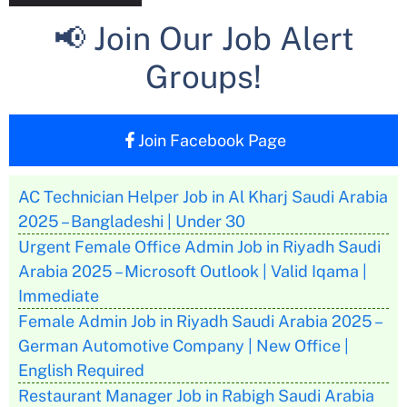
📢 Join Our Job Alert
Groups!
Join Facebook Page
AC Technician Helper Job in Al Kharj Saudi Arabia
2025 – Bangladeshi | Under 30
Urgent Female Office Admin Job in Riyadh Saudi
Arabia 2025 – Microsoft Outlook | Valid Iqama |
Immediate
Female Admin Job in Riyadh Saudi Arabia 2025 –
German Automotive Company | New Office |
English Required
Restaurant Manager Job in Rabigh Saudi Arabia