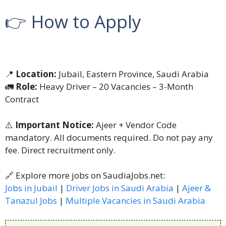
👉 How to Apply
📍
Location:
Jubail, Eastern Province, Saudi Arabia
🚛
Role:
Heavy Driver – 20 Vacancies – 3-Month
Contract
⚠️
Important Notice:
Ajeer + Vendor Code
mandatory. All documents required. Do not pay any
fee. Direct recruitment only.
🔗 Explore more jobs on SaudiaJobs.net:
Jobs in Jubail
|
Driver Jobs in Saudi Arabia
|
Ajeer &
Tanazul Jobs
|
Multiple Vacancies in Saudi Arabia