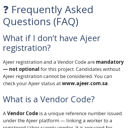
❓ Frequently Asked
Questions (FAQ)
What if I don’t have Ajeer
registration?
Ajeer registration and a Vendor Code are
mandatory
— not optional
for this project. Candidates without
Ajeer registration cannot be considered. You can
check your Ajeer status at
www.ajeer.com.sa
.
What is a Vendor Code?
A
Vendor Code
is a unique reference number issued
under the Ajeer platform — linking a worker to a
registered labor supply vendor. It is required for