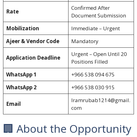
Confirmed After
Rate
Document Submission
Mobilization
Immediate – Urgent
Ajeer & Vendor Code
Mandatory
Urgent – Open Until 20
Application Deadline
Positions Filled
WhatsApp 1
+966 538 094 675
WhatsApp 2
+966 538 030 915
Iramrubab1214@gmail.
Email
com
🏢 About the Opportunity