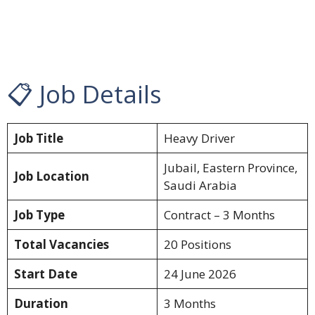
📋 Job Details
Job Title
Heavy Driver
Jubail, Eastern Province,
Job Location
Saudi Arabia
Job Type
Contract – 3 Months
Total Vacancies
20 Positions
Start Date
24 June 2026
Duration
3 Months