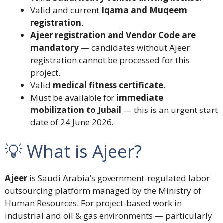
Valid and current
Iqama and Muqeem
registration
.
Ajeer registration and Vendor Code are
mandatory
— candidates without Ajeer
registration cannot be processed for this
project.
Valid
medical fitness certificate
.
Must be available for
immediate
mobilization to Jubail
— this is an urgent start
date of 24 June 2026.
💡 What is Ajeer?
Ajeer
is Saudi Arabia’s government-regulated labor
outsourcing platform managed by the Ministry of
Human Resources. For project-based work in
industrial and oil & gas environments — particularly