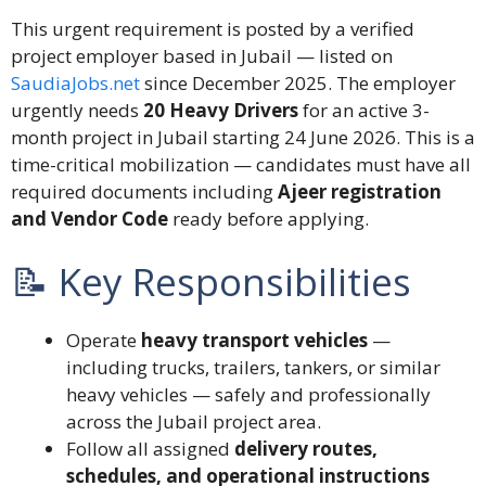
This urgent requirement is posted by a verified
project employer based in Jubail — listed on
SaudiaJobs.net
since December 2025. The employer
urgently needs
20 Heavy Drivers
for an active 3-
month project in Jubail starting 24 June 2026. This is a
time-critical mobilization — candidates must have all
required documents including
Ajeer registration
and Vendor Code
ready before applying.
📝 Key Responsibilities
Operate
heavy transport vehicles
—
including trucks, trailers, tankers, or similar
heavy vehicles — safely and professionally
across the Jubail project area.
Follow all assigned
delivery routes,
schedules, and operational instructions