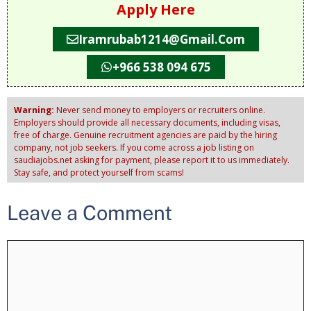
Apply Here
Iramrubab1214@gmail.com
+966 538 094 675
Warning:
Never send money to employers or recruiters online.
Employers should provide all necessary documents, including visas,
free of charge. Genuine recruitment agencies are paid by the hiring
company, not job seekers. If you come across a job listing on
saudiajobs.net asking for payment, please report it to us immediately.
Stay safe, and protect yourself from scams!
Leave a Comment
Comment