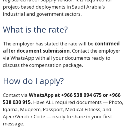
project-based deployments in Saudi Arabia’s
industrial and government sectors.
What is the rate?
The employer has stated the rate will be
confirmed
after document submission
. Contact the employer
via WhatsApp with all your documents ready to
discuss the compensation package.
How do I apply?
Contact via
WhatsApp at +966 538 094 675 or +966
538 030 915
. Have ALL required documents — Photo,
Iqama, Muqeem, Passport, Medical Fitness, and
Ajeer/Vendor Code — ready to share in your first
message.