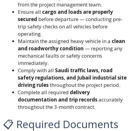
from the project management team.
Ensure all
cargo and loads are properly
secured
before departure — conducting pre-
trip safety checks on all vehicles before
operating.
Maintain the assigned heavy vehicle in a
clean
and roadworthy condition
— reporting any
mechanical faults or safety concerns
immediately.
Comply with all
Saudi traffic laws, road
safety regulations, and Jubail industrial site
driving rules
throughout the project period.
Complete all required
delivery
documentation and trip records
accurately
throughout the 3-month contract.
📋 Required Documents