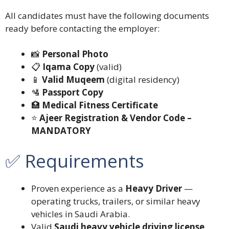
All candidates must have the following documents
ready before contacting the employer:
📸
Personal Photo
📋
Iqama Copy
(valid)
📱
Valid Muqeem
(digital residency)
🛂
Passport Copy
🏥
Medical Fitness Certificate
⭐
Ajeer Registration & Vendor Code –
MANDATORY
✅ Requirements
Proven experience as a
Heavy Driver
—
operating trucks, trailers, or similar heavy
vehicles in Saudi Arabia.
Valid
Saudi heavy vehicle driving license
.