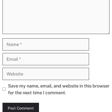
Name
Email
Website
Save my name, email, and website in this browser
for the next time I comment.