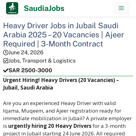
Skip
SaudiaJobs
Men
to
content
Heavy Driver Jobs in Jubail Saudi
Arabia 2025 – 20 Vacancies | Ajeer
Required | 3-Month Contract
June 24, 2026
Jobs
,
Transport & Logistics
SAR 2500-3000
Urgent Hiring! Heavy Drivers (20 Vacancies) –
Jubail, Saudi Arabia
Are you an experienced Heavy Driver with valid
Iqama, Muqeem, and Ajeer registration ready for
immediate mobilization in Jubail? A private employer
is
urgently hiring 20 Heavy Drivers
for a 3-month
project in Jubail starting 24 June 2026. All required