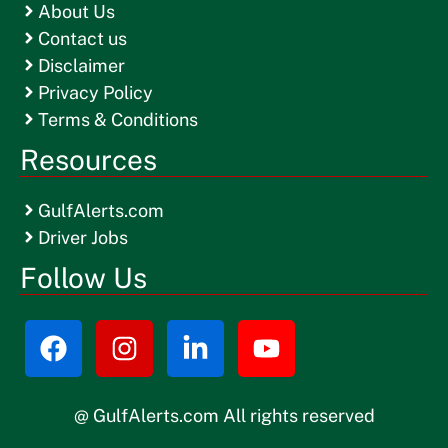
About Us
Contact us
Disclaimer
Privacy Policy
Terms & Conditions
Resources
GulfAlerts.com
Driver Jobs
Follow Us
@ GulfAlerts.com All rights reserved