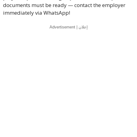
documents must be ready — contact the employer
immediately via WhatsApp!
Advertisement | إعلان