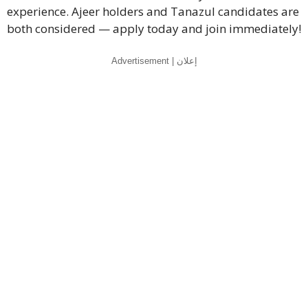
experience. Ajeer holders and Tanazul candidates are
both considered — apply today and join immediately!
Advertisement | إعلان