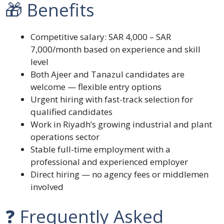
🎁 Benefits
Competitive salary: SAR 4,000 – SAR
7,000/month based on experience and skill
level
Both Ajeer and Tanazul candidates are
welcome — flexible entry options
Urgent hiring with fast-track selection for
qualified candidates
Work in Riyadh’s growing industrial and plant
operations sector
Stable full-time employment with a
professional and experienced employer
Direct hiring — no agency fees or middlemen
involved
❓ Frequently Asked