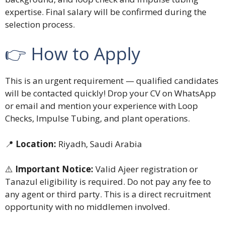
expertise. Final salary will be confirmed during the
selection process.
👉 How to Apply
This is an urgent requirement — qualified candidates
will be contacted quickly! Drop your CV on WhatsApp
or email and mention your experience with Loop
Checks, Impulse Tubing, and plant operations.
📍
Location:
Riyadh, Saudi Arabia
⚠️
Important Notice:
Valid Ajeer registration or
Tanazul eligibility is required. Do not pay any fee to
any agent or third party. This is a direct recruitment
opportunity with no middlemen involved.