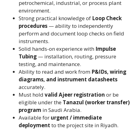
petrochemical, industrial, or process plant
environment.
Strong practical knowledge of
Loop Check
procedures
— ability to independently
perform and document loop checks on field
instruments.
Solid hands-on experience with
Impulse
Tubing
— installation, routing, pressure
testing, and maintenance.
Ability to read and work from
P&IDs, wiring
diagrams, and instrument datasheets
accurately.
Must hold
valid Ajeer registration
or be
eligible under the
Tanazul (worker transfer)
program
in Saudi Arabia.
Available for
urgent / immediate
deployment
to the project site in Riyadh.