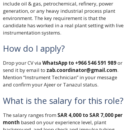
include oil & gas, petrochemical, refinery, power
generation, or any heavy industrial process plant
environment. The key requirement is that the
candidate has worked in a real plant setting with live
instrumentation systems.
How do I apply?
Drop your CV via
WhatsApp to +966 546 591 989
or
send it by email to
zab.coordinator@gmail.com
.
Mention “Instrument Technician” in your message
and confirm your Ajeer or Tanazul status.
What is the salary for this role?
The salary ranges from
SAR 4,000 to SAR 7,000 per
month
based on your experience level, plant
background, and loop check and impulse tubing