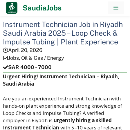
Skip
SaudiaJobs
Men
to
content
Instrument Technician Job in Riyadh
Saudi Arabia 2025 – Loop Check &
Impulse Tubing | Plant Experience
April 20, 2026
Jobs
,
Oil & Gas / Energy
SAR 4000 - 7000
Urgent Hiring! Instrument Technician – Riyadh,
Saudi Arabia
Are you an experienced Instrument Technician with
hands-on plant experience and strong knowledge of
Loop Checks and Impulse Tubing? A verified
employer in Riyadh is
urgently hiring a skilled
Instrument Technician
with 5–10 years of relevant