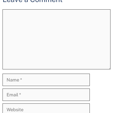
Comment
Name
Email
Website