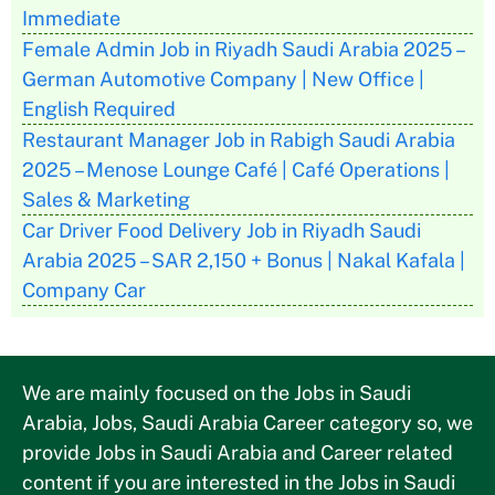
Immediate
Female Admin Job in Riyadh Saudi Arabia 2025 –
German Automotive Company | New Office |
English Required
Restaurant Manager Job in Rabigh Saudi Arabia
2025 – Menose Lounge Café | Café Operations |
Sales & Marketing
Car Driver Food Delivery Job in Riyadh Saudi
Arabia 2025 – SAR 2,150 + Bonus | Nakal Kafala |
Company Car
We are mainly focused on the Jobs in Saudi
Arabia, Jobs, Saudi Arabia Career category so, we
provide Jobs in Saudi Arabia and Career related
content if you are interested in the Jobs in Saudi