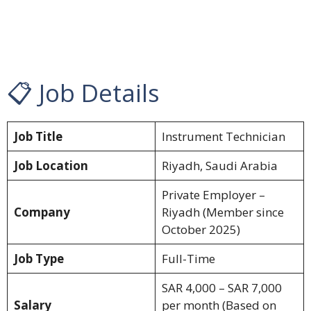
📋 Job Details
Job Title
Instrument Technician
Job Location
Riyadh, Saudi Arabia
Private Employer –
Company
Riyadh (Member since
October 2025)
Job Type
Full-Time
SAR 4,000 – SAR 7,000
Salary
per month (Based on