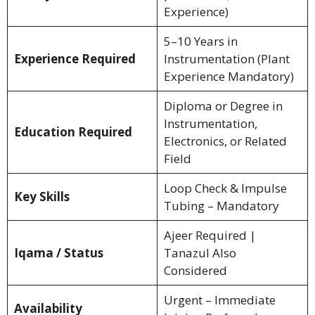
Experience)
5–10 Years in
Experience Required
Instrumentation (Plant
Experience Mandatory)
Diploma or Degree in
Instrumentation,
Education Required
Electronics, or Related
Field
Loop Check & Impulse
Key Skills
Tubing – Mandatory
Ajeer Required |
Iqama / Status
Tanazul Also
Considered
Urgent – Immediate
Availability