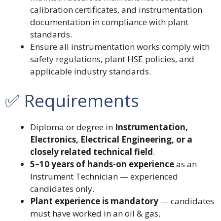
calibration certificates, and instrumentation
documentation in compliance with plant
standards.
Ensure all instrumentation works comply with
safety regulations, plant HSE policies, and
applicable industry standards.
✅ Requirements
Diploma or degree in
Instrumentation,
Electronics, Electrical Engineering, or a
closely related technical field
.
5–10 years of hands-on experience
as an
Instrument Technician — experienced
candidates only.
Plant experience is mandatory
— candidates
must have worked in an oil & gas,