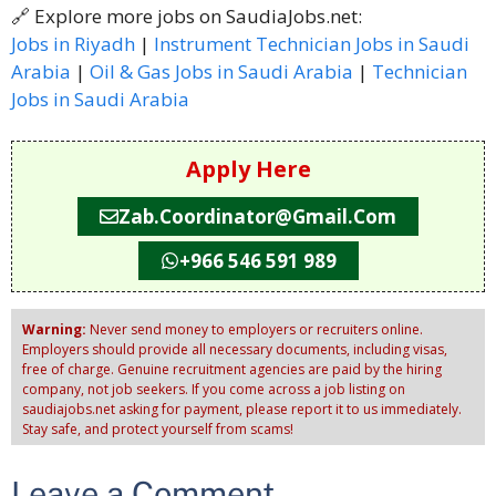
🔗 Explore more jobs on SaudiaJobs.net:
Jobs in Riyadh
|
Instrument Technician Jobs in Saudi
Arabia
|
Oil & Gas Jobs in Saudi Arabia
|
Technician
Jobs in Saudi Arabia
Apply Here
Zab.coordinator@gmail.com
+966 546 591 989
Warning:
Never send money to employers or recruiters online.
Employers should provide all necessary documents, including visas,
free of charge. Genuine recruitment agencies are paid by the hiring
company, not job seekers. If you come across a job listing on
saudiajobs.net asking for payment, please report it to us immediately.
Stay safe, and protect yourself from scams!
Leave a Comment