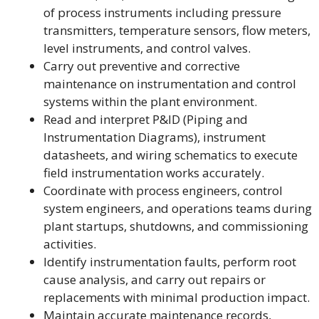
of process instruments including pressure
transmitters, temperature sensors, flow meters,
level instruments, and control valves.
Carry out preventive and corrective
maintenance on instrumentation and control
systems within the plant environment.
Read and interpret P&ID (Piping and
Instrumentation Diagrams), instrument
datasheets, and wiring schematics to execute
field instrumentation works accurately.
Coordinate with process engineers, control
system engineers, and operations teams during
plant startups, shutdowns, and commissioning
activities.
Identify instrumentation faults, perform root
cause analysis, and carry out repairs or
replacements with minimal production impact.
Maintain accurate maintenance records,