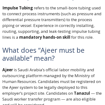
Impulse Tubing
refers to the small-bore tubing used
to connect process instruments (such as pressure and
differential pressure transmitters) to the process
piping or vessel. Experience in correctly installing,
routing, supporting, and leak-testing impulse tubing
lines is a
mandatory hands-on skill
for this role.
What does “Ajeer must be
available” mean?
Ajeer
is Saudi Arabia’s official labor mobility and
outsourcing platform managed by the Ministry of
Human Resources. Candidates must be registered on
the Ajeer system to be legally deployed to this
employer’s project site. Candidates on
Tanazul
— the
Saudi worker transfer program — are also eligible
and will be considered.