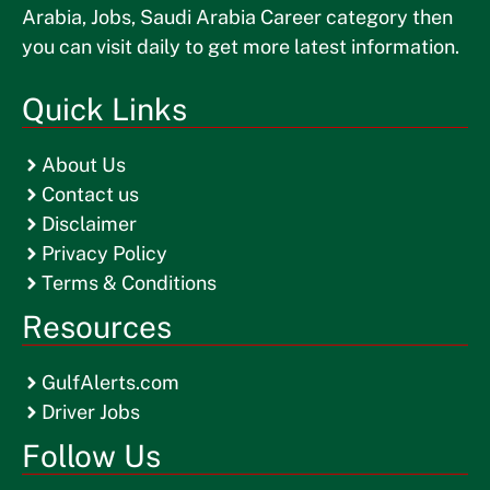
Arabia, Jobs, Saudi Arabia Career category then
you can visit daily to get more latest information.
Quick Links
About Us
Contact us
Disclaimer
Privacy Policy
Terms & Conditions
Resources
GulfAlerts.com
Driver Jobs
Follow Us