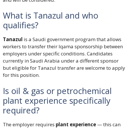
What is Tanazul and who
qualifies?
Tanazul
is a Saudi government program that allows
workers to transfer their Iqama sponsorship between
employers under specific conditions. Candidates
currently in Saudi Arabia under a different sponsor
but eligible for Tanazul transfer are welcome to apply
for this position.
Is oil & gas or petrochemical
plant experience specifically
required?
The employer requires
plant experience
— this can