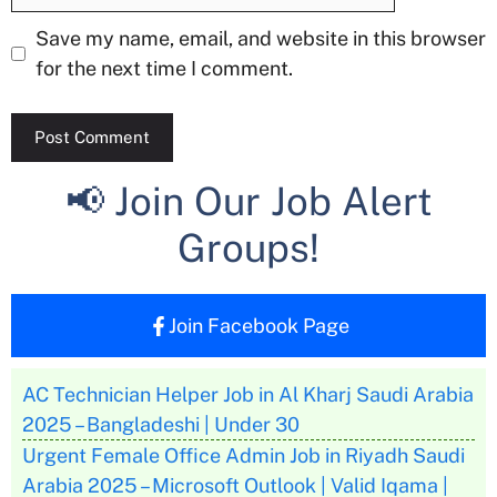
Save my name, email, and website in this browser
for the next time I comment.
📢 Join Our Job Alert
Groups!
Join Facebook Page
AC Technician Helper Job in Al Kharj Saudi Arabia
2025 – Bangladeshi | Under 30
Urgent Female Office Admin Job in Riyadh Saudi
Arabia 2025 – Microsoft Outlook | Valid Iqama |