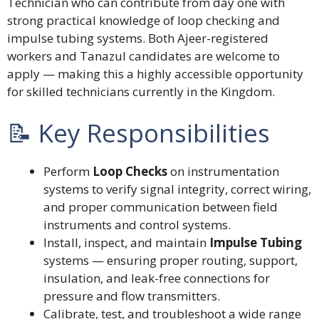
Technician who can contribute from day one with
strong practical knowledge of loop checking and
impulse tubing systems. Both Ajeer-registered
workers and Tanazul candidates are welcome to
apply — making this a highly accessible opportunity
for skilled technicians currently in the Kingdom.
📝 Key Responsibilities
Perform
Loop Checks
on instrumentation
systems to verify signal integrity, correct wiring,
and proper communication between field
instruments and control systems.
Install, inspect, and maintain
Impulse Tubing
systems — ensuring proper routing, support,
insulation, and leak-free connections for
pressure and flow transmitters.
Calibrate, test, and troubleshoot a wide range