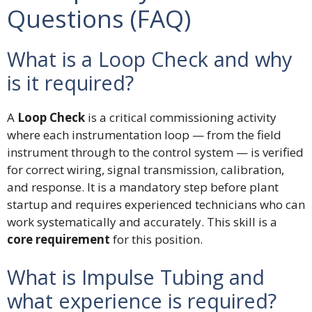
Questions (FAQ)
What is a Loop Check and why
is it required?
A
Loop Check
is a critical commissioning activity
where each instrumentation loop — from the field
instrument through to the control system — is verified
for correct wiring, signal transmission, calibration,
and response. It is a mandatory step before plant
startup and requires experienced technicians who can
work systematically and accurately. This skill is a
core requirement
for this position.
What is Impulse Tubing and
what experience is required?