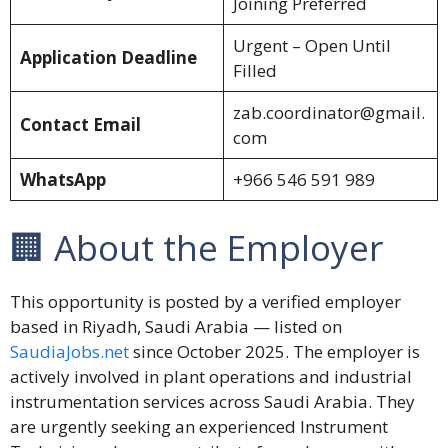
Joining Preferred
Urgent – Open Until
Application Deadline
Filled
zab.coordinator@gmail.
Contact Email
com
WhatsApp
+966 546 591 989
🏢 About the Employer
This opportunity is posted by a verified employer
based in Riyadh, Saudi Arabia — listed on
SaudiaJobs.net
since October 2025. The employer is
actively involved in plant operations and industrial
instrumentation services across Saudi Arabia. They
are urgently seeking an experienced Instrument