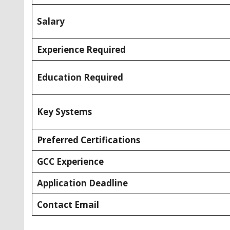
Salary
Experience Required
Education Required
Key Systems
Preferred Certifications
GCC Experience
Application Deadline
Contact Email