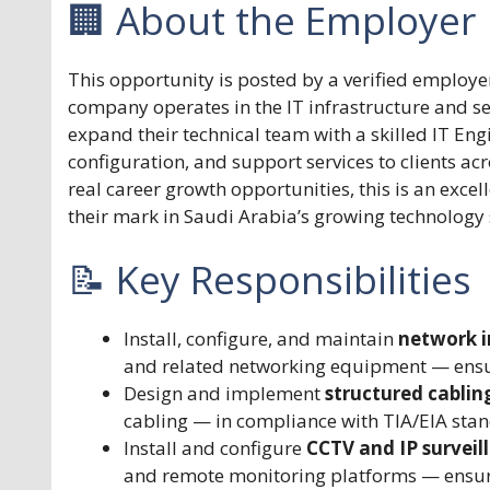
🏢 About the Employer
This opportunity is posted by a verified employe
company operates in the IT infrastructure and se
expand their technical team with a skilled IT Eng
configuration, and support services to clients a
real career growth opportunities, this is an exce
their mark in Saudi Arabia’s growing technology 
📝 Key Responsibilities
Install, configure, and maintain
network i
and related networking equipment — ensur
Design and implement
structured cablin
cabling — in compliance with TIA/EIA stan
Install and configure
CCTV and IP surveil
and remote monitoring platforms — ensurin