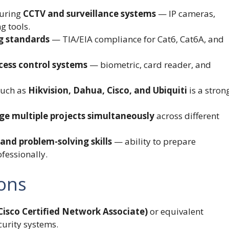
guring
CCTV and surveillance systems
— IP cameras,
g tools.
ng standards
— TIA/EIA compliance for Cat6, Cat6A, and
cess control systems
— biometric, card reader, and
such as
Hikvision, Dahua, Cisco, and Ubiquiti
is a stron
e multiple projects simultaneously
across different
nd problem-solving skills
— ability to prepare
ofessionally.
ions
isco Certified Network Associate)
or equivalent
curity systems.