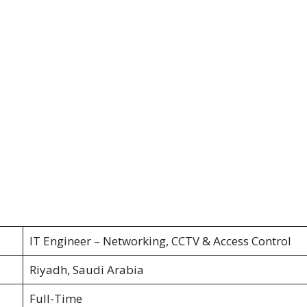
IT Engineer – Networking, CCTV & Access Control
Riyadh, Saudi Arabia
Full-Time