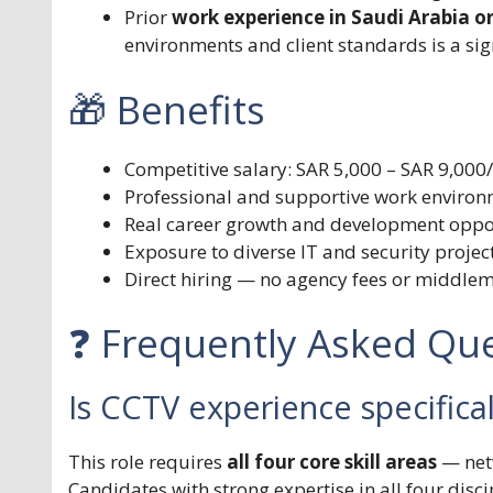
Prior
work experience in Saudi Arabia o
environments and client standards is a sig
🎁 Benefits
Competitive salary: SAR 5,000 – SAR 9,000
Professional and supportive work environ
Real career growth and development opport
Exposure to diverse IT and security project
Direct hiring — no agency fees or middle
❓ Frequently Asked Que
Is CCTV experience specifica
This role requires
all four core skill areas
— netw
Candidates with strong expertise in all four disc