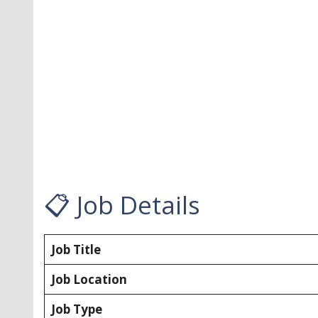
📋 Job Details
Job Title
Job Location
Job Type