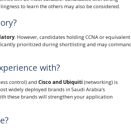
llingness to learn the others may also be considered.
tory?
datory
. However, candidates holding CCNA or equivalent
nificantly prioritized during shortlisting and may comman
xperience with?
ess control) and
Cisco and Ubiquiti
(networking) is
most widely deployed brands in Saudi Arabia’s
th these brands will strengthen your application
le?