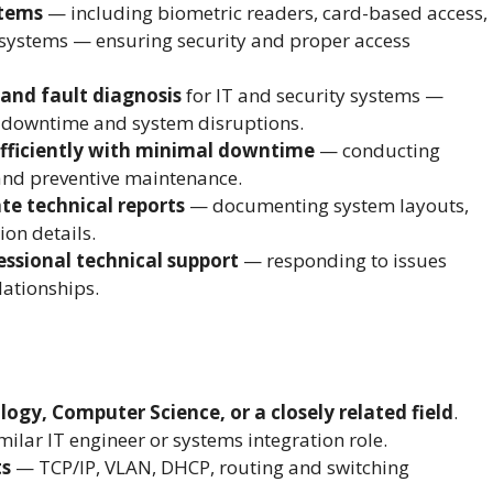
stems
— including biometric readers, card-based access,
 systems — ensuring security and proper access
and fault diagnosis
for IT and security systems —
nt downtime and system disruptions.
fficiently with minimal downtime
— conducting
and preventive maintenance.
te technical reports
— documenting system layouts,
ion details.
essional technical support
— responding to issues
lationships.
gy, Computer Science, or a closely related field
.
milar IT engineer or systems integration role.
ts
— TCP/IP, VLAN, DHCP, routing and switching