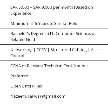
SAR 5,000 – SAR 9,000 per month (Based on
Experience)
Minimum 2–5 Years in Similar Role
Bachelor’s Degree in IT, Computer Science, or
Related Field
Networking | CCTV | Structured Cabling | Access
Control
CCNA or Relevant Technical Certifications
Preferred
Open Until Filled
Nazeem.Takwar@gmail.com