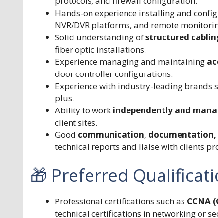
protocols, and firewall configuration.
Hands-on experience installing and confi
NVR/DVR platforms, and remote monitorin
Solid understanding of
structured cabli
fiber optic installations.
Experience managing and maintaining
ac
door controller configurations.
Experience with industry-leading brands 
plus.
Ability to work
independently and manag
client sites.
Good
communication, documentation, a
technical reports and liaise with clients pr
🎁 Preferred Qualificat
Professional certifications such as
CCNA (C
technical certifications in networking or se