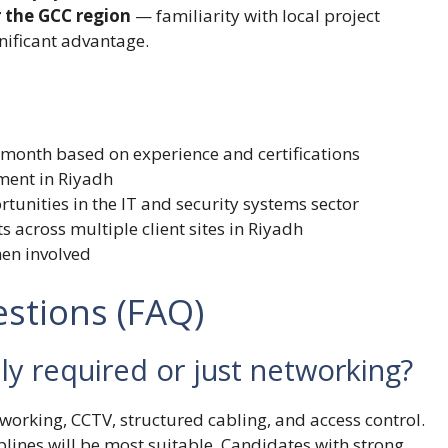
r the GCC region
— familiarity with local project
nificant advantage.
/month based on experience and certifications
ment in Riyadh
unities in the IT and security systems sector
s across multiple client sites in Riyadh
men involved
stions (FAQ)
lly required or just networking?
orking, CCTV, structured cabling, and access control.
iplines will be most suitable. Candidates with strong