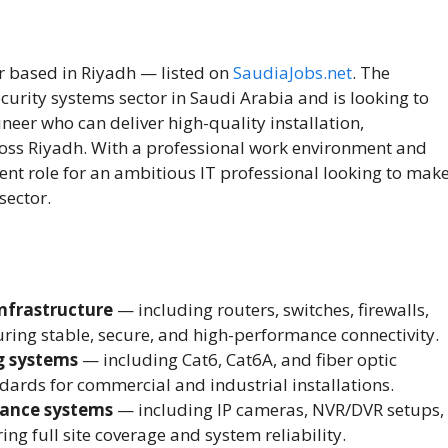
r based in Riyadh — listed on
SaudiaJobs.net
. The
curity systems sector in Saudi Arabia and is looking to
ineer who can deliver high-quality installation,
cross Riyadh. With a professional work environment and
llent role for an ambitious IT professional looking to mak
sector.
nfrastructure
— including routers, switches, firewalls,
ing stable, secure, and high-performance connectivity.
g systems
— including Cat6, Cat6A, and fiber optic
dards for commercial and industrial installations.
lance systems
— including IP cameras, NVR/DVR setups,
g full site coverage and system reliability.