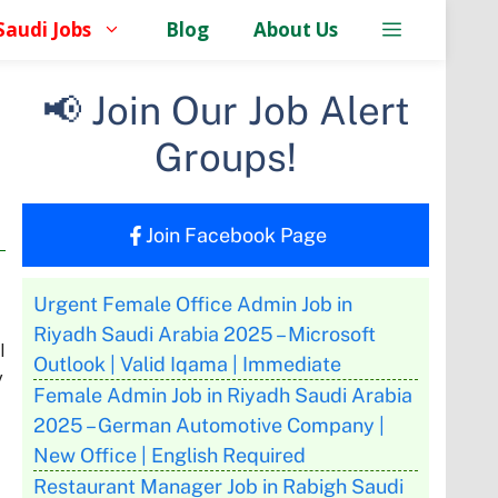
Saudi Jobs
Blog
About Us
📢 Join Our Job Alert
Groups!
Join Facebook Page
Urgent Female Office Admin Job in
Riyadh Saudi Arabia 2025 – Microsoft
l
Outlook | Valid Iqama | Immediate
y
Female Admin Job in Riyadh Saudi Arabia
2025 – German Automotive Company |
New Office | English Required
Restaurant Manager Job in Rabigh Saudi