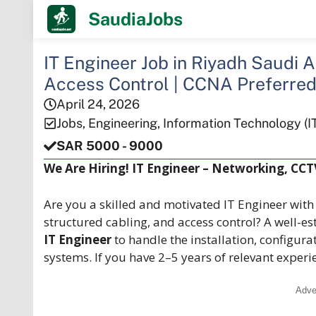
Skip
SaudiaJobs
to
content
IT Engineer Job in Riyadh Saudi 
Access Control | CCNA Preferre
April 24, 2026
Jobs
,
Engineering
,
Information Technology (I
SAR 5000 - 9000
We Are Hiring! IT Engineer – Networking, CCT
Are you a skilled and motivated IT Engineer wit
structured cabling, and access control? A well-es
IT Engineer
to handle the installation, configur
systems. If you have 2–5 years of relevant expe