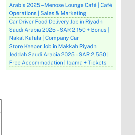
Arabia 2025 – Menose Lounge Café | Café
Operations | Sales & Marketing
Car Driver Food Delivery Job in Riyadh
Saudi Arabia 2025 – SAR 2,150 + Bonus |
Nakal Kafala | Company Car
Store Keeper Job in Makkah Riyadh
Jeddah Saudi Arabia 2025 – SAR 2,550 |
Free Accommodation | Iqama + Tickets