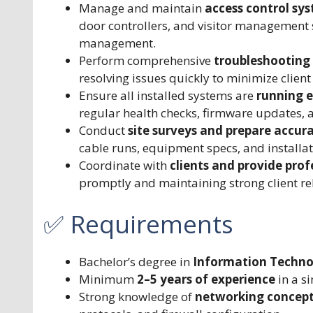
Manage and maintain
access control sy
door controllers, and visitor management
management.
Perform comprehensive
troubleshooting 
resolving issues quickly to minimize clie
Ensure all installed systems are
running e
regular health checks, firmware updates, 
Conduct
site surveys and prepare accura
cable runs, equipment specs, and installat
Coordinate with
clients and provide prof
promptly and maintaining strong client re
✅ Requirements
Bachelor’s degree in
Information Technolo
Minimum
2–5 years of experience
in a si
Strong knowledge of
networking concep