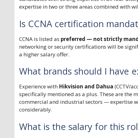
expertise in two or three areas combined with wi
Is CCNA certification manda
CCNA is listed as
preferred — not strictly man
networking or security certifications will be sig
a higher salary offer.
What brands should I have e
Experience with
Hikvision and Dahua
(CCTV/acc
specifically mentioned as a plus. These are the 
commercial and industrial sectors — expertise wi
considerably.
What is the salary for this ro