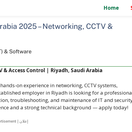
Home
Arabia 2025 – Networking, CCTV &
d
T) & Software
V & Access Control | Riyadh, Saudi Arabia
h hands-on experience in networking, CCTV systems,
tablished employer in Riyadh is looking for a professiona
ation, troubleshooting, and maintenance of IT and securit
rience and a strong technical background — apply today!
Advertisement | إعلان