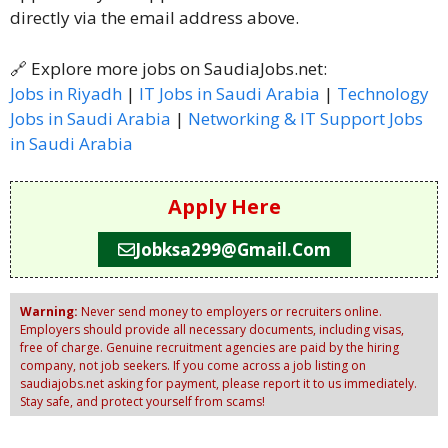
directly via the email address above.
🔗 Explore more jobs on SaudiaJobs.net:
Jobs in Riyadh
|
IT Jobs in Saudi Arabia
|
Technology
Jobs in Saudi Arabia
|
Networking & IT Support Jobs
in Saudi Arabia
Apply Here
Jobksa299@gmail.com
Warning:
Never send money to employers or recruiters online.
Employers should provide all necessary documents, including visas,
free of charge. Genuine recruitment agencies are paid by the hiring
company, not job seekers. If you come across a job listing on
saudiajobs.net asking for payment, please report it to us immediately.
Stay safe, and protect yourself from scams!