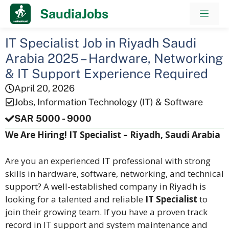
Skip
SaudiaJobs
Men
to
content
IT Specialist Job in Riyadh Saudi
Arabia 2025 – Hardware, Networking
& IT Support Experience Required
April 20, 2026
Jobs
,
Information Technology (IT) & Software
SAR 5000 - 9000
We Are Hiring! IT Specialist – Riyadh, Saudi Arabia
Are you an experienced IT professional with strong
skills in hardware, software, networking, and technical
support? A well-established company in Riyadh is
looking for a talented and reliable
IT Specialist
to
join their growing team. If you have a proven track
record in IT support and system maintenance and