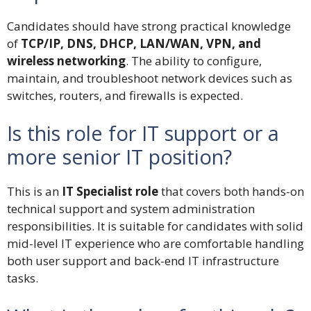
Candidates should have strong practical knowledge
of
TCP/IP, DNS, DHCP, LAN/WAN, VPN, and
wireless networking
. The ability to configure,
maintain, and troubleshoot network devices such as
switches, routers, and firewalls is expected.
Is this role for IT support or a
more senior IT position?
This is an
IT Specialist role
that covers both hands-on
technical support and system administration
responsibilities. It is suitable for candidates with solid
mid-level IT experience who are comfortable handling
both user support and back-end IT infrastructure
tasks.