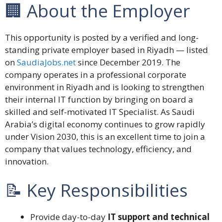
🏢 About the Employer
This opportunity is posted by a verified and long-
standing private employer based in Riyadh — listed
on
SaudiaJobs.net
since December 2019. The
company operates in a professional corporate
environment in Riyadh and is looking to strengthen
their internal IT function by bringing on board a
skilled and self-motivated IT Specialist. As Saudi
Arabia’s digital economy continues to grow rapidly
under Vision 2030, this is an excellent time to join a
company that values technology, efficiency, and
innovation.
📝 Key Responsibilities
Provide day-to-day
IT support and technical