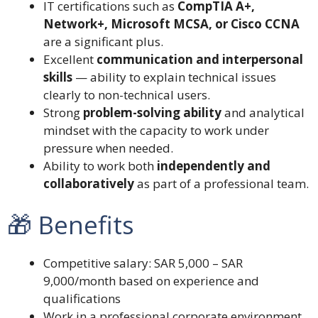
IT certifications such as
CompTIA A+,
Network+, Microsoft MCSA, or Cisco CCNA
are a significant plus.
Excellent
communication and interpersonal
skills
— ability to explain technical issues
clearly to non-technical users.
Strong
problem-solving ability
and analytical
mindset with the capacity to work under
pressure when needed.
Ability to work both
independently and
collaboratively
as part of a professional team.
🎁 Benefits
Competitive salary: SAR 5,000 – SAR
9,000/month based on experience and
qualifications
Work in a professional corporate environment