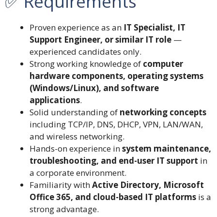
✅ Requirements
Proven experience as an
IT Specialist, IT
Support Engineer, or similar IT role
—
experienced candidates only.
Strong working knowledge of
computer
hardware components, operating systems
(Windows/Linux), and software
applications
.
Solid understanding of
networking concepts
including TCP/IP, DNS, DHCP, VPN, LAN/WAN,
and wireless networking.
Hands-on experience in
system maintenance,
troubleshooting, and end-user IT support
in
a corporate environment.
Familiarity with
Active Directory, Microsoft
Office 365, and cloud-based IT platforms
is a
strong advantage.