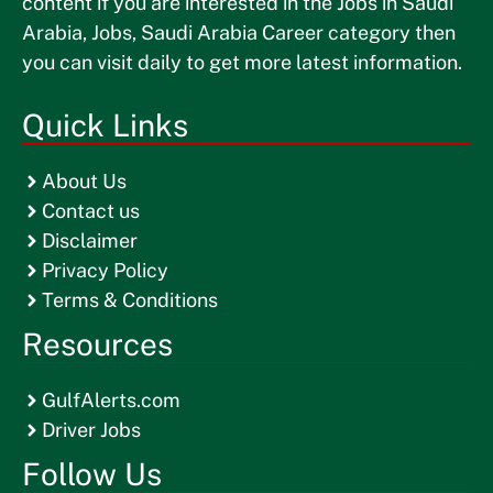
content if you are interested in the Jobs in Saudi
Arabia, Jobs, Saudi Arabia Career category then
you can visit daily to get more latest information.
Quick Links
About Us
Contact us
Disclaimer
Privacy Policy
Terms & Conditions
Resources
GulfAlerts.com
Driver Jobs
Follow Us