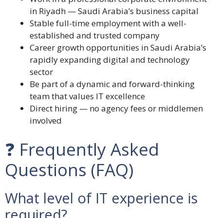
in Riyadh — Saudi Arabia’s business capital
Stable full-time employment with a well-
established and trusted company
Career growth opportunities in Saudi Arabia’s
rapidly expanding digital and technology
sector
Be part of a dynamic and forward-thinking
team that values IT excellence
Direct hiring — no agency fees or middlemen
involved
❓ Frequently Asked
Questions (FAQ)
What level of IT experience is
required?