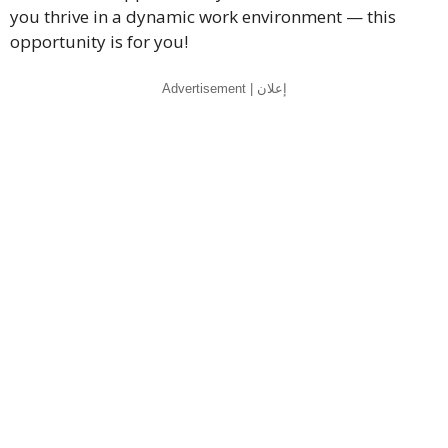
you thrive in a dynamic work environment — this
opportunity is for you!
Advertisement | إعلان