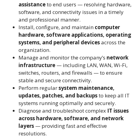
assistance
to end users — resolving hardware,
software, and connectivity issues in a timely
and professional manner.
Install, configure, and maintain
computer
hardware, software applications, operating
systems, and peripheral devices
across the
organization.
Manage and monitor the company’s
network
infrastructure
— including LAN, WAN, Wi-Fi,
switches, routers, and firewalls — to ensure
stable and secure connectivity.
Perform regular
system maintenance,
updates, patches, and backups
to keep all IT
systems running optimally and securely.
Diagnose and troubleshoot complex
IT issues
across hardware, software, and network
layers
— providing fast and effective
resolutions.