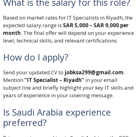
What is the salary for this role?
Based on market rates for IT Specialists in Riyadh, the
expected salary range is
SAR 5,000 – SAR 9,000 per
month
. The final offer will depend on your experience
level, technical skills, and relevant certifications.
How do I apply?
Send your updated CV to
jobksa299@gmail.com
.
Mention
“IT Specialist – Riyadh”
in your email
subject line and briefly highlight your key IT skills and
years of experience in your covering message.
Is Saudi Arabia experience
preferred?