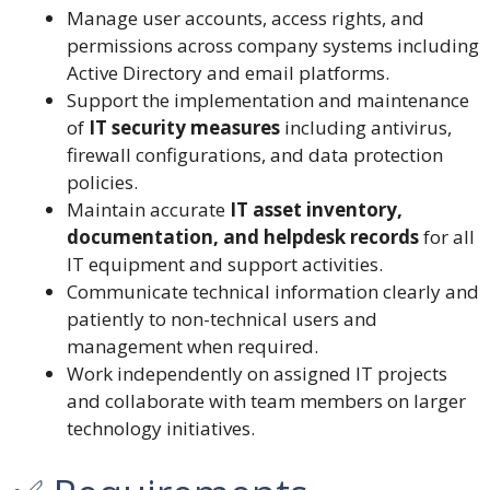
Manage user accounts, access rights, and
permissions across company systems including
Active Directory and email platforms.
Support the implementation and maintenance
of
IT security measures
including antivirus,
firewall configurations, and data protection
policies.
Maintain accurate
IT asset inventory,
documentation, and helpdesk records
for all
IT equipment and support activities.
Communicate technical information clearly and
patiently to non-technical users and
management when required.
Work independently on assigned IT projects
and collaborate with team members on larger
technology initiatives.