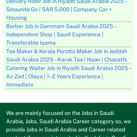
Delivery Rider Job in Riyadh Saudi Arabia 2025 –
Sinounite Go | SAR 5,000 | Company Car +
Housing
Barber Job in Dammam Saudi Arabia 2025 –
Independent Shop | Saudi Experience |
Transferable Iqama
Tea Maker & Kerala Porotta Maker Job in Jeddah
Saudi Arabia 2025 – Karak Tea | Naan | Chapathi
Catering Waiter Job in Riyadh Saudi Arabia 2025 –
Az-Zad | Olaya | 1–2 Years Experience |
Immediate
We are mainly focused on the Jobs in Saudi
Arabia, Jobs, Saudi Arabia Career category so, we
provide Jobs in Saudi Arabia and Career related