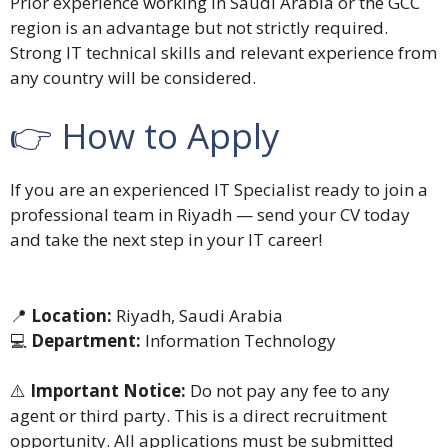
Prior experience working in Saudi Arabia or the GCC
region is an advantage but not strictly required.
Strong IT technical skills and relevant experience from
any country will be considered.
👉 How to Apply
If you are an experienced IT Specialist ready to join a
professional team in Riyadh — send your CV today
and take the next step in your IT career!
📍
Location:
Riyadh, Saudi Arabia
💻
Department:
Information Technology
⚠️
Important Notice:
Do not pay any fee to any
agent or third party. This is a direct recruitment
opportunity. All applications must be submitted