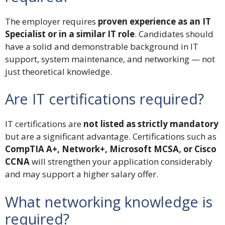
The employer requires
proven experience as an IT
Specialist or in a similar IT role
. Candidates should
have a solid and demonstrable background in IT
support, system maintenance, and networking — not
just theoretical knowledge.
Are IT certifications required?
IT certifications are
not listed as strictly mandatory
but are a significant advantage. Certifications such as
CompTIA A+, Network+, Microsoft MCSA, or Cisco
CCNA
will strengthen your application considerably
and may support a higher salary offer.
What networking knowledge is
required?