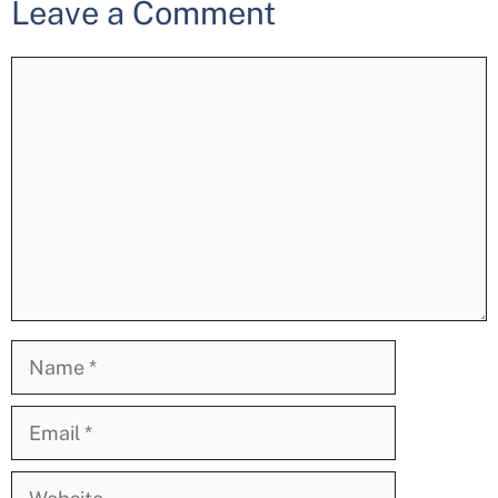
Leave a Comment
Comment
Name
Email
Website