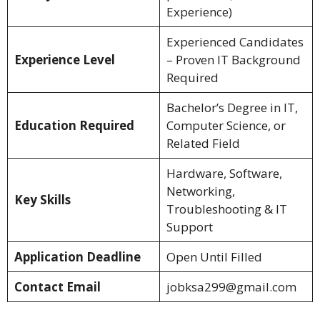
Experience)
Experienced Candidates
Experience Level
– Proven IT Background
Required
Bachelor’s Degree in IT,
Education Required
Computer Science, or
Related Field
Hardware, Software,
Networking,
Key Skills
Troubleshooting & IT
Support
Application Deadline
Open Until Filled
Contact Email
jobksa299@gmail.com