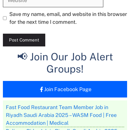
Save my name, email, and website in this browser
for the next time I comment.
📢 Join Our Job Alert
Groups!
Join Facebook Page
Fast Food Restaurant Team Member Job in
Riyadh Saudi Arabia 2025 – WASM Food | Free
Accommodation | Medical