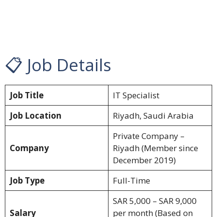
📋 Job Details
Job Title
IT Specialist
Job Location
Riyadh, Saudi Arabia
Private Company –
Company
Riyadh (Member since
December 2019)
Job Type
Full-Time
SAR 5,000 – SAR 9,000
Salary
per month (Based on