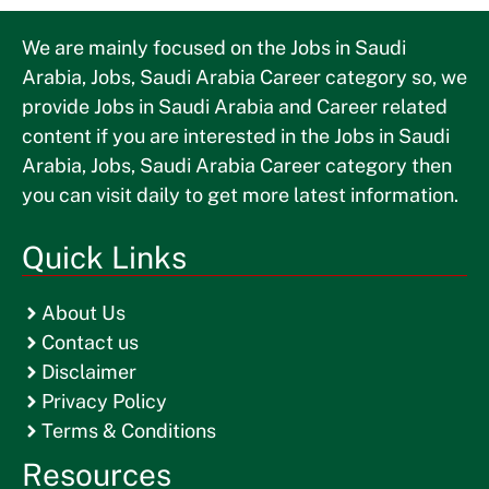
We are mainly focused on the Jobs in Saudi
Arabia, Jobs, Saudi Arabia Career category so, we
provide Jobs in Saudi Arabia and Career related
content if you are interested in the Jobs in Saudi
Arabia, Jobs, Saudi Arabia Career category then
you can visit daily to get more latest information.
Quick Links
About Us
Contact us
Disclaimer
Privacy Policy
Terms & Conditions
Resources