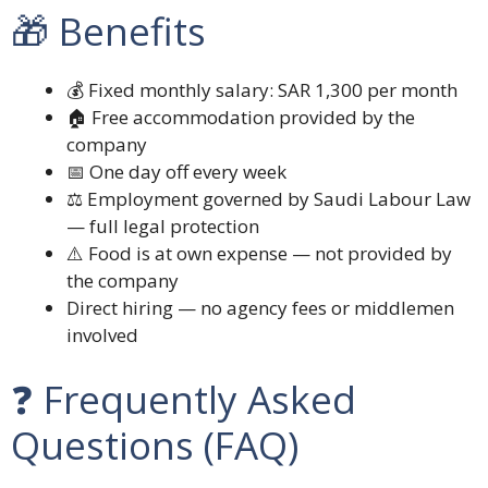
🎁 Benefits
💰 Fixed monthly salary: SAR 1,300 per month
🏠 Free accommodation provided by the
company
📅 One day off every week
⚖️ Employment governed by Saudi Labour Law
— full legal protection
⚠️ Food is at own expense — not provided by
the company
Direct hiring — no agency fees or middlemen
involved
❓ Frequently Asked
Questions (FAQ)