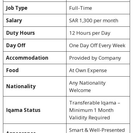
Job Type
Full-Time
Salary
SAR 1,300 per month
Duty Hours
12 Hours per Day
Day Off
One Day Off Every Week
Accommodation
Provided by Company
Food
At Own Expense
Any Nationality
Nationality
Welcome
Transferable Iqama –
Iqama Status
Minimum 1 Month
Validity Required
Smart & Well-Presented