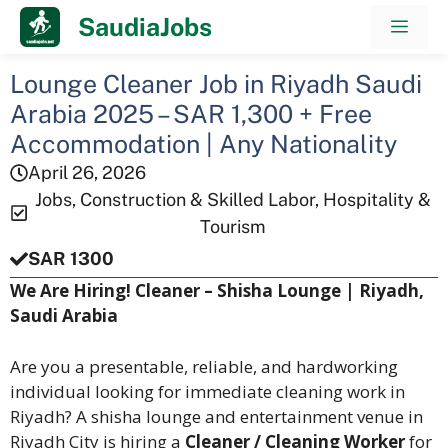
Skip
SaudiaJobs
Men
to
content
Lounge Cleaner Job in Riyadh Saudi
Arabia 2025 – SAR 1,300 + Free
Accommodation | Any Nationality
April 26, 2026
Jobs
,
Construction & Skilled Labor
,
Hospitality &
Tourism
SAR 1300
We Are Hiring! Cleaner – Shisha Lounge | Riyadh,
Saudi Arabia
Are you a presentable, reliable, and hardworking
individual looking for immediate cleaning work in
Riyadh? A shisha lounge and entertainment venue in
Riyadh City is hiring a
Cleaner / Cleaning Worker
for