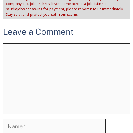
company, not job seekers. If you come across a job listing on
saudiajobs.net asking for payment, please report it to us immediately.
Stay safe, and protect yourself from scams!
Leave a Comment
Comment
Name