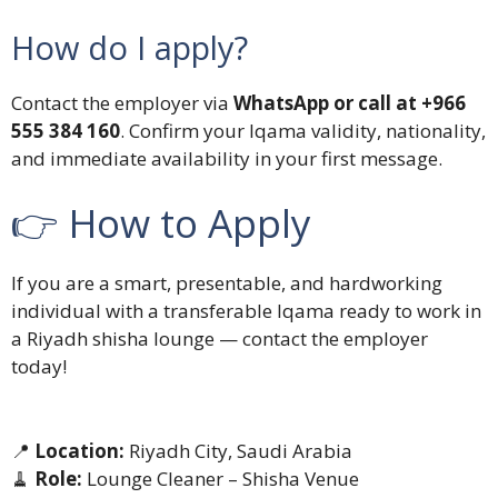
How do I apply?
Contact the employer via
WhatsApp or call at +966
555 384 160
. Confirm your Iqama validity, nationality,
and immediate availability in your first message.
👉 How to Apply
If you are a smart, presentable, and hardworking
individual with a transferable Iqama ready to work in
a Riyadh shisha lounge — contact the employer
today!
📍
Location:
Riyadh City, Saudi Arabia
🧹
Role:
Lounge Cleaner – Shisha Venue