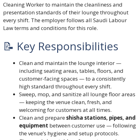
Cleaning Worker to maintain the cleanliness and
presentation standards of their lounge throughout
every shift. The employer follows all Saudi Labour
Law terms and conditions for this role.
📝 Key Responsibilities
Clean and maintain the lounge interior —
including seating areas, tables, floors, and
customer-facing spaces — to a consistently
high standard throughout every shift.
Sweep, mop, and sanitize all lounge floor areas
— keeping the venue clean, fresh, and
welcoming for customers at all times.
Clean and prepare
shisha stations, pipes, and
equipment
between customer use — following
the venue’s hygiene and setup protocols.