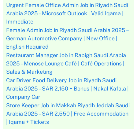
Urgent Female Office Admin Job in Riyadh Saudi
Arabia 2025 – Microsoft Outlook | Valid Iqama |
Immediate
Female Admin Job in Riyadh Saudi Arabia 2025 –
German Automotive Company | New Office |
English Required
Restaurant Manager Job in Rabigh Saudi Arabia
2025 – Menose Lounge Café | Café Operations |
Sales & Marketing
Car Driver Food Delivery Job in Riyadh Saudi
Arabia 2025 – SAR 2,150 + Bonus | Nakal Kafala |
Company Car
Store Keeper Job in Makkah Riyadh Jeddah Saudi
Arabia 2025 – SAR 2,550 | Free Accommodation
| Iqama + Tickets