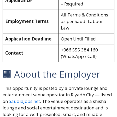
Appearance
– Required
All Terms & Conditions
Employment Terms
as per Saudi Labour
Law
Application Deadline
Open Until Filled
+966 555 384 160
Contact
(WhatsApp / Call)
🏢 About the Employer
This opportunity is posted by a private lounge and
entertainment venue operator in Riyadh City — listed
on
SaudiaJobs.net
. The venue operates as a shisha
lounge and social entertainment destination and is
looking for a well-presented, smart, and reliable