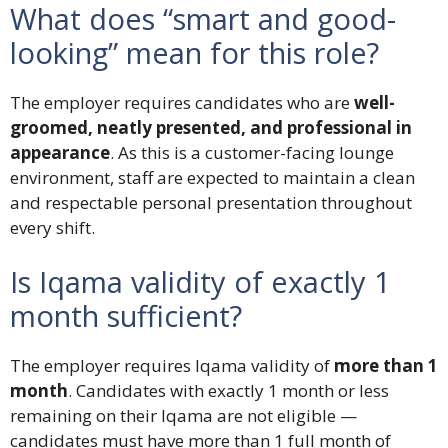
What does “smart and good-
looking” mean for this role?
The employer requires candidates who are
well-
groomed, neatly presented, and professional in
appearance
. As this is a customer-facing lounge
environment, staff are expected to maintain a clean
and respectable personal presentation throughout
every shift.
Is Iqama validity of exactly 1
month sufficient?
The employer requires Iqama validity of
more than 1
month
. Candidates with exactly 1 month or less
remaining on their Iqama are not eligible —
candidates must have more than 1 full month of