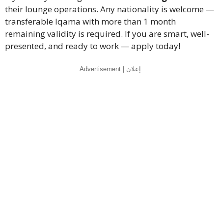
their lounge operations. Any nationality is welcome —
transferable Iqama with more than 1 month
remaining validity is required. If you are smart, well-
presented, and ready to work — apply today!
Advertisement | إعلان