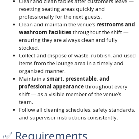
Clear and clean tables after customers leave —
resetting seating areas quickly and
professionally for the next guests.
Clean and maintain the venue’s
restrooms and
washroom facilities
throughout the shift —
ensuring they are always clean and fully
stocked.
Collect and dispose of waste, rubbish, and used
items from the lounge area in a timely and
organized manner.
Maintain a
smart, presentable, and
professional appearance
throughout every
shift — as a visible member of the venue’s
team.
Follow all cleaning schedules, safety standards,
and supervisor instructions consistently.
✅ Requirements