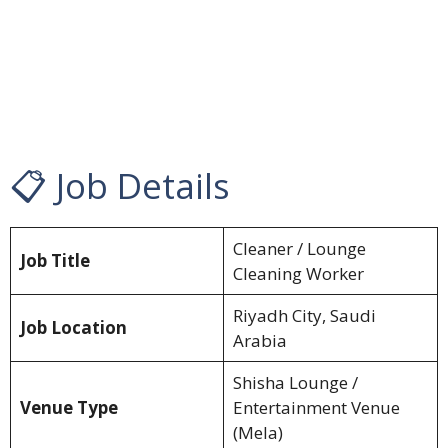
📋 Job Details
Cleaner / Lounge
Job Title
Cleaning Worker
Riyadh City, Saudi
Job Location
Arabia
Shisha Lounge /
Venue Type
Entertainment Venue
(Mela)