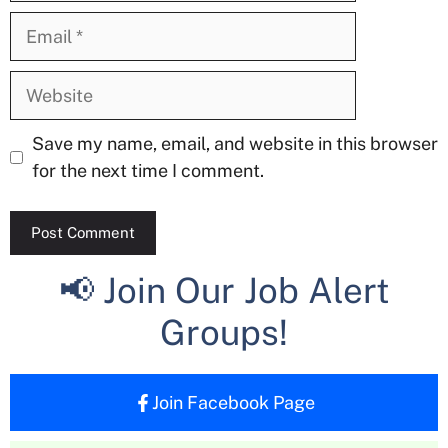
Email
Website
Save my name, email, and website in this browser
for the next time I comment.
📢 Join Our Job Alert
Groups!
Join Facebook Page