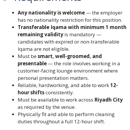
Any nationality is welcome
— the employer
has no nationality restriction for this position.
Transferable Iqama with minimum 1 month
remaining validity
is mandatory —
candidates with expired or non-transferable
Iqama are not eligible.
Must be
smart, well-groomed, and
presentable
— the role involves working in a
customer-facing lounge environment where
personal presentation matters.
Reliable, hardworking, and able to work
12-
hour shifts
consistently.
Must be available to work across
Riyadh City
as required by the venue.
Physically fit and able to perform cleaning
duties throughout a full 12-hour shift.