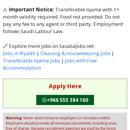
⚠️
Important Notice:
Transferable Iqama with 1+
month validity required. Food not provided. Do not
pay any fee to any agent or third party. Employment
follows Saudi Labour Law.
🔗 Explore more jobs on SaudiaJobs.net:
Jobs in Riyadh
|
Cleaning & Housekeeping Jobs
|
Transferable Iqama Jobs
|
Jobs with Free
Accommodation
Apply Here
+966 555 384 160
Warning:
Never send money to employers or recruiters online.
Employers should provide all necessary documents, including visas,
free of charge. Genuine recruitment agencies are paid by the hiring