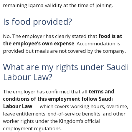
remaining Iqama validity at the time of joining.
Is food provided?
No. The employer has clearly stated that
food is at
the employee’s own expense
. Accommodation is
provided but meals are not covered by the company.
What are my rights under Saudi
Labour Law?
The employer has confirmed that all
terms and
conditions of this employment follow Saudi
Labour Law
— which covers working hours, overtime,
leave entitlements, end-of-service benefits, and other
worker rights under the Kingdom’s official
employment regulations.