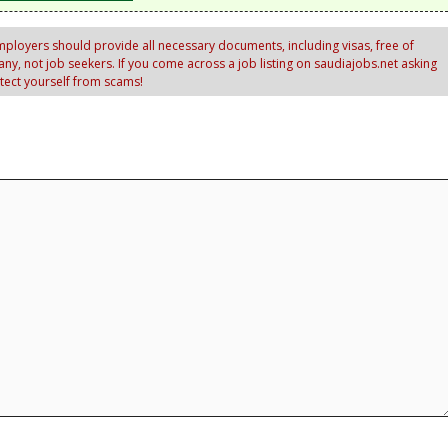
ployers should provide all necessary documents, including visas, free of
y, not job seekers. If you come across a job listing on saudiajobs.net asking
otect yourself from scams!