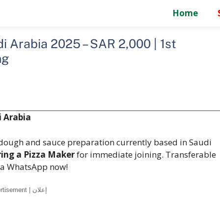
Home
 Arabia 2025 – SAR 2,000 | 1st
ng
 Arabia
n dough and sauce preparation currently based in Saudi
ring a Pizza Maker
for immediate joining. Transferable
 via WhatsApp now!
Advertisement | إعلان