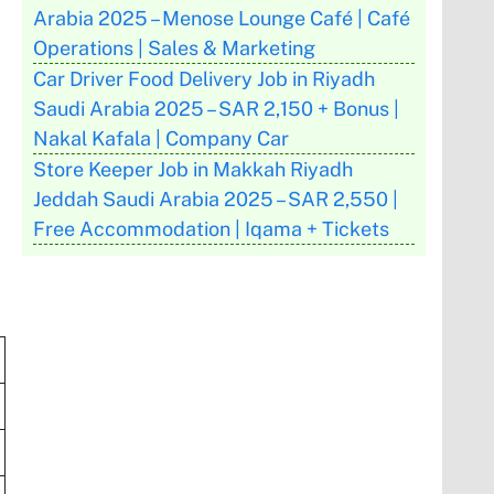
Arabia 2025 – Menose Lounge Café | Café
Operations | Sales & Marketing
Car Driver Food Delivery Job in Riyadh
Saudi Arabia 2025 – SAR 2,150 + Bonus |
Nakal Kafala | Company Car
Store Keeper Job in Makkah Riyadh
Jeddah Saudi Arabia 2025 – SAR 2,550 |
Free Accommodation | Iqama + Tickets