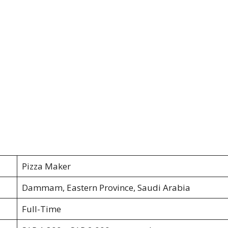
Pizza Maker
Dammam, Eastern Province, Saudi Arabia
Full-Time