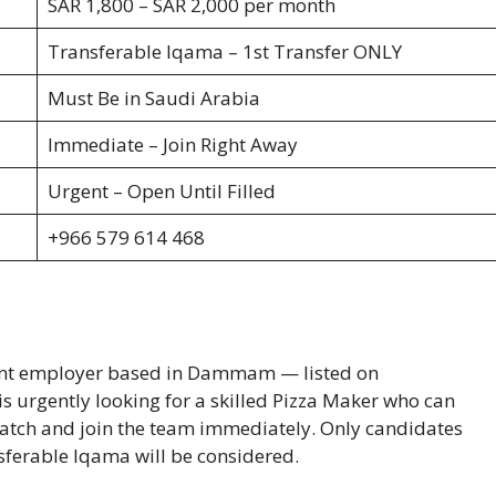
SAR 1,800 – SAR 2,000 per month
Transferable Iqama – 1st Transfer ONLY
Must Be in Saudi Arabia
Immediate – Join Right Away
Urgent – Open Until Filled
+966 579 614 468
urant employer based in Dammam — listed on
 urgently looking for a skilled Pizza Maker who can
atch and join the team immediately. Only candidates
nsferable Iqama will be considered.