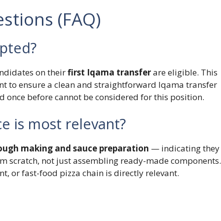
stions (FAQ)
epted?
andidates on their
first Iqama transfer
are eligible. This
 to ensure a clean and straightforward Iqama transfer
 once before cannot be considered for this position.
e is most relevant?
ough making and sauce preparation
— indicating they
om scratch, not just assembling ready-made components.
t, or fast-food pizza chain is directly relevant.