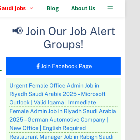
Saudi Jobs
Blog
About Us
📢 Join Our Job Alert
Groups!
Join Facebook Page
Urgent Female Office Admin Job in
Riyadh Saudi Arabia 2025 – Microsoft
Outlook | Valid Iqama | Immediate
Female Admin Job in Riyadh Saudi Arabia
2025 – German Automotive Company |
New Office | English Required
Restaurant Manager Job in Rabigh Saudi