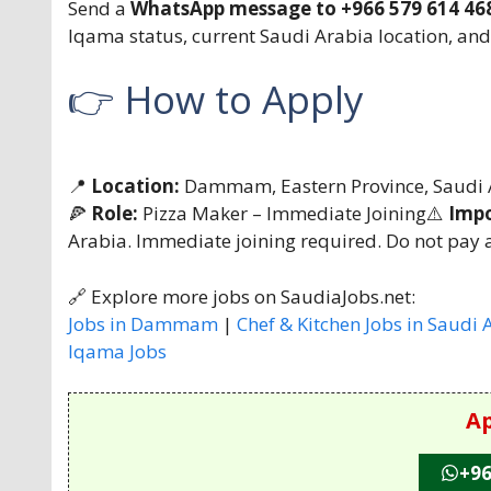
Send a
WhatsApp message to +966 579 614 46
Iqama status, current Saudi Arabia location, and
👉 How to Apply
📍
Location:
Dammam, Eastern Province, Saudi 
🍕
Role:
Pizza Maker – Immediate Joining⚠️
Impo
Arabia. Immediate joining required. Do not pay a
🔗 Explore more jobs on SaudiaJobs.net:
Jobs in Dammam
|
Chef & Kitchen Jobs in Saudi 
Iqama Jobs
Ap
+96