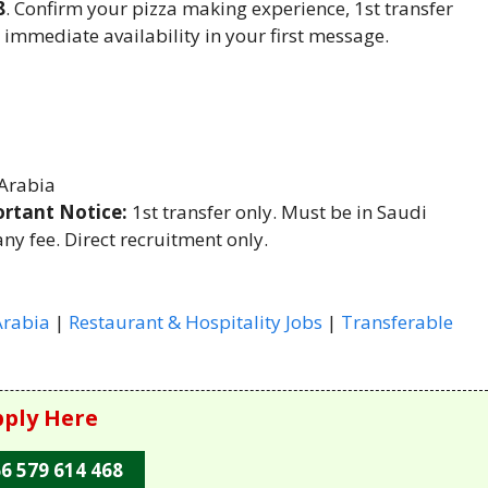
8
. Confirm your pizza making experience, 1st transfer
 immediate availability in your first message.
Arabia
rtant Notice:
1st transfer only. Must be in Saudi
ny fee. Direct recruitment only.
Arabia
|
Restaurant & Hospitality Jobs
|
Transferable
ply Here
6 579 614 468