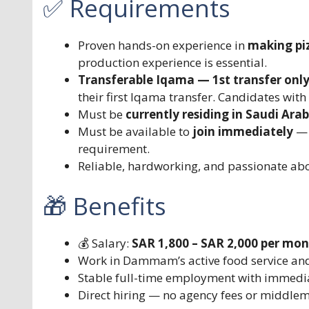
✅ Requirements
Proven hands-on experience in
making pi
production experience is essential.
Transferable Iqama — 1st transfer onl
their first Iqama transfer. Candidates with 
Must be
currently residing in Saudi Arab
Must be available to
join immediately
— 
requirement.
Reliable, hardworking, and passionate abo
🎁 Benefits
💰 Salary:
SAR 1,800 – SAR 2,000 per mo
Work in Dammam’s active food service and
Stable full-time employment with immedia
Direct hiring — no agency fees or middle