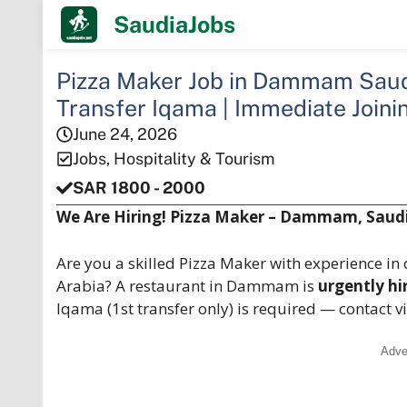
Skip
SaudiaJobs
to
content
Pizza Maker Job in Dammam Saudi
Transfer Iqama | Immediate Joini
June 24, 2026
Jobs
,
Hospitality & Tourism
SAR 1800 - 2000
We Are Hiring! Pizza Maker – Dammam, Saudi
Are you a skilled Pizza Maker with experience i
Arabia? A restaurant in Dammam is
urgently hi
Iqama (1st transfer only) is required — contact