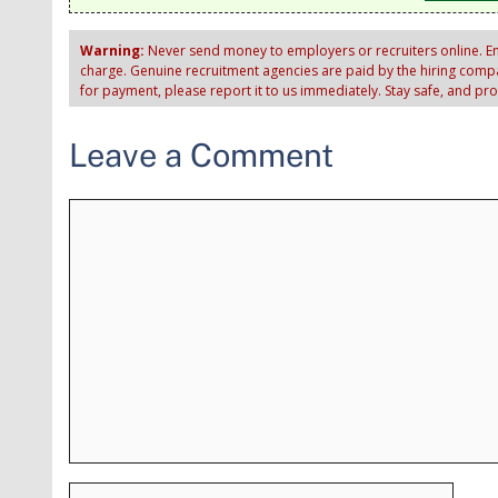
Warning:
Never send money to employers or recruiters online. Em
charge. Genuine recruitment agencies are paid by the hiring compan
for payment, please report it to us immediately. Stay safe, and pr
Leave a Comment
Comment
Name