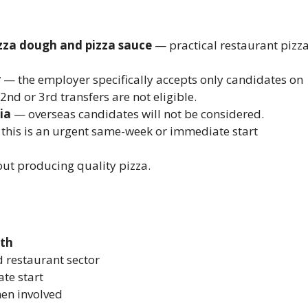
zza dough and pizza sauce
— practical restaurant pizz
y
— the employer specifically accepts only candidates on
2nd or 3rd transfers are not eligible.
ia
— overseas candidates will not be considered.
this is an urgent same-week or immediate start
ut producing quality pizza.
nth
 restaurant sector
te start
men involved