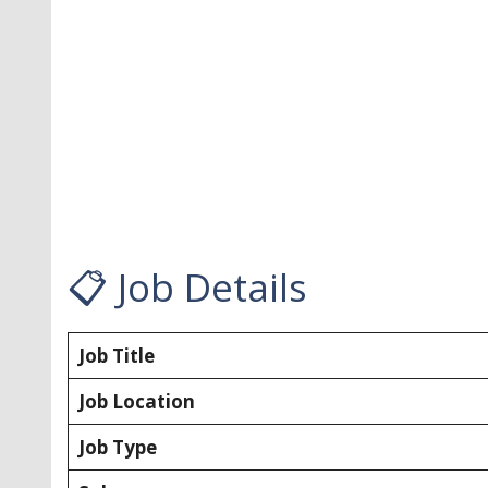
📋 Job Details
Job Title
Job Location
Job Type