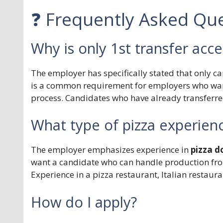
❓ Frequently Asked Que
Why is only 1st transfer acc
The employer has specifically stated that only c
is a common requirement for employers who want
process. Candidates who have already transferred
What type of pizza experienc
The employer emphasizes experience in
pizza d
want a candidate who can handle production fr
Experience in a pizza restaurant, Italian restauran
How do I apply?