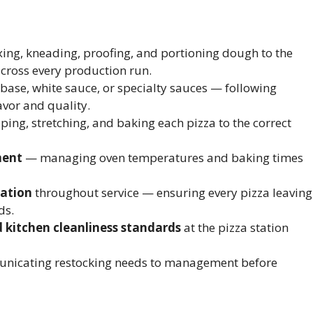
ng, kneading, proofing, and portioning dough to the
across every production run.
ase, white sauce, or specialty sauces — following
avor and quality.
ing, stretching, and baking each pizza to the correct
ment
— managing oven temperatures and baking times
tation
throughout service — ensuring every pizza leaving
ds.
d kitchen cleanliness standards
at the pizza station
icating restocking needs to management before