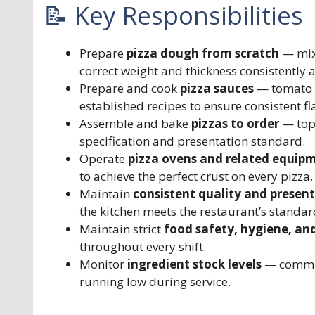
📝 Key Responsibilities
Prepare
pizza dough from scratch
— mixi
correct weight and thickness consistently 
Prepare and cook
pizza sauces
— tomato b
established recipes to ensure consistent fl
Assemble and bake
pizzas to order
— topp
specification and presentation standard.
Operate
pizza ovens and related equip
to achieve the perfect crust on every pizza.
Maintain
consistent quality and presen
the kitchen meets the restaurant’s standar
Maintain strict
food safety, hygiene, an
throughout every shift.
Monitor
ingredient stock levels
— commun
running low during service.