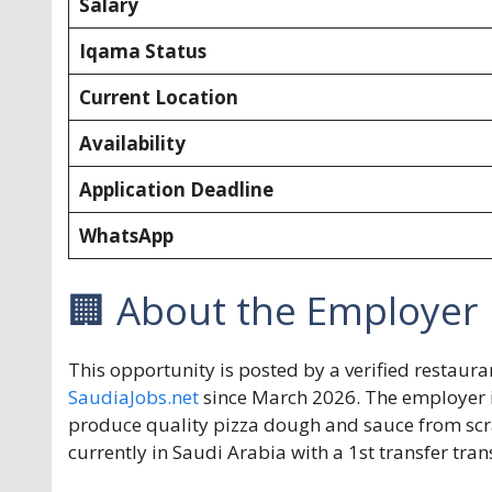
Salary
Iqama Status
Current Location
Availability
Application Deadline
WhatsApp
🏢 About the Employer
This opportunity is posted by a verified resta
SaudiaJobs.net
since March 2026. The employer is
produce quality pizza dough and sauce from scr
currently in Saudi Arabia with a 1st transfer tra