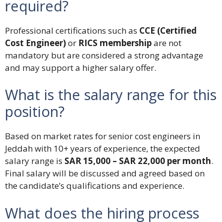
required?
Professional certifications such as
CCE (Certified
Cost Engineer)
or
RICS membership
are not
mandatory but are considered a strong advantage
and may support a higher salary offer.
What is the salary range for this
position?
Based on market rates for senior cost engineers in
Jeddah with 10+ years of experience, the expected
salary range is
SAR 15,000 – SAR 22,000 per month
.
Final salary will be discussed and agreed based on
the candidate’s qualifications and experience.
What does the hiring process