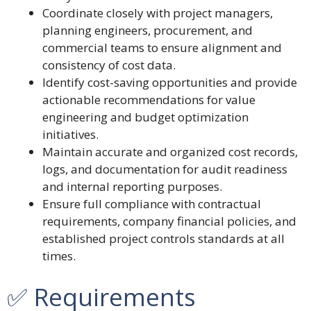
Coordinate closely with project managers,
planning engineers, procurement, and
commercial teams to ensure alignment and
consistency of cost data.
Identify cost-saving opportunities and provide
actionable recommendations for value
engineering and budget optimization
initiatives.
Maintain accurate and organized cost records,
logs, and documentation for audit readiness
and internal reporting purposes.
Ensure full compliance with contractual
requirements, company financial policies, and
established project controls standards at all
times.
✅ Requirements