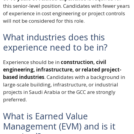
this senior-level position. Candidates with fewer years
of experience in cost engineering or project controls
will not be considered for this role.
What industries does this
experience need to be in?
Experience should be in
construction, civil
engineering, infrastructure, or related project-
based industries
. Candidates with a background in
large-scale building, infrastructure, or industrial
projects in Saudi Arabia or the GCC are strongly
preferred.
What is Earned Value
Management (EVM) and is it