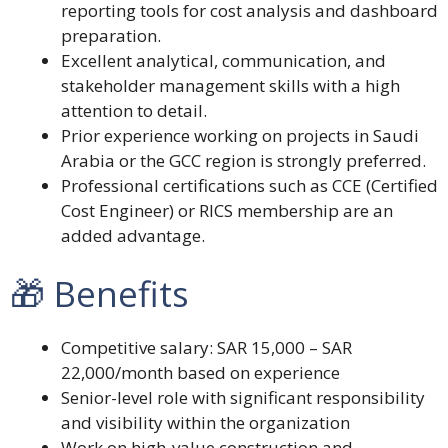
reporting tools for cost analysis and dashboard
preparation.
Excellent analytical, communication, and
stakeholder management skills with a high
attention to detail.
Prior experience working on projects in Saudi
Arabia or the GCC region is strongly preferred.
Professional certifications such as CCE (Certified
Cost Engineer) or RICS membership are an
added advantage.
🎁 Benefits
Competitive salary: SAR 15,000 – SAR
22,000/month based on experience
Senior-level role with significant responsibility
and visibility within the organization
Work on high-value construction and