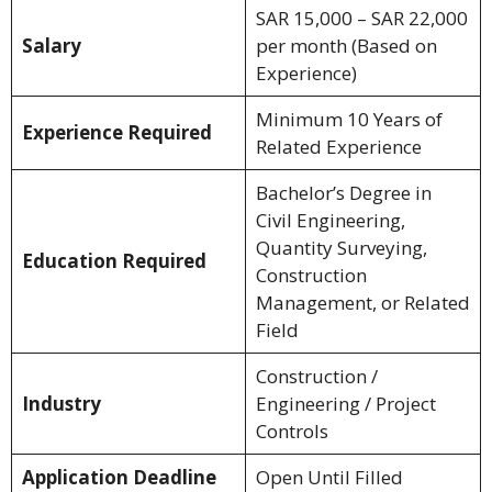
SAR 15,000 – SAR 22,000
Salary
per month (Based on
Experience)
Minimum 10 Years of
Experience Required
Related Experience
Bachelor’s Degree in
Civil Engineering,
Quantity Surveying,
Education Required
Construction
Management, or Related
Field
Construction /
Industry
Engineering / Project
Controls
Application Deadline
Open Until Filled