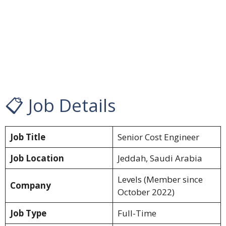
📋 Job Details
Job Title
Senior Cost Engineer
Job Location
Jeddah, Saudi Arabia
Levels (Member since
Company
October 2022)
Job Type
Full-Time