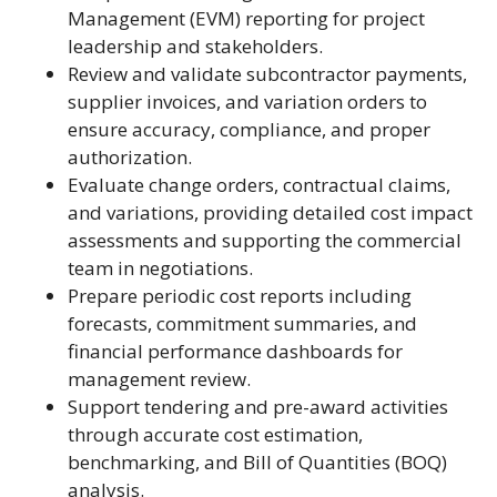
Management (EVM) reporting for project
leadership and stakeholders.
Review and validate subcontractor payments,
supplier invoices, and variation orders to
ensure accuracy, compliance, and proper
authorization.
Evaluate change orders, contractual claims,
and variations, providing detailed cost impact
assessments and supporting the commercial
team in negotiations.
Prepare periodic cost reports including
forecasts, commitment summaries, and
financial performance dashboards for
management review.
Support tendering and pre-award activities
through accurate cost estimation,
benchmarking, and Bill of Quantities (BOQ)
analysis.