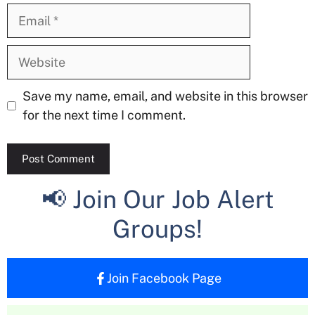
Email
Website
Save my name, email, and website in this browser
for the next time I comment.
📢 Join Our Job Alert
Groups!
Join Facebook Page