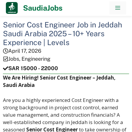
Skip
SaudiaJobs
Men
to
content
Senior Cost Engineer Job in Jeddah
Saudi Arabia 2025 – 10+ Years
Experience | Levels
April 17, 2026
Jobs
,
Engineering
SAR 15000 - 22000
We Are Hiring! Senior Cost Engineer – Jeddah,
Saudi Arabia
Are you a highly experienced Cost Engineer with a
strong background in project cost control, earned
value management, and construction financials? A
well-established company in Jeddah is looking for a
seasoned
Senior Cost Engineer
to take ownership of