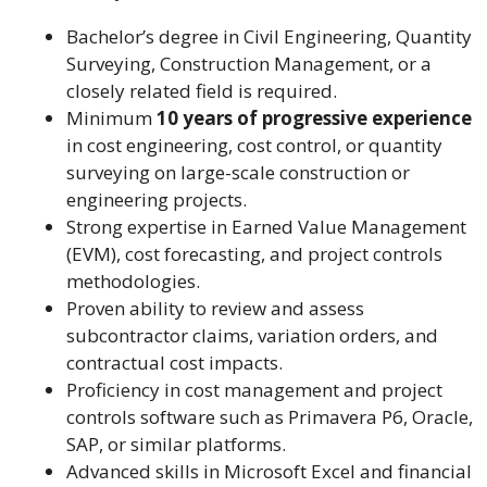
Bachelor’s degree in Civil Engineering, Quantity
Surveying, Construction Management, or a
closely related field is required.
Minimum
10 years of progressive experience
in cost engineering, cost control, or quantity
surveying on large-scale construction or
engineering projects.
Strong expertise in Earned Value Management
(EVM), cost forecasting, and project controls
methodologies.
Proven ability to review and assess
subcontractor claims, variation orders, and
contractual cost impacts.
Proficiency in cost management and project
controls software such as Primavera P6, Oracle,
SAP, or similar platforms.
Advanced skills in Microsoft Excel and financial