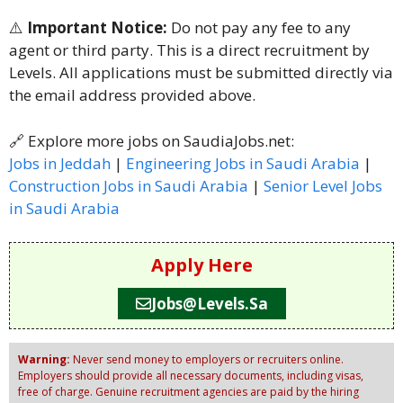
⚠️
Important Notice:
Do not pay any fee to any
agent or third party. This is a direct recruitment by
Levels. All applications must be submitted directly via
the email address provided above.
🔗 Explore more jobs on SaudiaJobs.net:
Jobs in Jeddah
|
Engineering Jobs in Saudi Arabia
|
Construction Jobs in Saudi Arabia
|
Senior Level Jobs
in Saudi Arabia
Apply Here
Jobs@levels.sa
Warning:
Never send money to employers or recruiters online.
Employers should provide all necessary documents, including visas,
free of charge. Genuine recruitment agencies are paid by the hiring