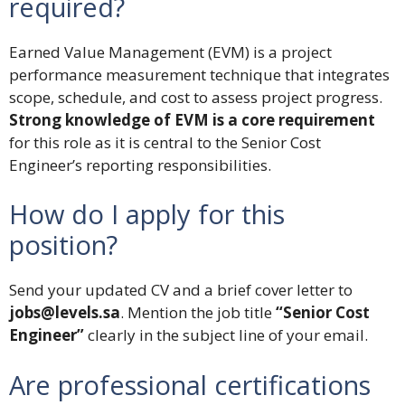
required?
Earned Value Management (EVM) is a project
performance measurement technique that integrates
scope, schedule, and cost to assess project progress.
Strong knowledge of EVM is a core requirement
for this role as it is central to the Senior Cost
Engineer’s reporting responsibilities.
How do I apply for this
position?
Send your updated CV and a brief cover letter to
jobs@levels.sa
. Mention the job title
“Senior Cost
Engineer”
clearly in the subject line of your email.
Are professional certifications