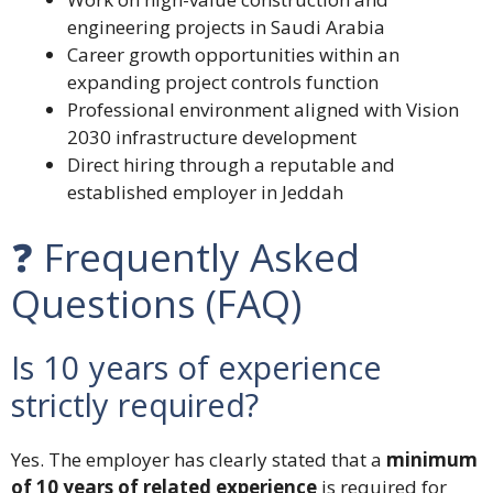
engineering projects in Saudi Arabia
Career growth opportunities within an
expanding project controls function
Professional environment aligned with Vision
2030 infrastructure development
Direct hiring through a reputable and
established employer in Jeddah
❓ Frequently Asked
Questions (FAQ)
Is 10 years of experience
strictly required?
Yes. The employer has clearly stated that a
minimum
of 10 years of related experience
is required for