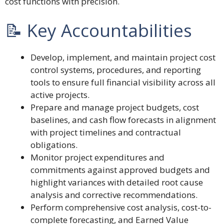
cost functions with precision.
📝 Key Accountabilities
Develop, implement, and maintain project cost
control systems, procedures, and reporting
tools to ensure full financial visibility across all
active projects.
Prepare and manage project budgets, cost
baselines, and cash flow forecasts in alignment
with project timelines and contractual
obligations.
Monitor project expenditures and
commitments against approved budgets and
highlight variances with detailed root cause
analysis and corrective recommendations.
Perform comprehensive cost analysis, cost-to-
complete forecasting, and Earned Value