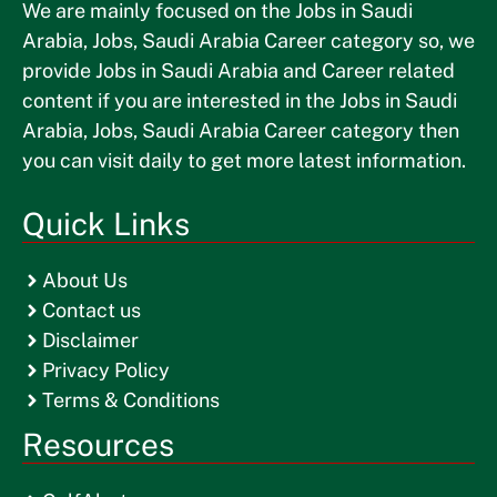
We are mainly focused on the Jobs in Saudi
Arabia, Jobs, Saudi Arabia Career category so, we
provide Jobs in Saudi Arabia and Career related
content if you are interested in the Jobs in Saudi
Arabia, Jobs, Saudi Arabia Career category then
you can visit daily to get more latest information.
Quick Links
About Us
Contact us
Disclaimer
Privacy Policy
Terms & Conditions
Resources