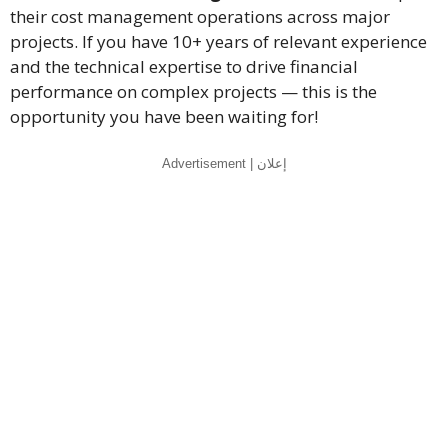
their cost management operations across major
projects. If you have 10+ years of relevant experience
and the technical expertise to drive financial
performance on complex projects — this is the
opportunity you have been waiting for!
Advertisement | إعلان