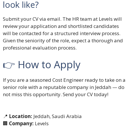
look like?
Submit your CV via email. The HR team at Levels will
review your application and shortlisted candidates
will be contacted for a structured interview process.
Given the seniority of the role, expect a thorough and
professional evaluation process.
👉 How to Apply
If you are a seasoned Cost Engineer ready to take on a
senior role with a reputable company in Jeddah — do
not miss this opportunity. Send your CV today!
📍
Location:
Jeddah, Saudi Arabia
🏢
Company:
Levels