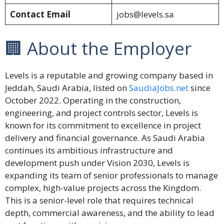
Contact Email
jobs@levels.sa
🏢 About the Employer
Levels is a reputable and growing company based in
Jeddah, Saudi Arabia, listed on
SaudiaJobs.net
since
October 2022. Operating in the construction,
engineering, and project controls sector, Levels is
known for its commitment to excellence in project
delivery and financial governance. As Saudi Arabia
continues its ambitious infrastructure and
development push under Vision 2030, Levels is
expanding its team of senior professionals to manage
complex, high-value projects across the Kingdom.
This is a senior-level role that requires technical
depth, commercial awareness, and the ability to lead