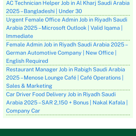
AC Technician Helper Job in Al Kharj Saudi Arabia
2025 – Bangladeshi | Under 30
Urgent Female Office Admin Job in Riyadh Saudi
Arabia 2025 – Microsoft Outlook | Valid Iqama |
Immediate
Female Admin Job in Riyadh Saudi Arabia 2025 –
German Automotive Company | New Office |
English Required
Restaurant Manager Job in Rabigh Saudi Arabia
2025 – Menose Lounge Café | Café Operations |
Sales & Marketing
Car Driver Food Delivery Job in Riyadh Saudi
Arabia 2025 – SAR 2,150 + Bonus | Nakal Kafala |
Company Car