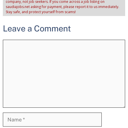
company, not job seekers. If you come across a job listing on
saudiajobs.net asking for payment, please report it to us immediately.
Stay safe, and protect yourself from scams!
Leave a Comment
Comment
Name