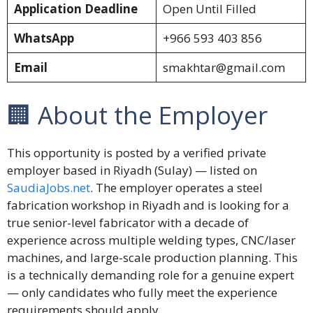
Application Deadline
Open Until Filled
WhatsApp
+966 593 403 856
Email
smakhtar@gmail.com
🏢 About the Employer
This opportunity is posted by a verified private
employer based in Riyadh (Sulay) — listed on
SaudiaJobs.net
. The employer operates a steel
fabrication workshop in Riyadh and is looking for a
true senior-level fabricator with a decade of
experience across multiple welding types, CNC/laser
machines, and large-scale production planning. This
is a technically demanding role for a genuine expert
— only candidates who fully meet the experience
requirements should apply.