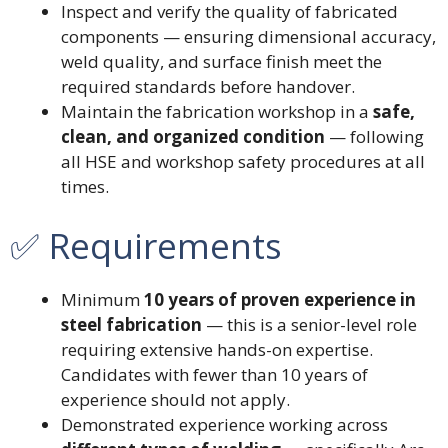
Inspect and verify the quality of fabricated
components — ensuring dimensional accuracy,
weld quality, and surface finish meet the
required standards before handover.
Maintain the fabrication workshop in a
safe,
clean, and organized condition
— following
all HSE and workshop safety procedures at all
times.
✅ Requirements
Minimum
10 years of proven experience in
steel fabrication
— this is a senior-level role
requiring extensive hands-on expertise.
Candidates with fewer than 10 years of
experience should not apply.
Demonstrated experience working across