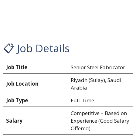
📋 Job Details
Job Title
Senior Steel Fabricator
Riyadh (Sulay), Saudi
Job Location
Arabia
Job Type
Full-Time
Competitive – Based on
Salary
Experience (Good Salary
Offered)