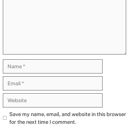
Name
Email
Website
Save my name, email, and website in this browser
for the next time I comment.