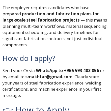
The employer requires candidates who have
prepared
production and fabrication plans for
large-scale steel fabrication projects
— this means
planning multi-team workflows, material sequencing,
equipment scheduling, and delivery timelines for
significant fabrication contracts, not just individual
components.
How do I apply?
Send your CV via
WhatsApp to +966 593 403 856
or
by email to
smakhtar@gmail.com
. Clearly state
your years of steel fabrication experience, welding
certifications, and machine experience in your first
message.
👉 How to Apply