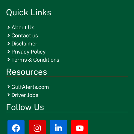
Quick Links
About Us
Contact us
Disclaimer
Privacy Policy
Terms & Conditions
Resources
GulfAlerts.com
Driver Jobs
Follow Us