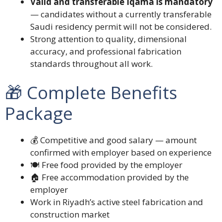
Valid and transferable Iqama is mandatory
— candidates without a currently transferable
Saudi residency permit will not be considered.
Strong attention to quality, dimensional
accuracy, and professional fabrication
standards throughout all work.
🎁 Complete Benefits
Package
💰 Competitive and good salary — amount
confirmed with employer based on experience
🍽️ Free food provided by the employer
🏠 Free accommodation provided by the
employer
Work in Riyadh’s active steel fabrication and
construction market