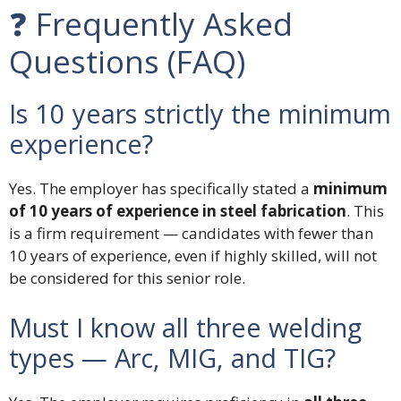
❓ Frequently Asked
Questions (FAQ)
Is 10 years strictly the minimum
experience?
Yes. The employer has specifically stated a
minimum
of 10 years of experience in steel fabrication
. This
is a firm requirement — candidates with fewer than
10 years of experience, even if highly skilled, will not
be considered for this senior role.
Must I know all three welding
types — Arc, MIG, and TIG?