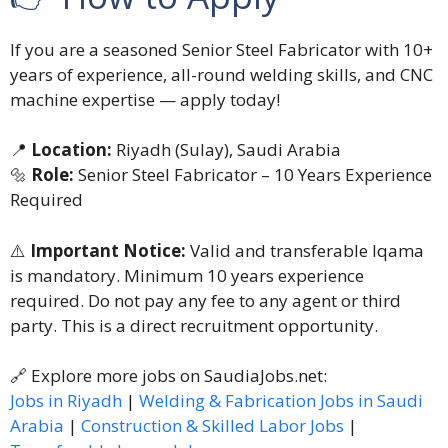
If you are a seasoned Senior Steel Fabricator with 10+
years of experience, all-round welding skills, and CNC
machine expertise — apply today!
📍
Location:
Riyadh (Sulay), Saudi Arabia
🔩
Role:
Senior Steel Fabricator – 10 Years Experience
Required
⚠️
Important Notice:
Valid and transferable Iqama
is mandatory. Minimum 10 years experience
required. Do not pay any fee to any agent or third
party. This is a direct recruitment opportunity.
🔗 Explore more jobs on SaudiaJobs.net:
Jobs in Riyadh
|
Welding & Fabrication Jobs in Saudi
Arabia
|
Construction & Skilled Labor Jobs
|