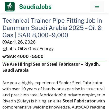
Skip
SaudiaJobs
Men
to
content
Technical Trainer Pipe Fitting Job in
Dammam Saudi Arabia 2025 – Oil &
Gas | SAR 8,000–9,000
April 26, 2026
Jobs
,
Oil & Gas / Energy
SAR 4000 - 5500
We Are Hiring! Senior Steel Fabricator – Riyadh,
Saudi Arabia
Are you a highly experienced Senior Steel Fabricator
with over 10 years of hands-on expertise in structural
and precision steel fabrication? A private employer in
Riyadh (Sulay) is hiring an elite
Steel Fabricator
with
comprehensive welding knowledge, AutoCAD reading