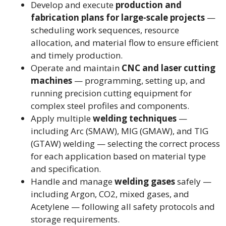
Develop and execute
production and
fabrication plans for large-scale projects
—
scheduling work sequences, resource
allocation, and material flow to ensure efficient
and timely production.
Operate and maintain
CNC and laser cutting
machines
— programming, setting up, and
running precision cutting equipment for
complex steel profiles and components.
Apply multiple
welding techniques
—
including Arc (SMAW), MIG (GMAW), and TIG
(GTAW) welding — selecting the correct process
for each application based on material type
and specification.
Handle and manage
welding gases
safely —
including Argon, CO2, mixed gases, and
Acetylene — following all safety protocols and
storage requirements.