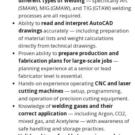
different types of welding
— specifically Arc
(SMAW), MIG (GMAW), and TIG (GTAW) welding
processes are all required.
Ability to
read and interpret AutoCAD
drawings
accurately — including preparation
of material lists and weight calculations
directly from technical drawings.
Proven ability to
prepare production and
fabrication plans for large-scale jobs
—
planning experience at a senior or lead
fabricator level is essential.
Hands-on experience operating
CNC and laser
cutting machines
— setup, programming,
and operation of precision cutting equipment.
Knowledge of
welding gases and their
correct application
— including Argon, CO2,
mixed gas, and Acetylene — with awareness of
safe handling and storage practices.