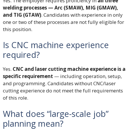
Yes. The employer requires proficiency in
all three
welding processes — Arc (SMAW), MIG (GMAW),
and TIG (GTAW)
. Candidates with experience in only
one or two of these processes are not fully eligible for
this position.
Is CNC machine experience
required?
Yes.
CNC and laser cutting machine experience is a
specific requirement
— including operation, setup,
and programming. Candidates without CNC/laser
cutting experience do not meet the full requirements
of this role.
What does “large-scale job”
planning mean?