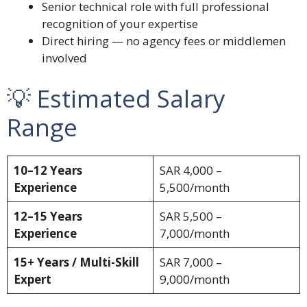
Senior technical role with full professional
recognition of your expertise
Direct hiring — no agency fees or middlemen
involved
💡 Estimated Salary
Range
10–12 Years
SAR 4,000 –
Experience
5,500/month
12–15 Years
SAR 5,500 –
Experience
7,000/month
15+ Years / Multi-Skill
SAR 7,000 –
Expert
9,000/month