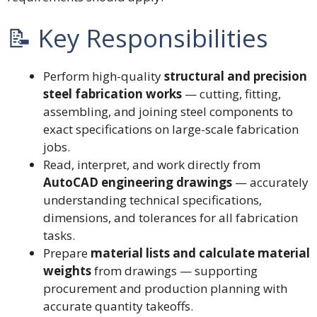
📝 Key Responsibilities
Perform high-quality
structural and precision
steel fabrication works
— cutting, fitting,
assembling, and joining steel components to
exact specifications on large-scale fabrication
jobs.
Read, interpret, and work directly from
AutoCAD engineering drawings
— accurately
understanding technical specifications,
dimensions, and tolerances for all fabrication
tasks.
Prepare
material lists and calculate material
weights
from drawings — supporting
procurement and production planning with
accurate quantity takeoffs.