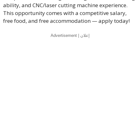
ability, and CNC/laser cutting machine experience.
This opportunity comes with a competitive salary,
free food, and free accommodation — apply today!
Advertisement | إعلان