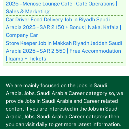
2025 – Menose Lounge Café | Café Operations |
Sales & Marketing
Car Driver Food Delivery Job in Riyadh Saudi
Arabia 2025 – SAR 2,150 + Bonus | Nakal Kafala |
Company Car
Store Keeper Job in Makkah Riyadh Jeddah Saudi
Arabia 2025 – SAR 2,550 | Free Accommodation
| Iqama + Tickets
We are mainly focused on the Jobs in Saudi
Arabia, Jobs, Saudi Arabia Career category so, we
provide Jobs in Saudi Arabia and Career related
content if you are interested in the Jobs in Saudi
Arabia, Jobs, Saudi Arabia Career category then
you can visit daily to get more latest information.