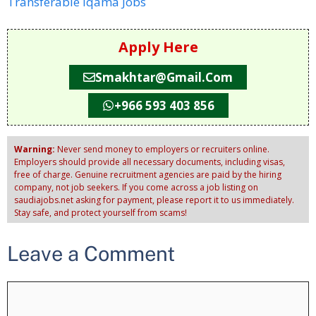
Transferable Iqama Jobs
Apply Here
Smakhtar@gmail.com
+966 593 403 856
Warning:
Never send money to employers or recruiters online.
Employers should provide all necessary documents, including visas,
free of charge. Genuine recruitment agencies are paid by the hiring
company, not job seekers. If you come across a job listing on
saudiajobs.net asking for payment, please report it to us immediately.
Stay safe, and protect yourself from scams!
Leave a Comment
Comment