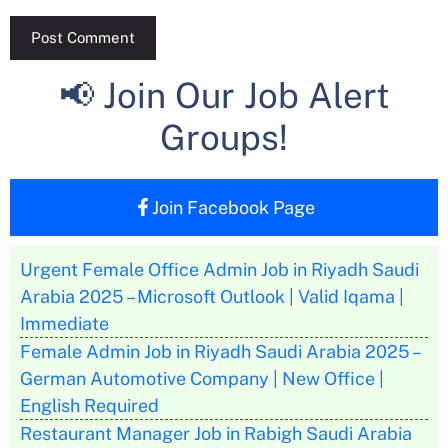
📢 Join Our Job Alert
Groups!
Join Facebook Page
Urgent Female Office Admin Job in Riyadh Saudi
Arabia 2025 – Microsoft Outlook | Valid Iqama |
Immediate
Female Admin Job in Riyadh Saudi Arabia 2025 –
German Automotive Company | New Office |
English Required
Restaurant Manager Job in Rabigh Saudi Arabia