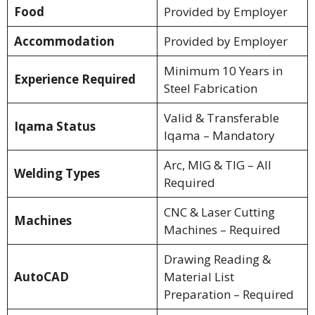
Food
Provided by Employer
Accommodation
Provided by Employer
Minimum 10 Years in
Experience Required
Steel Fabrication
Valid & Transferable
Iqama Status
Iqama – Mandatory
Arc, MIG & TIG – All
Welding Types
Required
CNC & Laser Cutting
Machines
Machines – Required
Drawing Reading &
AutoCAD
Material List
Preparation – Required