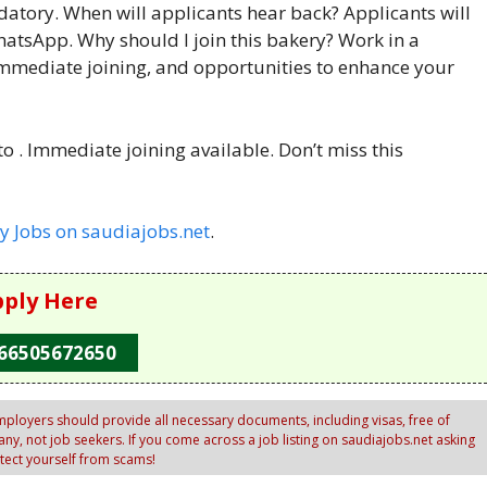
datory. When will applicants hear back? Applicants will
hatsApp. Why should I join this bakery? Work in a
immediate joining, and opportunities to enhance your
 . Immediate joining available. Don’t miss this
y Jobs on saudiajobs.net
.
ply Here
66505672650
ployers should provide all necessary documents, including visas, free of
y, not job seekers. If you come across a job listing on saudiajobs.net asking
otect yourself from scams!