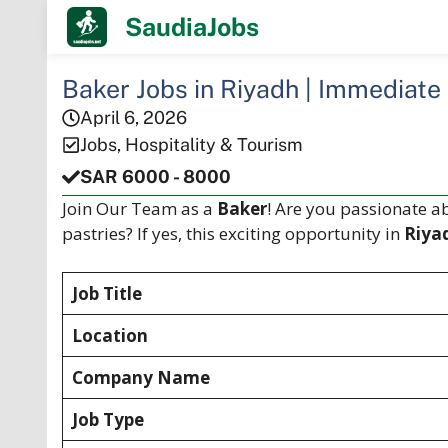
Skip
SaudiaJobs
to
content
Baker Jobs in Riyadh | Immediate
April 6, 2026
Jobs
,
Hospitality & Tourism
SAR 6000 - 8000
Join Our Team as a
Baker
! Are you passionate a
pastries? If yes, this exciting opportunity in
Riya
Job Title
Location
Company Name
Job Type