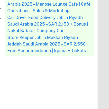
Arabia 2025 – Menose Lounge Café | Café
Operations | Sales & Marketing
Car Driver Food Delivery Job in Riyadh
Saudi Arabia 2025 – SAR 2,150 + Bonus |
Nakal Kafala | Company Car
Store Keeper Job in Makkah Riyadh
Jeddah Saudi Arabia 2025 – SAR 2,550 |
Free Accommodation | Iqama + Tickets