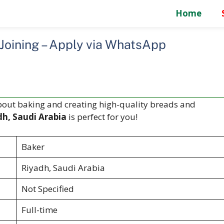
Home
 Joining – Apply via WhatsApp
bout baking and creating high-quality breads and
dh, Saudi Arabia
is perfect for you!
Baker
Riyadh, Saudi Arabia
Not Specified
Full-time