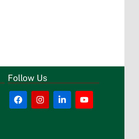
Follow Us