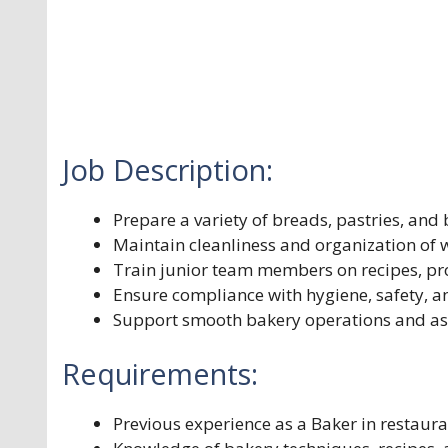
Job Description:
Prepare a variety of breads, pastries, and
Maintain cleanliness and organization of
Train junior team members on recipes, pr
Ensure compliance with hygiene, safety, a
Support smooth bakery operations and ass
Requirements:
Previous experience as a Baker in restaur