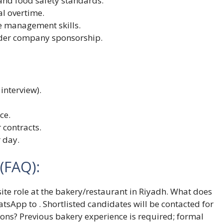
and food safety standards.
al overtime.
 management skills.
under company sponsorship.
interview).
ce.
 contracts.
 day.
(FAQ):
-site role at the bakery/restaurant in Riyadh. What does
atsApp to . Shortlisted candidates will be contacted for
tions? Previous bakery experience is required; formal