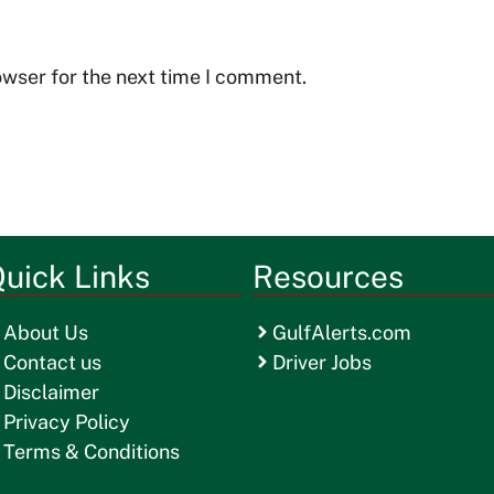
owser for the next time I comment.
uick Links
Resources
About Us
GulfAlerts.com
Contact us
Driver Jobs
Disclaimer
Privacy Policy
Terms & Conditions