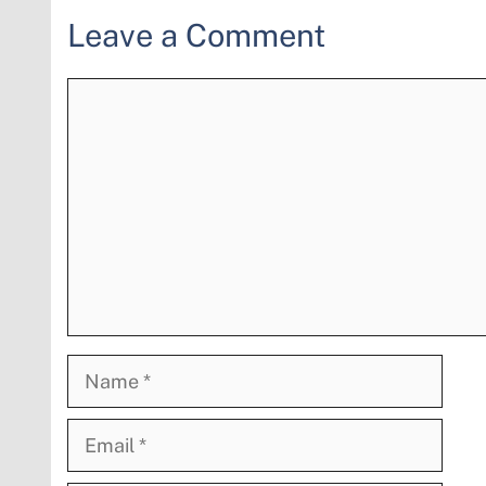
Leave a Comment
Comment
Name
Email