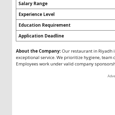
Salary Range
Experience Level
Education Requirement
Application Deadline
About the Company:
Our restaurant in Riyadh i
exceptional service. We prioritize hygiene, team 
Employees work under valid company sponsorship