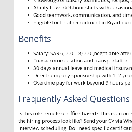
Knowledge of bakery techniques, recipes, 
Ability to work 9-hour shifts with occasion
Good teamwork, communication, and time
Eligible for local recruitment in Riyadh 
Benefits:
Salary: SAR 6,000 – 8,000 (negotiable after 
Free accommodation and transportation.
30 days annual leave and medical insuran
Direct company sponsorship with 1–2 year
Overtime pay for work beyond 9 hours per
Frequently Asked Questions 
Is this role remote or office-based? This is an on
the hiring process look like? Send your CV via Wh
interview scheduling. Do I need specific certifica