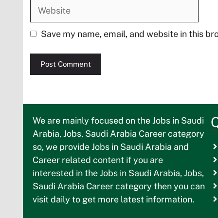
Website
Save my name, email, and website in this br
Q
We are mainly focused on the Jobs in Saudi
Arabia, Jobs, Saudi Arabia Career category
so, we provide Jobs in Saudi Arabia and
Career related content if you are
interested in the Jobs in Saudi Arabia, Jobs,
Saudi Arabia Career category then you can
visit daily to get more latest information.