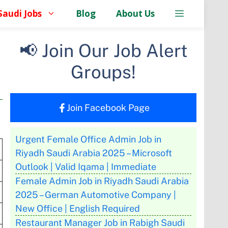
Saudi Jobs
Blog
About Us
📢 Join Our Job Alert
Groups!
Join Facebook Page
Urgent Female Office Admin Job in
Riyadh Saudi Arabia 2025 – Microsoft
Outlook | Valid Iqama | Immediate
Female Admin Job in Riyadh Saudi Arabia
2025 – German Automotive Company |
New Office | English Required
Restaurant Manager Job in Rabigh Saudi