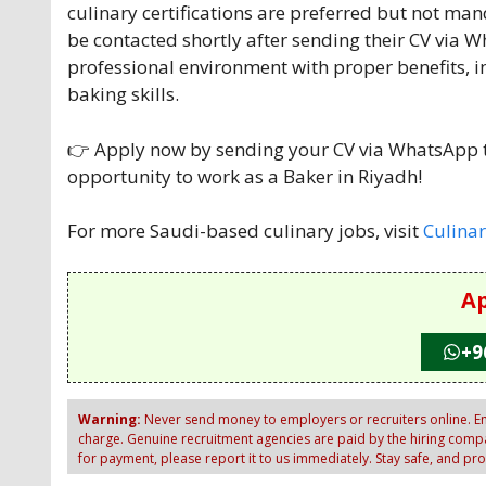
culinary certifications are preferred but not man
be contacted shortly after sending their CV via W
professional environment with proper benefits, 
baking skills.
👉 Apply now by sending your CV via WhatsApp to
opportunity to work as a Baker in Riyadh!
For more Saudi-based culinary jobs, visit
Culinar
Ap
+9
Warning:
Never send money to employers or recruiters online. Em
charge. Genuine recruitment agencies are paid by the hiring compan
for payment, please report it to us immediately. Stay safe, and pr