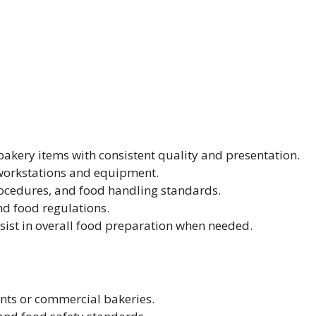
 bakery items with consistent quality and presentation.
 workstations and equipment.
ocedures, and food handling standards.
nd food regulations.
ist in overall food preparation when needed.
ants or commercial bakeries.