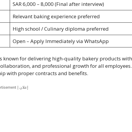
SAR 6,000 – 8,000 (Final after interview)
Relevant baking experience preferred
High school / Culinary diploma preferred
Open – Apply Immediately via WhatsApp
s known for delivering high-quality bakery products with
collaboration, and professional growth for all employees.
 with proper contracts and benefits.
Advertisement | إعلان