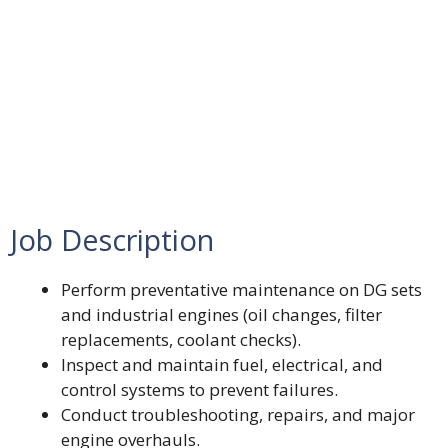
Job Description
Perform preventative maintenance on DG sets
and industrial engines (oil changes, filter
replacements, coolant checks).
Inspect and maintain fuel, electrical, and
control systems to prevent failures.
Conduct troubleshooting, repairs, and major
engine overhauls.