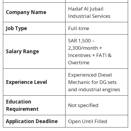
Hadaf Al Jubail
Company Name
Industrial Services
Job Type
Full-time
SAR 1,500 –
2,300/month +
Salary Range
Incentives + FATI &
Overtime
Experienced Diesel
Experience Level
Mechanic for DG sets
and industrial engines
Education
Not specified
Requirement
Application Deadline
Open Until Filled