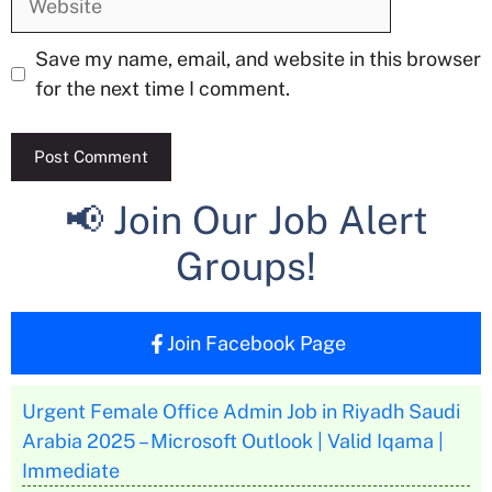
Save my name, email, and website in this browser
for the next time I comment.
📢 Join Our Job Alert
Groups!
Join Facebook Page
Urgent Female Office Admin Job in Riyadh Saudi
Arabia 2025 – Microsoft Outlook | Valid Iqama |
Immediate