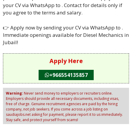
your CV via WhatsApp to . Contact for details only if
you agree to the terms and salary.
👉 Apply now by sending your CV via WhatsApp to .
Immediate openings available for Diesel Mechanics in
Jubail!
Apply Here
+966554135857
Warning:
Never send money to employers or recruiters online.
Employers should provide all necessary documents, including visas,
free of charge. Genuine recruitment agencies are paid by the hiring
company, not job seekers. If you come across a job listing on
saudiajobs.net asking for payment, please report it to us immediately.
Stay safe, and protect yourself from scams!