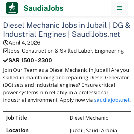
Skip
SaudiaJobs
Men
to
content
Diesel Mechanic Jobs in Jubail | DG &
Industrial Engines | SaudiJobs.net
April 4, 2026
Jobs
,
Construction & Skilled Labor
,
Engineering
SAR 1500 - 2300
Join Our Team as a Diesel Mechanic in Jubail! Are you
skilled in maintaining and repairing Diesel Generator
(DG) sets and industrial engines? Ensure critical
power systems run reliably in a professional
industrial environment. Apply now via
saudiajobs.net
.
Job Title
Diesel Mechanic
Location
Jubail, Saudi Arabia