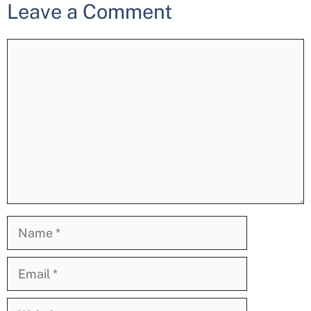
Leave a Comment
Comment
Name
Email
Website