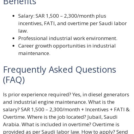
Benefits
Salary: SAR 1,500 – 2,300/month plus
incentives, FATI, and overtime per Saudi labor
law.
Professional industrial work environment.
Career growth opportunities in industrial
maintenance.
Frequently Asked Questions
(FAQ)
Is prior experience required? Yes, in diesel generators
and industrial engine maintenance. What is the
salary? SAR 1,500 – 2,300/month + Incentives + FATI &
Overtime. Where is the job located? Jubail, Saudi
Arabia. What is included in overtime? Overtime is
provided as per Saudi labor law. How to apply? Send