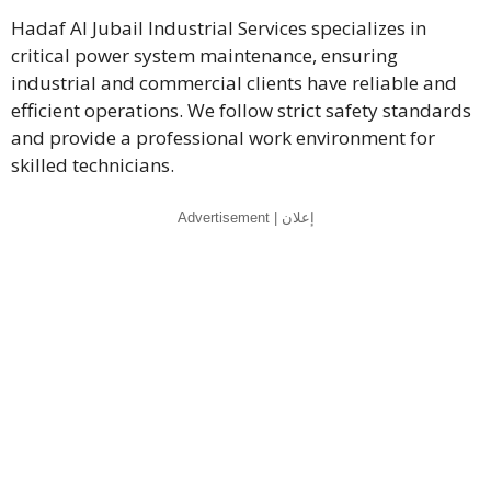
Hadaf Al Jubail Industrial Services specializes in
critical power system maintenance, ensuring
industrial and commercial clients have reliable and
efficient operations. We follow strict safety standards
and provide a professional work environment for
skilled technicians.
Advertisement | إعلان