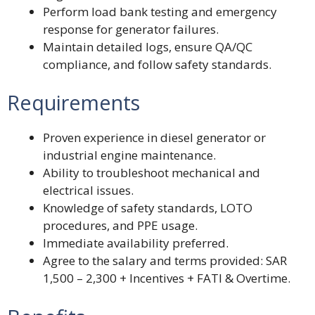
Perform load bank testing and emergency
response for generator failures.
Maintain detailed logs, ensure QA/QC
compliance, and follow safety standards.
Requirements
Proven experience in diesel generator or
industrial engine maintenance.
Ability to troubleshoot mechanical and
electrical issues.
Knowledge of safety standards, LOTO
procedures, and PPE usage.
Immediate availability preferred.
Agree to the salary and terms provided: SAR
1,500 – 2,300 + Incentives + FATI & Overtime.