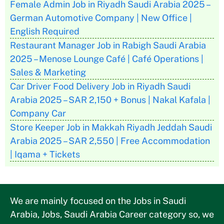
Female Admin Job in Riyadh Saudi Arabia 2025 –
German Automotive Company | New Office |
English Required
Restaurant Manager Job in Rabigh Saudi Arabia
2025 – Menose Lounge Café | Café Operations |
Sales & Marketing
Car Driver Food Delivery Job in Riyadh Saudi
Arabia 2025 – SAR 2,150 + Bonus | Nakal Kafala |
Company Car
Store Keeper Job in Makkah Riyadh Jeddah Saudi
Arabia 2025 – SAR 2,550 | Free Accommodation
| Iqama + Tickets
We are mainly focused on the Jobs in Saudi
Arabia, Jobs, Saudi Arabia Career category so, we