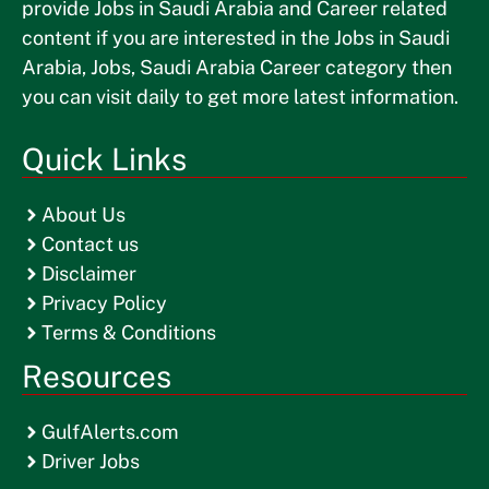
provide Jobs in Saudi Arabia and Career related
content if you are interested in the Jobs in Saudi
Arabia, Jobs, Saudi Arabia Career category then
you can visit daily to get more latest information.
Quick Links
About Us
Contact us
Disclaimer
Privacy Policy
Terms & Conditions
Resources
GulfAlerts.com
Driver Jobs