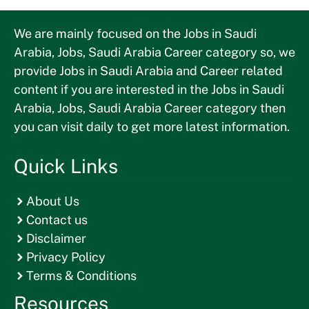
We are mainly focused on the Jobs in Saudi
Arabia, Jobs, Saudi Arabia Career category so, we
provide Jobs in Saudi Arabia and Career related
content if you are interested in the Jobs in Saudi
Arabia, Jobs, Saudi Arabia Career category then
you can visit daily to get more latest information.
Quick Links
About Us
Contact us
Disclaimer
Privacy Policy
Terms & Conditions
Resources