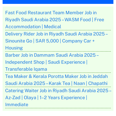
Fast Food Restaurant Team Member Job in
Riyadh Saudi Arabia 2025 – WASM Food | Free
Accommodation | Medical
Delivery Rider Job in Riyadh Saudi Arabia 2025 –
Sinounite Go | SAR 5,000 | Company Car +
Housing
Barber Job in Dammam Saudi Arabia 2025 –
Independent Shop | Saudi Experience |
Transferable Iqama
Tea Maker & Kerala Porotta Maker Job in Jeddah
Saudi Arabia 2025 – Karak Tea | Naan | Chapathi
Catering Waiter Job in Riyadh Saudi Arabia 2025 –
Az-Zad | Olaya | 1–2 Years Experience |
Immediate