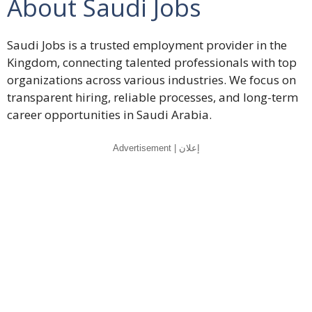
About Saudi Jobs
Saudi Jobs is a trusted employment provider in the
Kingdom, connecting talented professionals with top
organizations across various industries. We focus on
transparent hiring, reliable processes, and long-term
career opportunities in Saudi Arabia.
Advertisement | إعلان