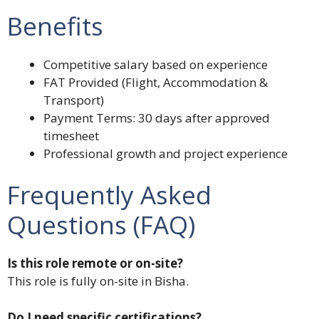
Benefits
Competitive salary based on experience
FAT Provided (Flight, Accommodation &
Transport)
Payment Terms: 30 days after approved
timesheet
Professional growth and project experience
Frequently Asked
Questions (FAQ)
Is this role remote or on-site?
This role is fully on-site in Bisha.
Do I need specific certifications?