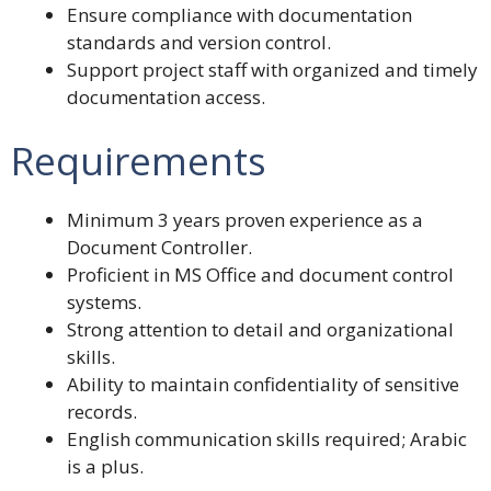
Ensure compliance with documentation
standards and version control.
Support project staff with organized and timely
documentation access.
Requirements
Minimum 3 years proven experience as a
Document Controller.
Proficient in MS Office and document control
systems.
Strong attention to detail and organizational
skills.
Ability to maintain confidentiality of sensitive
records.
English communication skills required; Arabic
is a plus.