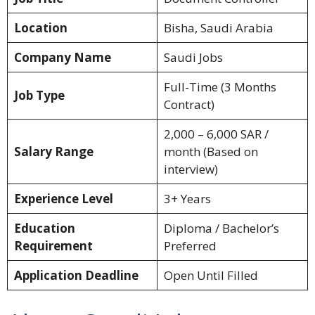
Location
Bisha, Saudi Arabia
Company Name
Saudi Jobs
Full-Time (3 Months
Job Type
Contract)
2,000 – 6,000 SAR /
Salary Range
month (Based on
interview)
Experience Level
3+ Years
Education
Diploma / Bachelor’s
Requirement
Preferred
Application Deadline
Open Until Filled