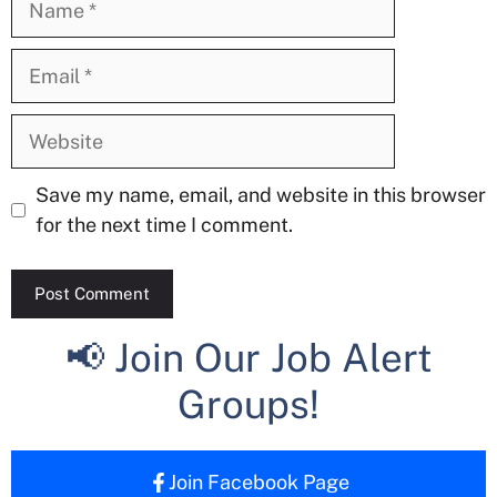
Email
Website
Save my name, email, and website in this browser
for the next time I comment.
📢 Join Our Job Alert
Groups!
Join Facebook Page