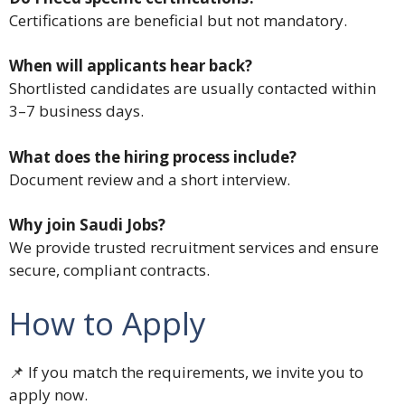
Certifications are beneficial but not mandatory.
When will applicants hear back?
Shortlisted candidates are usually contacted within
3–7 business days.
What does the hiring process include?
Document review and a short interview.
Why join Saudi Jobs?
We provide trusted recruitment services and ensure
secure, compliant contracts.
How to Apply
📌 If you match the requirements, we invite you to
apply now.