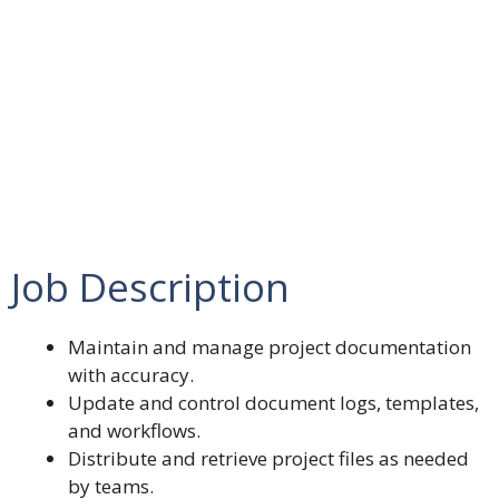
Job Description
Maintain and manage project documentation
with accuracy.
Update and control document logs, templates,
and workflows.
Distribute and retrieve project files as needed
by teams.