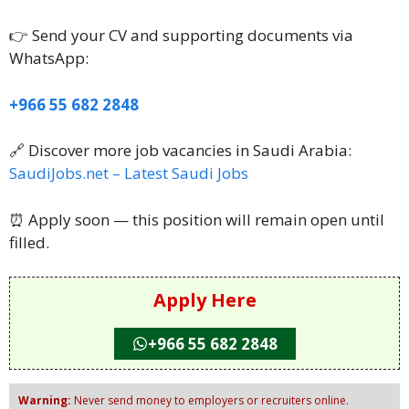
👉 Send your CV and supporting documents via
WhatsApp:
+966 55 682 2848
🔗 Discover more job vacancies in Saudi Arabia:
SaudiJobs.net – Latest Saudi Jobs
⏰ Apply soon — this position will remain open until
filled.
Apply Here
+966 55 682 2848
Warning:
Never send money to employers or recruiters online.