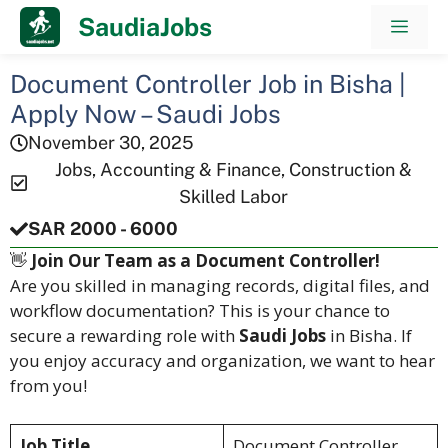
Skip
SaudiaJobs
Men
to
content
Document Controller Job in Bisha |
Apply Now – Saudi Jobs
November 30, 2025
Jobs
,
Accounting & Finance
,
Construction &
Skilled Labor
SAR 2000 - 6000
👋
Join Our Team as a Document Controller!
Are you skilled in managing records, digital files, and
workflow documentation? This is your chance to
secure a rewarding role with
Saudi Jobs
in Bisha. If
you enjoy accuracy and organization, we want to hear
from you!
Job Title
Document Controller