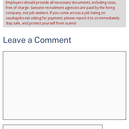
Employers should provide all necessary documents, including visas,
free of charge. Genuine recruitment agencies are paid by the hiring
company, not job seekers. If you come across a job listing on
saudiajobs.net asking for payment, please report it to us immediately.
Stay safe, and protect yourself from scams!
Leave a Comment
Comment
Name