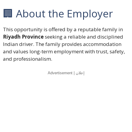
🏢 About the Employer
This opportunity is offered by a reputable family in
Riyadh Province
seeking a reliable and disciplined
Indian driver. The family provides accommodation
and values long-term employment with trust, safety,
and professionalism.
Advertisement | إعلان