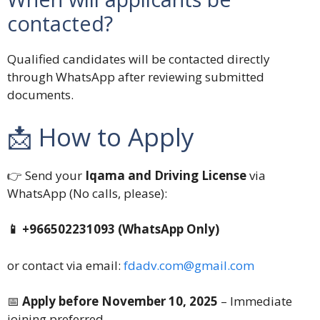
contacted?
Qualified candidates will be contacted directly
through WhatsApp after reviewing submitted
documents.
📩 How to Apply
👉 Send your
Iqama and Driving License
via
WhatsApp (No calls, please):
📱 +966502231093 (WhatsApp Only)
or contact via email:
fdadv.com@gmail.com
📅
Apply before November 10, 2025
– Immediate
joining preferred.