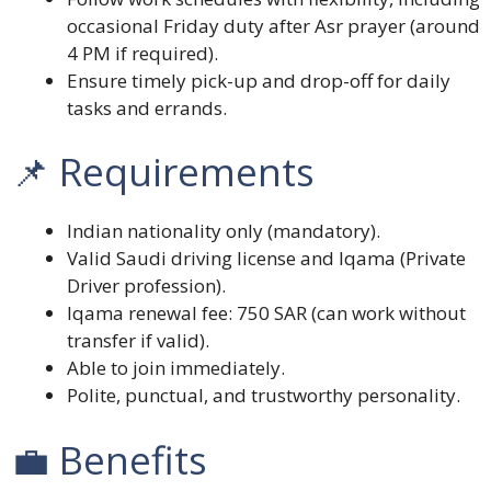
occasional Friday duty after Asr prayer (around
4 PM if required).
Ensure timely pick-up and drop-off for daily
tasks and errands.
📌 Requirements
Indian nationality only (mandatory).
Valid Saudi driving license and Iqama (Private
Driver profession).
Iqama renewal fee: 750 SAR (can work without
transfer if valid).
Able to join immediately.
Polite, punctual, and trustworthy personality.
💼 Benefits