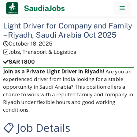
Skip
SaudiaJobs
Men
to
content
Light Driver for Company and Family
– Riyadh, Saudi Arabia Oct 2025
October 18, 2025
Jobs
,
Transport & Logistics
SAR 1800
Join as a Private Light Driver in Riyadh!
Are you an
experienced driver from India looking for a stable
opportunity in Saudi Arabia? This position offers a
chance to work with a reputed family and company in
Riyadh under flexible hours and good working
conditions.
📋 Job Details