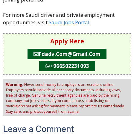
For more Saudi driver and private employment
opportunities, visit
Saudi Jobs Portal
.
Apply Here
Fdadv.com@gmail.com
+966502231093
Warning:
Never send money to employers or recruiters online.
Employers should provide all necessary documents, including visas,
free of charge. Genuine recruitment agencies are paid by the hiring
company, not job seekers. If you come across a job listing on
saudiajobs.net asking for payment, please report it to us immediately.
Stay safe, and protect yourself from scams!
Leave a Comment