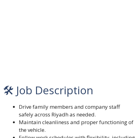
🛠️ Job Description
Drive family members and company staff
safely across Riyadh as needed.
Maintain cleanliness and proper functioning of
the vehicle.
Follow work schedules with flexibility, including