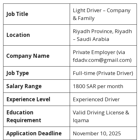
Light Driver – Company
Job Title
& Family
Riyadh Province, Riyadh
Location
– Saudi Arabia
Private Employer (via
Company Name
fdadv.com@gmail.com)
Job Type
Full-time (Private Driver)
Salary Range
1800 SAR per month
Experience Level
Experienced Driver
Education
Valid Driving License &
Requirement
Iqama
Application Deadline
November 10, 2025