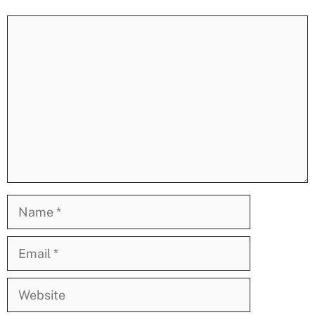
Comment
Name
Email
Website