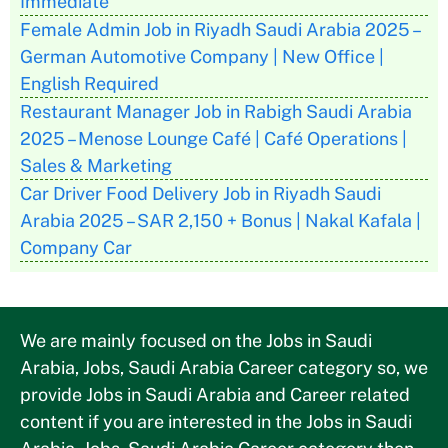
Immediate
Female Admin Job in Riyadh Saudi Arabia 2025 –
German Automotive Company | New Office |
English Required
Restaurant Manager Job in Rabigh Saudi Arabia
2025 – Menose Lounge Café | Café Operations |
Sales & Marketing
Car Driver Food Delivery Job in Riyadh Saudi
Arabia 2025 – SAR 2,150 + Bonus | Nakal Kafala |
Company Car
We are mainly focused on the Jobs in Saudi
Arabia, Jobs, Saudi Arabia Career category so, we
provide Jobs in Saudi Arabia and Career related
content if you are interested in the Jobs in Saudi