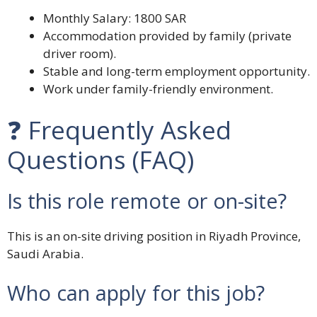
Monthly Salary: 1800 SAR
Accommodation provided by family (private
driver room).
Stable and long-term employment opportunity.
Work under family-friendly environment.
❓ Frequently Asked
Questions (FAQ)
Is this role remote or on-site?
This is an on-site driving position in Riyadh Province,
Saudi Arabia.
Who can apply for this job?