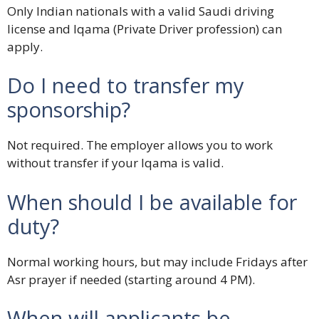
Only Indian nationals with a valid Saudi driving
license and Iqama (Private Driver profession) can
apply.
Do I need to transfer my
sponsorship?
Not required. The employer allows you to work
without transfer if your Iqama is valid.
When should I be available for
duty?
Normal working hours, but may include Fridays after
Asr prayer if needed (starting around 4 PM).
When will applicants be