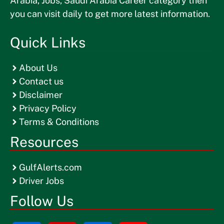
Arabia, Jobs, Saudi Arabia Career category then
you can visit daily to get more latest information.
Quick Links
About Us
Contact us
Disclaimer
Privacy Policy
Terms & Conditions
Resources
GulfAlerts.com
Driver Jobs
Follow Us