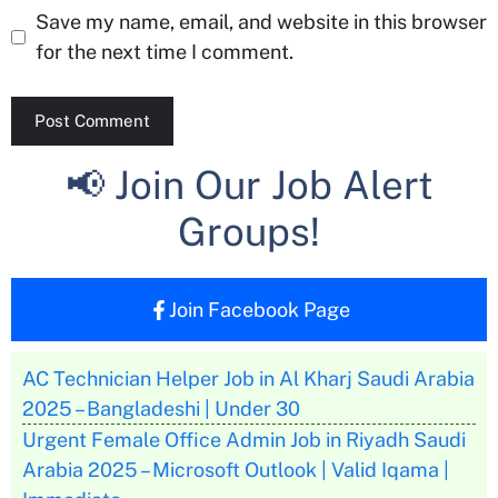
Save my name, email, and website in this browser
for the next time I comment.
📢 Join Our Job Alert
Groups!
Join Facebook Page
AC Technician Helper Job in Al Kharj Saudi Arabia
2025 – Bangladeshi | Under 30
Urgent Female Office Admin Job in Riyadh Saudi
Arabia 2025 – Microsoft Outlook | Valid Iqama |