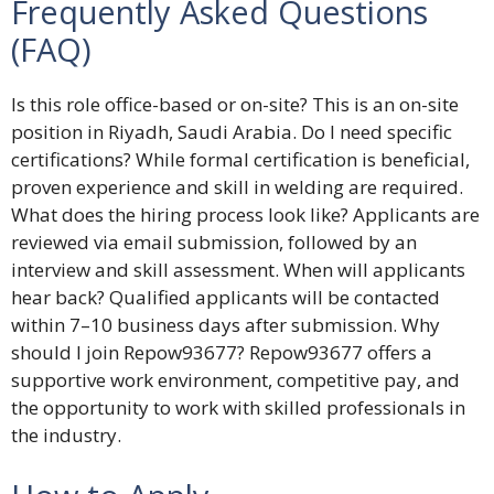
Frequently Asked Questions
(FAQ)
Is this role office-based or on-site? This is an on-site
position in Riyadh, Saudi Arabia. Do I need specific
certifications? While formal certification is beneficial,
proven experience and skill in welding are required.
What does the hiring process look like? Applicants are
reviewed via email submission, followed by an
interview and skill assessment. When will applicants
hear back? Qualified applicants will be contacted
within 7–10 business days after submission. Why
should I join Repow93677? Repow93677 offers a
supportive work environment, competitive pay, and
the opportunity to work with skilled professionals in
the industry.