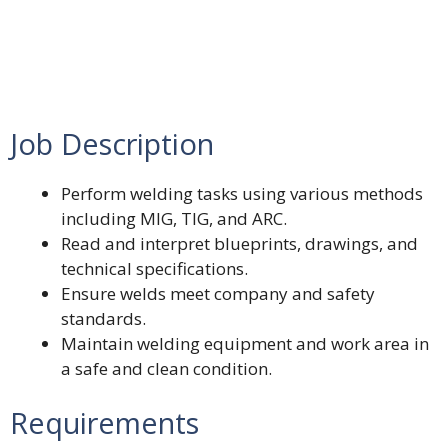
Job Description
Perform welding tasks using various methods
including MIG, TIG, and ARC.
Read and interpret blueprints, drawings, and
technical specifications.
Ensure welds meet company and safety
standards.
Maintain welding equipment and work area in
a safe and clean condition.
Requirements