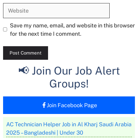
Website
Save my name, email, and website in this browser
for the next time I comment.
📢 Join Our Job Alert
Groups!
Join Facebook Page
AC Technician Helper Job in Al Kharj Saudi Arabia
2025 – Bangladeshi | Under 30