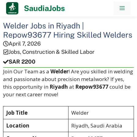
Skip
SaudiaJobs
Men
to
content
Welder Jobs in Riyadh |
Repow93677 Hiring Skilled Welders
April 7, 2026
Jobs
,
Construction & Skilled Labor
SAR 2200
Join Our Team as a
Welder
! Are you skilled in welding
and passionate about precision metalwork? If yes,
this opportunity in
Riyadh
at
Repow93677
could be
your next career move!
Job Title
Welder
Location
Riyadh, Saudi Arabia