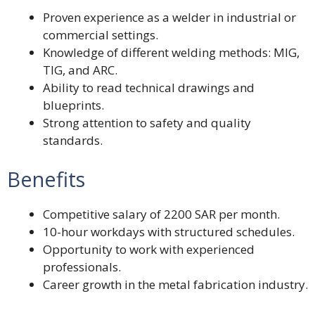
Proven experience as a welder in industrial or
commercial settings.
Knowledge of different welding methods: MIG,
TIG, and ARC.
Ability to read technical drawings and
blueprints.
Strong attention to safety and quality
standards.
Benefits
Competitive salary of 2200 SAR per month.
10-hour workdays with structured schedules.
Opportunity to work with experienced
professionals.
Career growth in the metal fabrication industry.