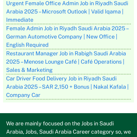
Urgent Female Office Admin Job in Riyadh Saudi
Arabia 2025 – Microsoft Outlook | Valid Iqama |
Immediate
Female Admin Job in Riyadh Saudi Arabia 2025 –
German Automotive Company | New Office |
English Required
Restaurant Manager Job in Rabigh Saudi Arabia
2025 – Menose Lounge Café | Café Operations |
Sales & Marketing
Car Driver Food Delivery Job in Riyadh Saudi
Arabia 2025 – SAR 2,150 + Bonus | Nakal Kafala |
Company Car
We are mainly focused on the Jobs in Saudi
Arabia, Jobs, Saudi Arabia Career category so, we