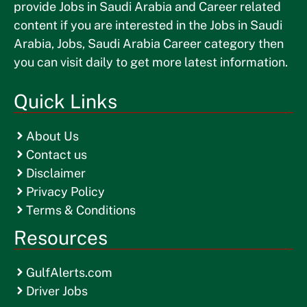
provide Jobs in Saudi Arabia and Career related
content if you are interested in the Jobs in Saudi
Arabia, Jobs, Saudi Arabia Career category then
you can visit daily to get more latest information.
Quick Links
About Us
Contact us
Disclaimer
Privacy Policy
Terms & Conditions
Resources
GulfAlerts.com
Driver Jobs