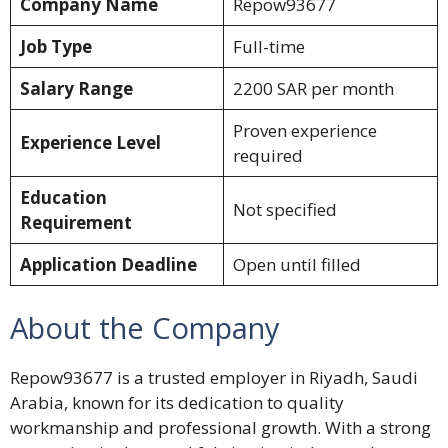
Company Name
Repow93677
Job Type
Full-time
Salary Range
2200 SAR per month
Proven experience
Experience Level
required
Education
Not specified
Requirement
Application Deadline
Open until filled
About the Company
Repow93677 is a trusted employer in Riyadh, Saudi
Arabia, known for its dedication to quality
workmanship and professional growth. With a strong