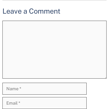
Leave a Comment
Comment
Name
Email