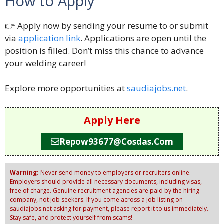
How to Apply
👉 Apply now by sending your resume to or submit
via
application link
. Applications are open until the
position is filled. Don’t miss this chance to advance
your welding career!
Explore more opportunities at
saudiajobs.net
.
Apply Here
Repow93677@cosdas.com
Warning:
Never send money to employers or recruiters online.
Employers should provide all necessary documents, including visas,
free of charge. Genuine recruitment agencies are paid by the hiring
company, not job seekers. If you come across a job listing on
saudiajobs.net asking for payment, please report it to us immediately.
Stay safe, and protect yourself from scams!