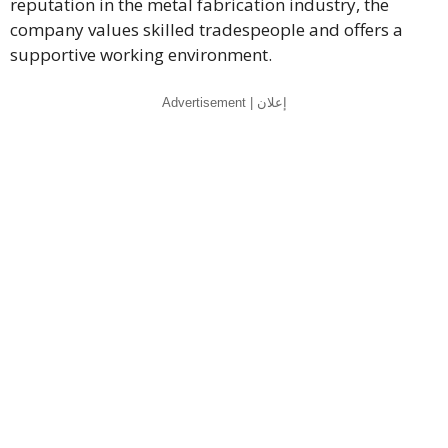
reputation in the metal fabrication industry, the
company values skilled tradespeople and offers a
supportive working environment.
Advertisement | إعلان